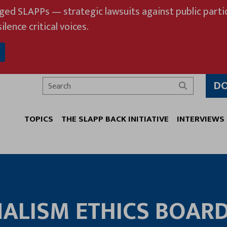
eged SLAPPs — strategic lawsuits against public partic
ilence critical voices.
D
Search
TOPICS
THE SLAPP BACK INITIATIVE
INTERVIEWS
ALISM ETHICS BOAR