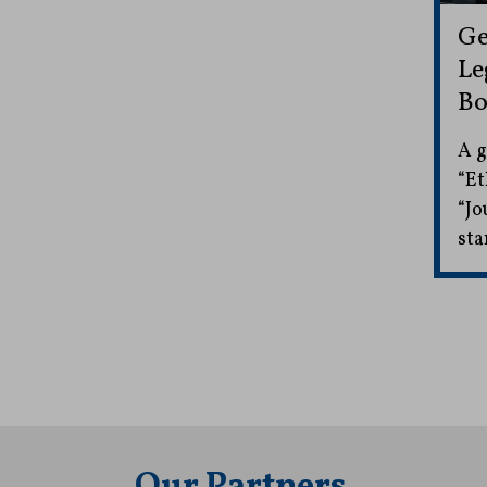
Ge
Le
Bo
A g
“Et
“Jo
sta