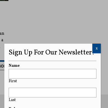
 an
 a
l
x
Sign Up For Our Newsletter!
MORE
Name
First
Last