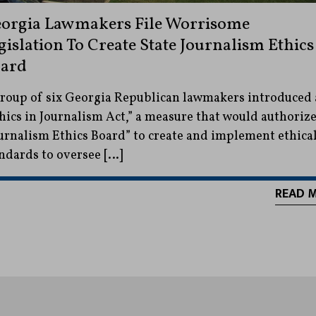
orgia Lawmakers File Worrisome
gislation To Create State Journalism Ethics
ard
roup of six Georgia Republican lawmakers introduced
hics in Journalism Act,” a measure that would authorize
urnalism Ethics Board” to create and implement ethica
ndards to oversee […]
READ 