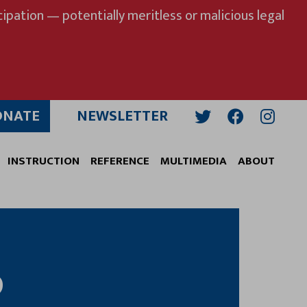
ipation — potentially meritless or malicious legal
ONATE
NEWSLETTER
Twitter
Facebook
Insta
INSTRUCTION
REFERENCE
MULTIMEDIA
ABOUT
D