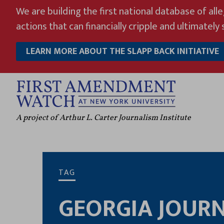
Skip
We are building the first national database of all
to
actions that can financially cripple and ultimately s
content
LEARN MORE ABOUT THE SLAPP BACK INITIATIVE
A project of Arthur L. Carter Journalism Institute
TAG
GEORGIA JOURN