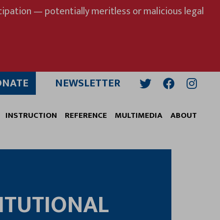
ipation — potentially meritless or malicious legal
ONATE
NEWSLETTER
Twitter
Facebook
Insta
INSTRUCTION
REFERENCE
MULTIMEDIA
ABOUT
ITUTIONAL