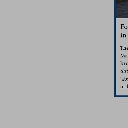
Fo
in
The
Mar
bro
obt
‘ab
ord