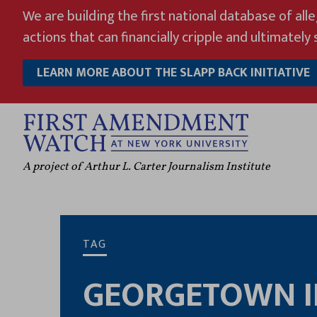
Skip
We are building the first national database of all
to
actions that can financially cripple and ultimately s
content
LEARN MORE ABOUT THE SLAPP BACK INITIATIVE
A project of Arthur L. Carter Journalism Institute
TAG
GEORGETOWN I