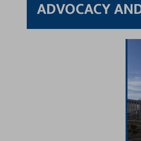
ADVOCACY AND