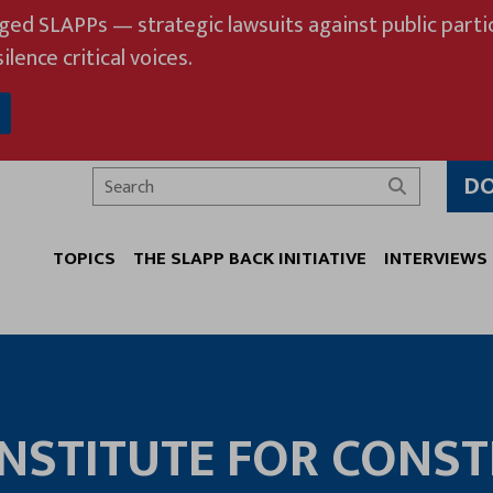
eged SLAPPs — strategic lawsuits against public partic
ilence critical voices.
D
Search
TOPICS
THE SLAPP BACK INITIATIVE
INTERVIEWS
NSTITUTE FOR CONST