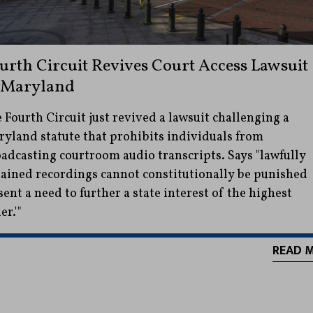
urth Circuit Revives Court Access Lawsuit
 Maryland
 Fourth Circuit just revived a lawsuit challenging a
yland statute that prohibits individuals from
adcasting courtroom audio transcripts. Says "lawfully
ained recordings cannot constitutionally be punished
sent a need to further a state interest of the highest
er.'"
READ 