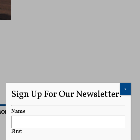
x
Sign Up For Our Newsletter!
MORE
Name
First