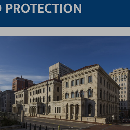
 PROTECTION