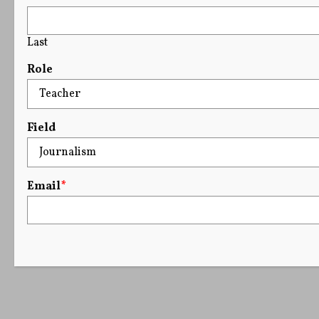
Last
Role
Field
Email
*