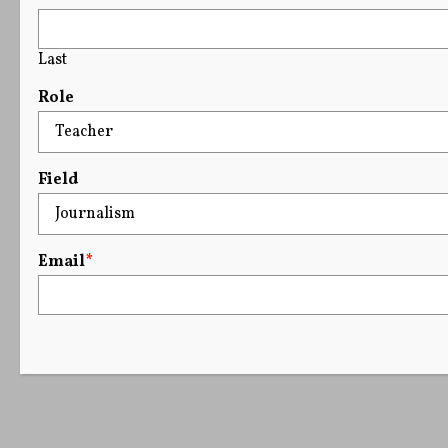
Last
Role
Field
Email
*