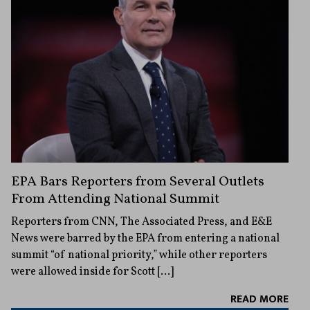
EPA Bars Reporters from Several Outlets
From Attending National Summit
Reporters from CNN, The Associated Press, and E&E
News were barred by the EPA from entering a national
summit “of national priority,” while other reporters
were allowed inside for Scott […]
READ MORE