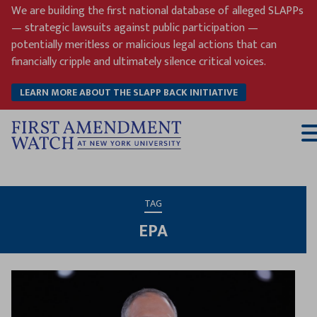
Skip
We are building the first national database of alleged SLAPPs
to
— strategic lawsuits against public participation —
content
potentially meritless or malicious legal actions that can
financially cripple and ultimately silence critical voices.
LEARN MORE ABOUT THE SLAPP BACK INITIATIVE
T
M
TAG
EPA