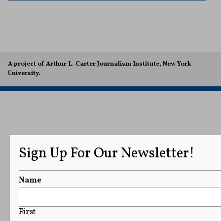
A project of Arthur L. Carter Journalism Institute, New York
University.
Sign Up For Our Newsletter!
Name
First