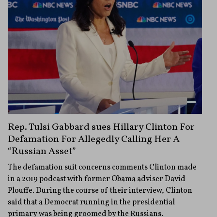
Rep. Tulsi Gabbard sues Hillary Clinton For
Defamation For Allegedly Calling Her A
“Russian Asset”
The defamation suit concerns comments Clinton made
in a 2019 podcast with former Obama adviser David
Plouffe. During the course of their interview, Clinton
said that a Democrat running in the presidential
primary was being groomed by the Russians.