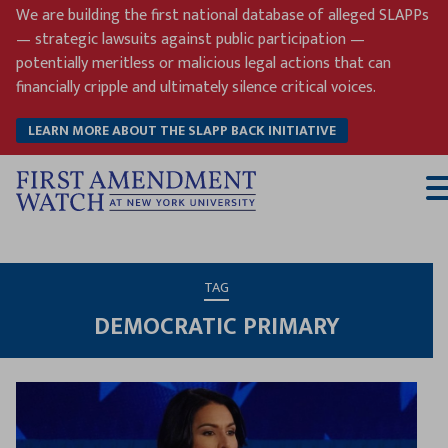
Skip
We are building the first national database of alleged SLAPPs
to
— strategic lawsuits against public participation —
content
potentially meritless or malicious legal actions that can
financially cripple and ultimately silence critical voices.
LEARN MORE ABOUT THE SLAPP BACK INITIATIVE
T
M
TAG
DEMOCRATIC PRIMARY