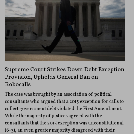
Supreme Court Strikes Down Debt Exception
Provision, Upholds General Ban on
Robocalls
The case was brought by an association of political
consultants who argued that a 2015 exception for calls to
collect government debt violated the First Amendment.
While the majority of justices agreed with the
consultants that the 2015 exception was unconstitutional
(6-3), an even greater majority disagreed with their