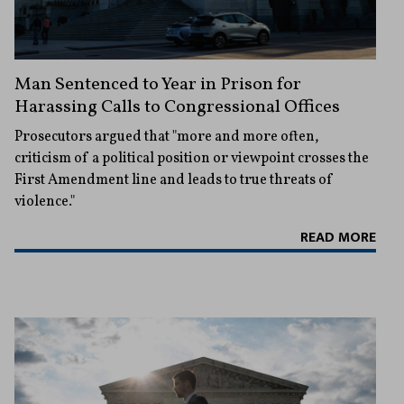
Man Sentenced to Year in Prison for
Harassing Calls to Congressional Offices
Prosecutors argued that "more and more often,
criticism of a political position or viewpoint crosses the
First Amendment line and leads to true threats of
violence."
READ MORE