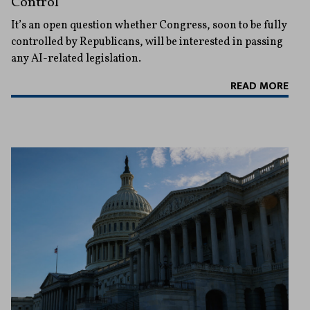
Control
It’s an open question whether Congress, soon to be fully
controlled by Republicans, will be interested in passing
any AI-related legislation.
READ MORE