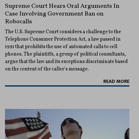
Supreme Court Hears Oral Arguments In
Case Involving Government Ban on
Robocalls
The U.S. Supreme Court considers a challenge to the
Telephone Consumer Protection Act, a law passed in
1991 that prohibits the use of automated calls to cell
phones. The plaintiffs, a group of political consultants,
argue that the law and its exceptions discriminate based
on the content of the caller's message.
READ MORE