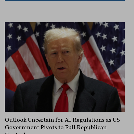
Outlook Uncertain for AI Regulations as US
Government Pivots to Full Republican