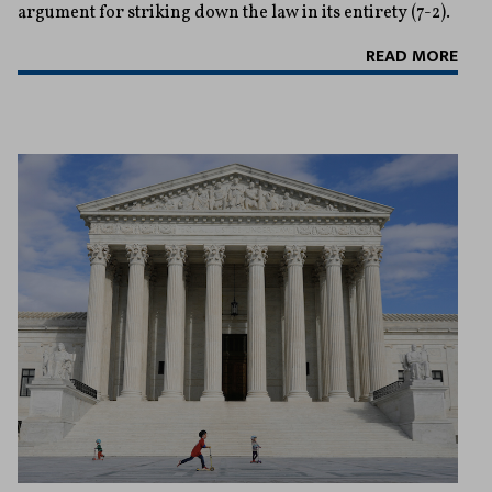
argument for striking down the law in its entirety (7-2).
READ MORE