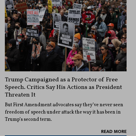
Trump Campaigned as a Protector of Free
Speech. Critics Say His Actions as President
Threaten It
But First Amendment advocates say they’ve never seen
freedom of speech under attack the way it has been in
Trump’s second term.
READ MORE