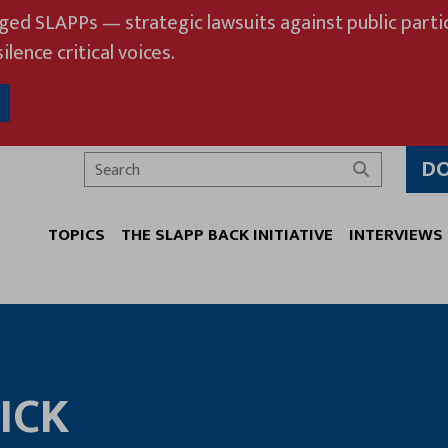
eged SLAPPs — strategic lawsuits against public partic
ilence critical voices.
D
Search
TOPICS
THE SLAPP BACK INITIATIVE
INTERVIEWS
ICK