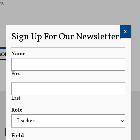
rs
x
Sign Up For Our Newsletter!
MORE
Name
First
Last
Role
Field