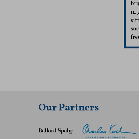
bru
in 
sit
soc
fre
Our Partners