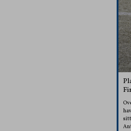
Pl
Fi
Ove
hav
sit
Ant