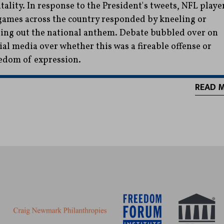
tality. In response to the President's tweets, NFL playe
games across the country responded by kneeling or
ting out the national anthem. Debate bubbled over on
ial media over whether this was a fireable offense or
edom of expression.
READ 