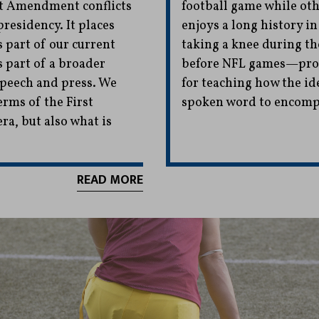
rst Amendment conflicts
football game while oth
residency. It places
enjoys a long history 
s part of our current
taking a knee during t
s part of a broader
before NFL games—prov
speech and press. We
for teaching how the id
erms of the First
spoken word to encompa
a, but also what is
READ MORE