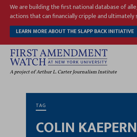
Skip
We are building the first national database of all
to
actions that can financially cripple and ultimately s
content
LEARN MORE ABOUT THE SLAPP BACK INITIATIVE
A project of Arthur L. Carter Journalism Institute
TAG
COLIN KAEPERN