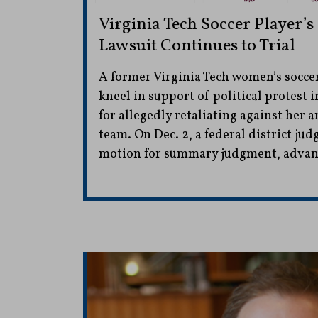
Virginia Tech Soccer Player’s
Lawsuit Continues to Trial
A former Virginia Tech women’s soccer
kneel in support of political protest 
for allegedly retaliating against her a
team. On Dec. 2, a federal district jud
motion for summary judgment, advanci