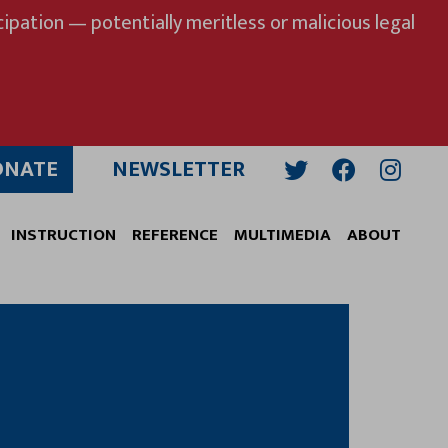
ipation — potentially meritless or malicious legal
ONATE
NEWSLETTER
Twitter
Facebook
Insta
INSTRUCTION
REFERENCE
MULTIMEDIA
ABOUT