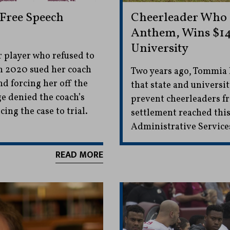
 Free Speech
Cheerleader Who 
Anthem, Wins $14
University
 player who refused to
in 2020 sued her coach
Two years ago, Tommia 
nd forcing her off the
that state and universit
ge denied the coach’s
prevent cheerleaders fr
ng the case to trial.
settlement reached this
Administrative Service
READ MORE