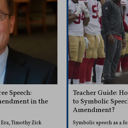
ee Speech:
Teacher Guide: Ho
mendment in the
to Symbolic Speech
Amendment?
Era, Timothy Zick
Symbolic speech as a for