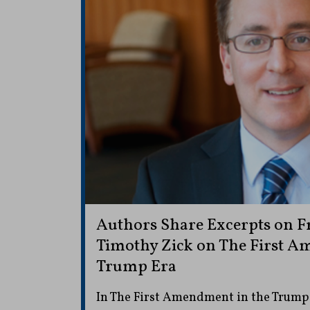
Authors Share Excerpts on Fr
Timothy Zick on The First A
Trump Era
In The First Amendment in the Trump 