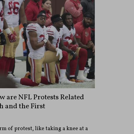
w are NFL Protests Related
 and the First
m of protest, like taking a knee at a