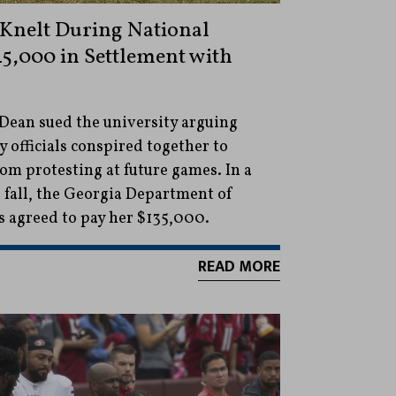
Knelt During National
5,000 in Settlement with
Dean sued the university arguing
y officials conspired together to
om protesting at future games. In a
 fall, the Georgia Department of
s agreed to pay her $135,000.
READ MORE