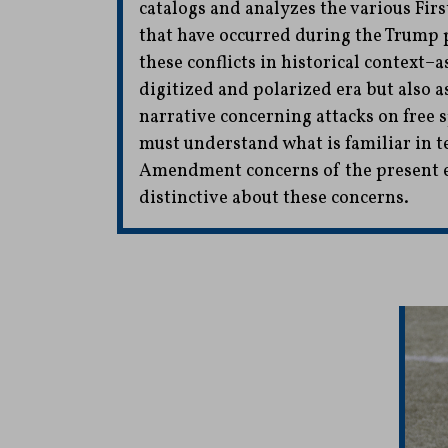
catalogs and analyzes the various Fi
that have occurred during the Trump p
these conflicts in historical context–a
digitized and polarized era but also a
narrative concerning attacks on free 
must understand what is familiar in t
Amendment concerns of the present er
distinctive about these concerns.