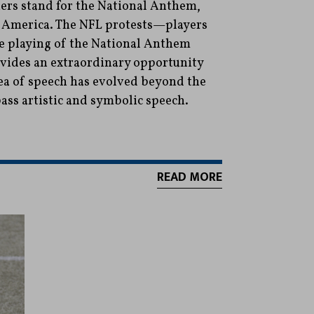
ers stand for the National Anthem,
in America. The NFL protests—players
he playing of the National Anthem
ides an extraordinary opportunity
ea of speech has evolved beyond the
ss artistic and symbolic speech.
READ MORE