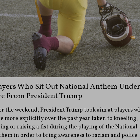
ayers Who Sit Out National Anthem Unde
re From President Trump
r the weekend, President Trump took aim at players w
e more explicitly over the past year taken to kneeling,
ting or raising a fist during the playing of the National
hem in order to bring awareness to racism and police