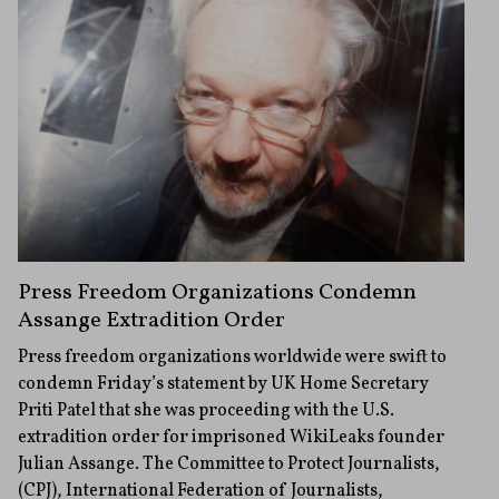
Press Freedom Organizations Condemn
Assange Extradition Order
Press freedom organizations worldwide were swift to
condemn Friday’s statement by UK Home Secretary
Priti Patel that she was proceeding with the U.S.
extradition order for imprisoned WikiLeaks founder
Julian Assange. The Committee to Protect Journalists,
(CPJ), International Federation of Journalists,