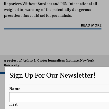
Reporters Without Borders and PEN International all
weighed in, warning of the potentially dangerous
precedent this could set for journalists.
READ MORE
A project of Arthur L. Carter Journalism Institute, New York
University.
Sign Up For Our Newsletter!
Name
First