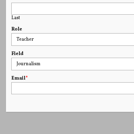
Last
Role
Field
Email
*