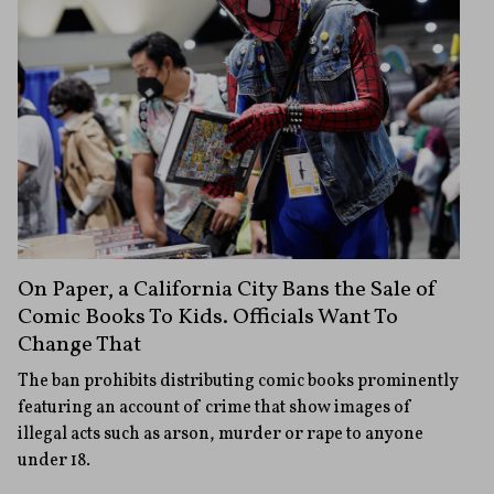
On Paper, a California City Bans the Sale of
Comic Books To Kids. Officials Want To
Change That
The ban prohibits distributing comic books prominently
featuring an account of crime that show images of
illegal acts such as arson, murder or rape to anyone
under 18.