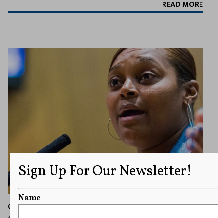
READ MORE
Sign Up For Our Newsletter!
Name
City Apologizes for Barring Local