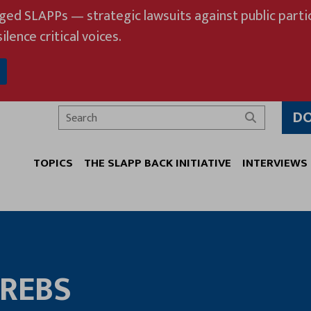
eged SLAPPs — strategic lawsuits against public partic
ilence critical voices.
D
Search
TOPICS
THE SLAPP BACK INITIATIVE
INTERVIEWS
KREBS