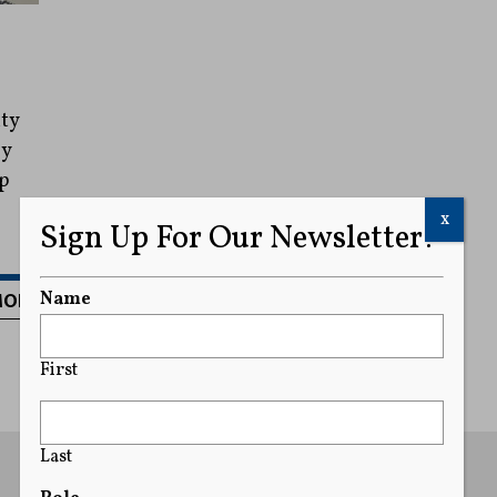
ty
by
p
x
Sign Up For Our Newsletter!
MORE
Name
First
Last