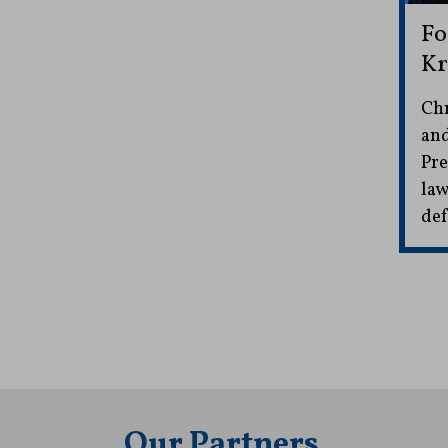
Fo
Kr
Chr
and
Pre
law
def
Our Partners