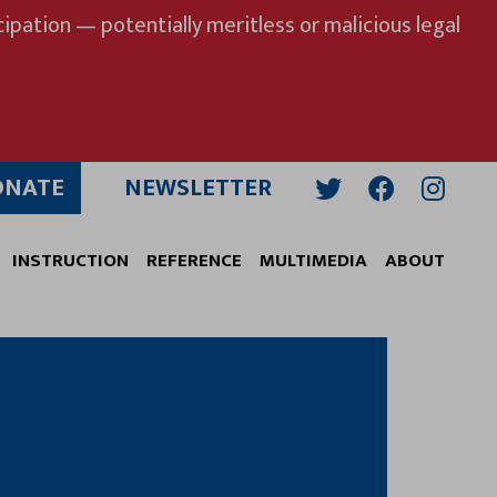
ipation — potentially meritless or malicious legal
ONATE
NEWSLETTER
Twitter
Facebook
Insta
INSTRUCTION
REFERENCE
MULTIMEDIA
ABOUT