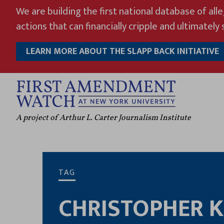
Skip
We are building the first national database of all
to
actions that can financially cripple and ultimately s
content
LEARN MORE ABOUT THE SLAPP BACK INITIATIVE
A project of Arthur L. Carter Journalism Institute
TAG
CHRISTOPHER 