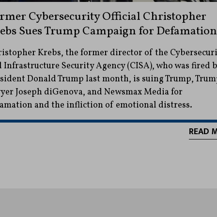
rmer Cybersecurity Official Christopher
ebs Sues Trump Campaign for Defamation
istopher Krebs, the former director of the Cybersecuri
 Infrastructure Security Agency (CISA), who was fired 
sident Donald Trump last month, is suing Trump, Trum
yer Joseph diGenova, and Newsmax Media for
amation and the infliction of emotional distress.
READ 