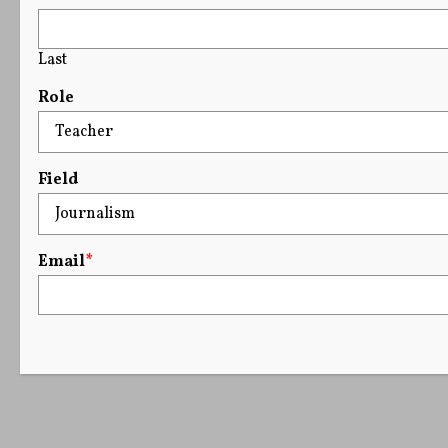
Last
Role
Field
Email
*