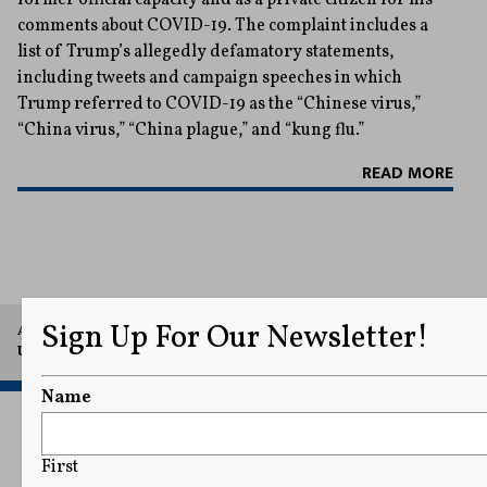
comments about COVID-19. The complaint includes a
list of Trump’s allegedly defamatory statements,
including tweets and campaign speeches in which
Trump referred to COVID-19 as the “Chinese virus,”
“China virus,” “China plague,” and “kung flu.”
READ MORE
Sign Up For Our Newsletter!
A project of Arthur L. Carter Journalism Institute, New York
University.
Name
First