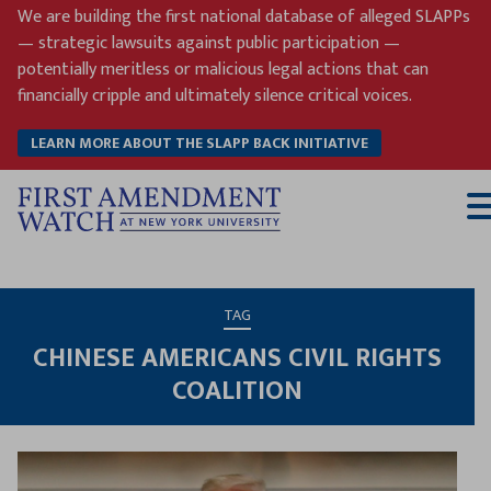
Skip
We are building the first national database of alleged SLAPPs
to
— strategic lawsuits against public participation —
content
potentially meritless or malicious legal actions that can
financially cripple and ultimately silence critical voices.
LEARN MORE ABOUT THE SLAPP BACK INITIATIVE
T
M
TAG
CHINESE AMERICANS CIVIL RIGHTS
COALITION