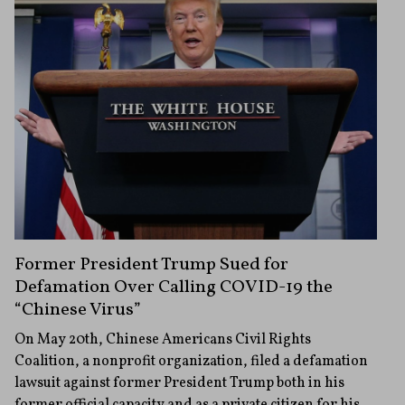
Former President Trump Sued for
Defamation Over Calling COVID-19 the
“Chinese Virus”
On May 20th, Chinese Americans Civil Rights
Coalition, a nonprofit organization, filed a defamation
lawsuit against former President Trump both in his
former official capacity and as a private citizen for his