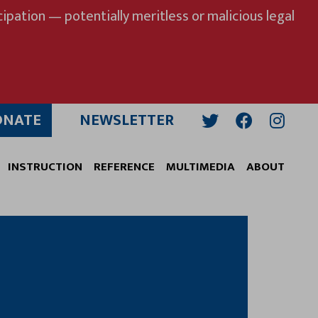
ipation — potentially meritless or malicious legal
ONATE
NEWSLETTER
Twitter
Facebook
Insta
INSTRUCTION
REFERENCE
MULTIMEDIA
ABOUT