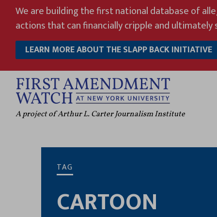
Skip
We are building the first national database of all
to
actions that can financially cripple and ultimately s
content
LEARN MORE ABOUT THE SLAPP BACK INITIATIVE
A project of Arthur L. Carter Journalism Institute
TAG
CARTOON