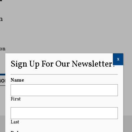
n
ion
x
Sign Up For Our Newsletter!
MORE
Name
First
Last