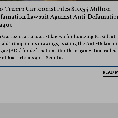
o-Trump Cartoonist Files $10.35 Million
famation Lawsuit Against Anti-Defamatio
ague
 Garrison, a cartoonist known for lionizing President
ald Trump in his drawings, is suing the Anti-Defamat
gue (ADL) for defamation after the organization called
 of his cartoons anti-Semitic.
READ 