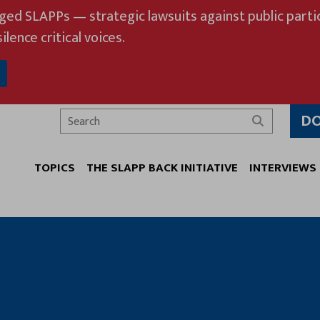
eged SLAPPs — strategic lawsuits against public partic
ilence critical voices.
D
Search
TOPICS
THE SLAPP BACK INITIATIVE
INTERVIEWS