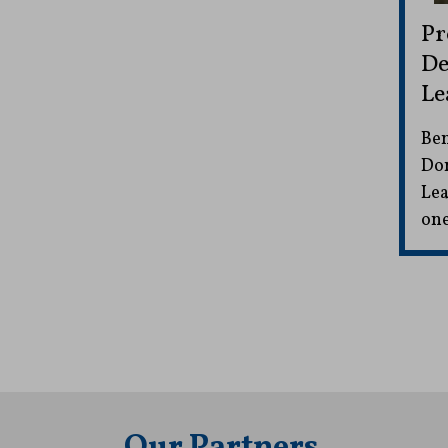
Pr
De
Le
Ben
Don
Lea
one