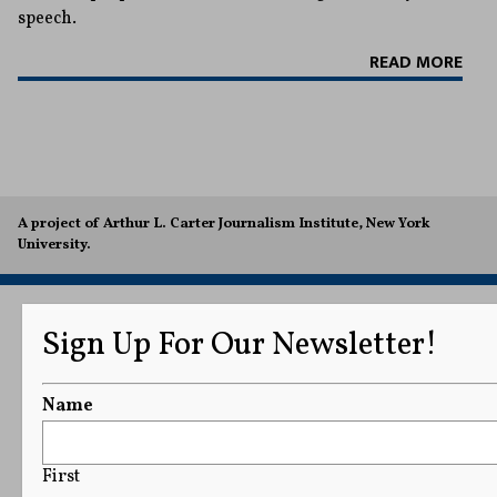
speech.
READ MORE
A project of Arthur L. Carter Journalism Institute, New York
University.
Sign Up For Our Newsletter!
Name
First