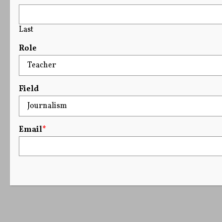
Last
Role
Field
Email
*