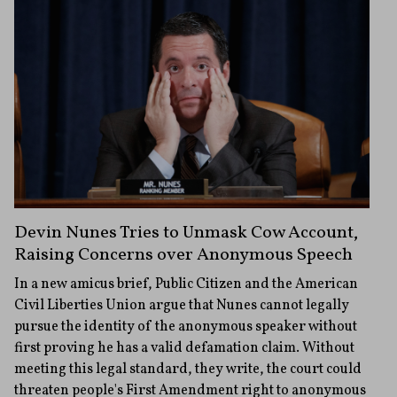
Devin Nunes Tries to Unmask Cow Account,
Raising Concerns over Anonymous Speech
In a new amicus brief, Public Citizen and the American
Civil Liberties Union argue that Nunes cannot legally
pursue the identity of the anonymous speaker without
first proving he has a valid defamation claim. Without
meeting this legal standard, they write, the court could
threaten people's First Amendment right to anonymous