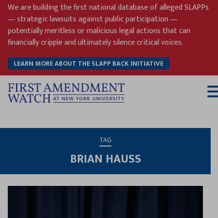
Skip
We are building the first national database of alleged SLAPPs
to
— strategic lawsuits against public participation —
content
potentially meritless or malicious legal actions that can
financially cripple and ultimately silence critical voices.
LEARN MORE ABOUT THE SLAPP BACK INITIATIVE
T
M
TAG
BRIAN HAUSS