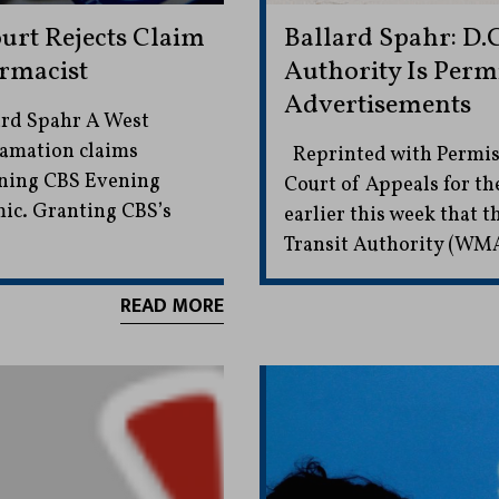
ourt Rejects Claim
Ballard Spahr: D.C
rmacist
Authority Is Permi
Advertisements
ard Spahr A West
efamation claims
Reprinted with Permiss
ning CBS Evening
Court of Appeals for th
ic. Granting CBS’s
earlier this week that
Transit Authority (WM
READ MORE