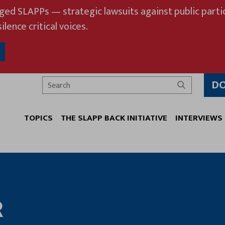
eged SLAPPs — strategic lawsuits against public partic
ilence critical voices.
D
Search
TOPICS
THE SLAPP BACK INITIATIVE
INTERVIEWS
R