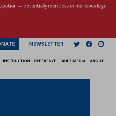
ipation — potentially meritless or malicious legal
ONATE
NEWSLETTER
Twitter
Facebook
Insta
INSTRUCTION
REFERENCE
MULTIMEDIA
ABOUT