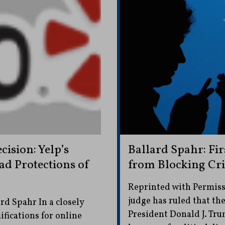
cision: Yelp’s
Ballard Spahr: F
ad Protections of
from Blocking Crit
Reprinted with Permiss
judge has ruled that t
d Spahr In a closely
President Donald J. Tru
fications for online