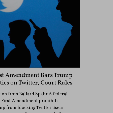
irst Amendment Bars Trump
ics on Twitter, Court Rules
ion from Ballard Spahr A federal
he First Amendment prohibits
mp from blocking Twitter users