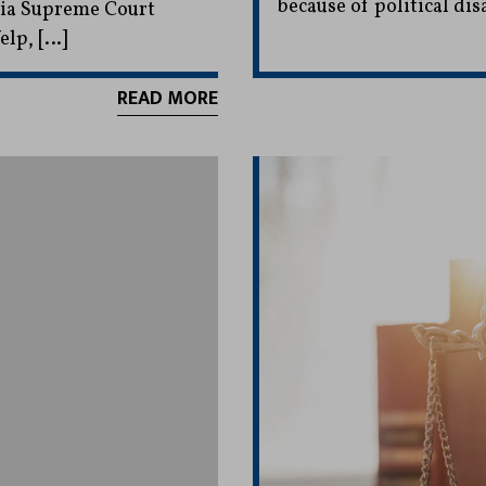
because of political di
rnia Supreme Court
elp, […]
READ MORE