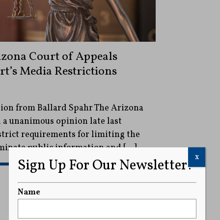
izona Court of Appeals
rt’s Media Restrictions
ion from Ballard Spahr The Arizona
 a unanimous opinion late last
trict requirements for limiting the
eminate public information and […]
x
Sign Up For Our Newsletter!
READ MORE
Name