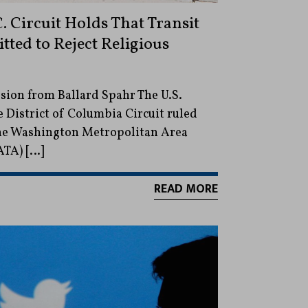
. Circuit Holds That Transit
tted to Reject Religious
ion from Ballard Spahr The U.S.
e District of Columbia Circuit ruled
 the Washington Metropolitan Area
ATA) […]
READ MORE