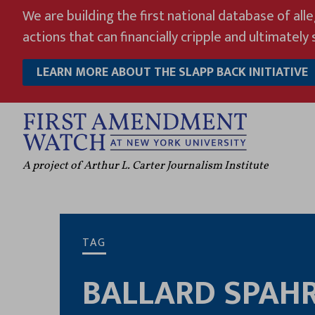
Skip
We are building the first national database of all
to
actions that can financially cripple and ultimately s
content
LEARN MORE ABOUT THE SLAPP BACK INITIATIVE
A project of Arthur L. Carter Journalism Institute
TAG
BALLARD SPAH