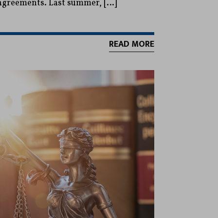
sagreements. Last summer, […]
READ MORE