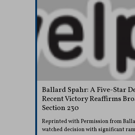
Ballard Spahr: A Five-Star De
Recent Victory Reaffirms Bro
Section 230
Reprinted with Permission from Ballar
watched decision with significant rami