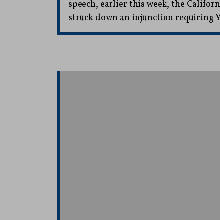
speech, earlier this week, the Califo
struck down an injunction requiring Y