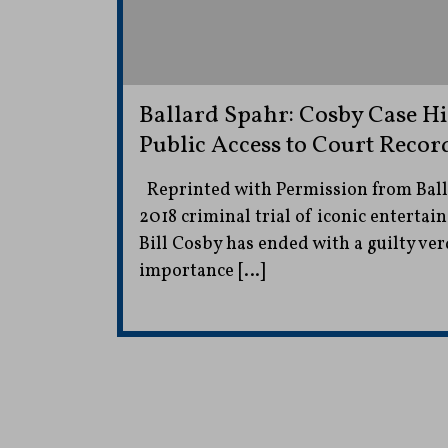
Ballard Spahr: Cosby Case Hi
Public Access to Court Recor
Reprinted with Permission from Ball
2018 criminal trial of iconic entertai
Bill Cosby has ended with a guilty ver
importance […]