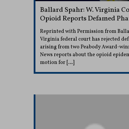
Ballard Spahr: W. Virginia C
Opioid Reports Defamed Pha
Reprinted with Permission from Ball
Virginia federal court has rejected d
arising from two Peabody Award-win
News reports about the opioid epidem
motion for […]