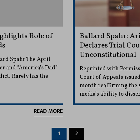
ghlights Role of
Ballard Spahr: Ar
ds
Declares Trial Cou
Unconstitutional
ard Spahr The April
ner and “America’s Dad”
Reprinted with Permiss
dict. Rarely has the
Court of Appeals issued
month reaffirming the s
media’s ability to diss
READ MORE
1
2