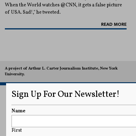
When the World watches @CNN, it gets a false picture
of USA. Sad!," he tweeted.
READ MORE
A project of Arthur L. Carter Journalism Institute, New York
University.
Sign Up For Our Newsletter!
Name
First