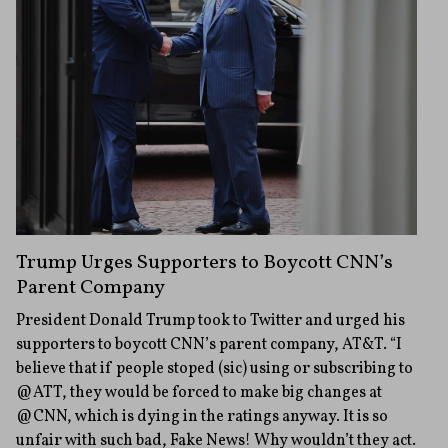
Trump Urges Supporters to Boycott CNN’s
Parent Company
President Donald Trump took to Twitter and urged his
supporters to boycott CNN’s parent company, AT&T. “I
believe that if people stoped (sic) using or subscribing to
@ATT, they would be forced to make big changes at
@CNN, which is dying in the ratings anyway. It is so
unfair with such bad, Fake News! Why wouldn’t they act.