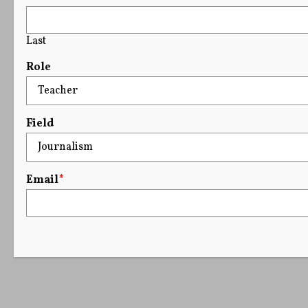
Last
Role
Field
Email
*