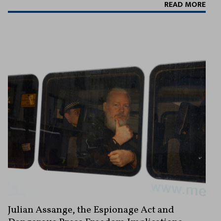
READ MORE
Julian Assange, the Espionage Act and