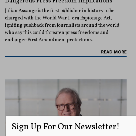
Dangerous Press Freedom Implications
Julian Assange is the first publisher in history to be
charged with the World War I-era Espionage Act,
igniting pushback from journalists around the world
who say this could threaten press freedoms and
endanger First Amendment protections.
READ MORE
Sign Up For Our Newsletter!