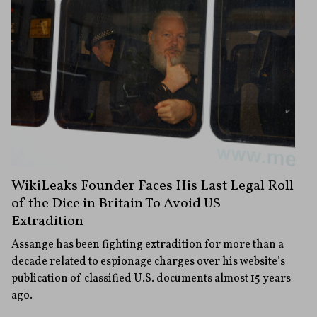
WikiLeaks Founder Faces His Last Legal Roll
of the Dice in Britain To Avoid US
Extradition
Assange has been fighting extradition for more than a
decade related to espionage charges over his website’s
publication of classified U.S. documents almost 15 years
ago.