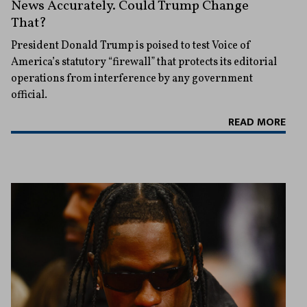
News Accurately. Could Trump Change
That?
President Donald Trump is poised to test Voice of
America’s statutory “firewall” that protects its editorial
operations from interference by any government
official.
READ MORE