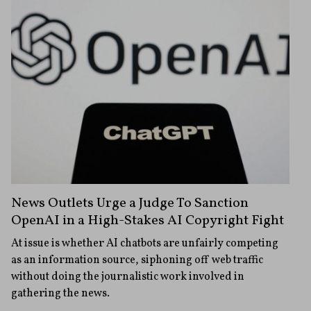
News Outlets Urge a Judge To Sanction
OpenAI in a High-Stakes AI Copyright Fight
At issue is whether AI chatbots are unfairly competing
as an information source, siphoning off web traffic
without doing the journalistic work involved in
gathering the news.