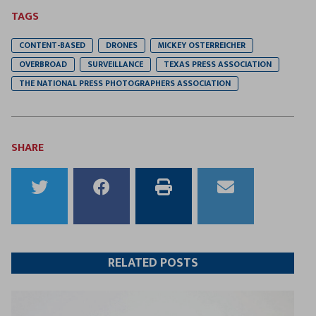
TAGS
CONTENT-BASED
DRONES
MICKEY OSTERREICHER
OVERBROAD
SURVEILLANCE
TEXAS PRESS ASSOCIATION
THE NATIONAL PRESS PHOTOGRAPHERS ASSOCIATION
SHARE
Share
Share
Print
Email
to
to
this
this
Twitter
Facebook
article
article
RELATED POSTS