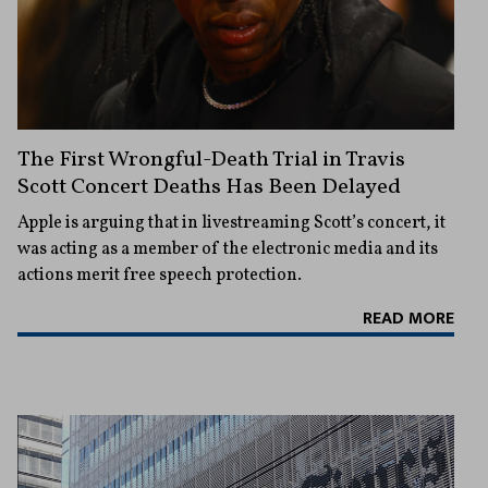
The First Wrongful-Death Trial in Travis
Scott Concert Deaths Has Been Delayed
Apple is arguing that in livestreaming Scott’s concert, it
was acting as a member of the electronic media and its
actions merit free speech protection.
READ MORE