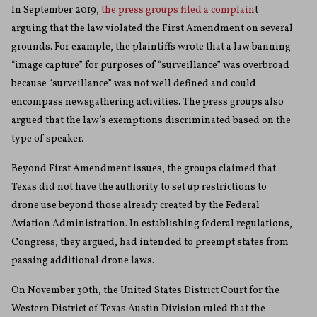
In September 2019,
the press groups filed a complain
t
arguing that the law violated the First Amendment on several
grounds. For example, the plaintiffs wrote that a law banning
“image capture” for purposes of “surveillance” was overbroad
because “surveillance” was not well defined and could
encompass newsgathering activities. The press groups also
argued that the law’s exemptions discriminated based on the
type of speaker.
Beyond First Amendment issues, the groups claimed that
Texas did not have the authority to set up restrictions to
drone use beyond those already created by the Federal
Aviation Administration. In establishing federal regulations,
Congress, they argued, had intended to preempt states from
passing additional drone laws.
On November 30th, the United States District Court for the
Western District of Texas Austin Division ruled that the