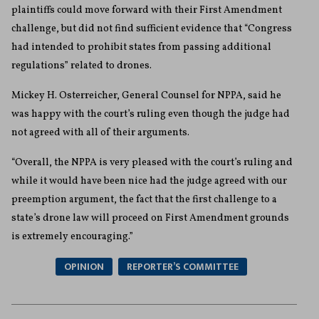
plaintiffs could move forward with their First Amendment
challenge, but did not find sufficient evidence that “Congress
had intended to prohibit states from passing additional
regulations” related to drones.
Mickey H. Osterreicher, General Counsel for NPPA, said he
was happy with the court’s ruling even though the judge had
not agreed with all of their arguments.
“Overall, the NPPA is very pleased with the court’s ruling and
while it would have been nice had the judge agreed with our
preemption argument, the fact that the first challenge to a
state’s drone law will proceed on First Amendment grounds
is extremely encouraging.”
OPINION
REPORTER’S COMMITTEE