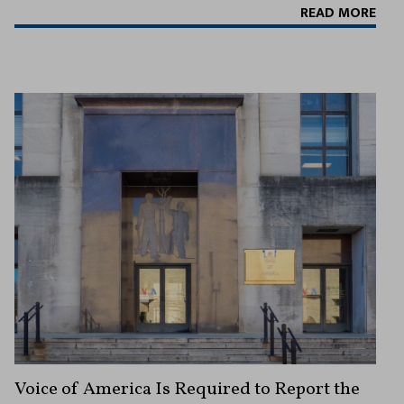
READ MORE
Voice of America Is Required to Report the