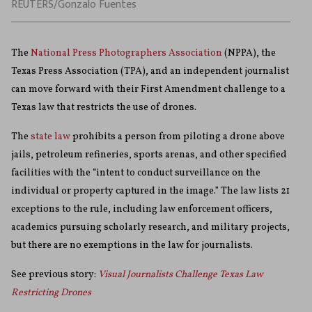
REUTERS/Gonzalo Fuentes
The
National Press Photographers Association
(NPPA), the
Texas Press Association (TPA), and an independent journalist
can move forward with their First Amendment challenge to a
Texas law that restricts the use of drones.
The
state law
prohibits a person from piloting a drone above
jails, petroleum refineries, sports arenas, and other specified
facilities with the “intent to conduct surveillance on the
individual or property captured in the image.”
The law lists 21
exceptions to the rule, including law enforcement officers,
academics pursuing scholarly research, and military projects,
but there are no exemptions in the law for journalists.
See previous story:
Visual Journalists Challenge Texas Law
Restricting Drones