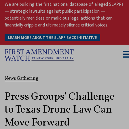
Skip
We are building the first national database of alleged SLAPPs
to
— strategic lawsuits against public participation —
content
potentially meritless or malicious legal actions that can
financially cripple and ultimately silence critical voices.
LEARN MORE ABOUT THE SLAPP BACK INITIATIVE
T
M
News Gathering
Press Groups’ Challenge
to Texas Drone Law Can
Move Forward