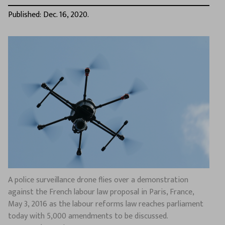
Published: Dec. 16, 2020.
A police surveillance drone flies over a demonstration
against the French labour law proposal in Paris, France,
May 3, 2016 as the labour reforms law reaches parliament
today with 5,000 amendments to be discussed.