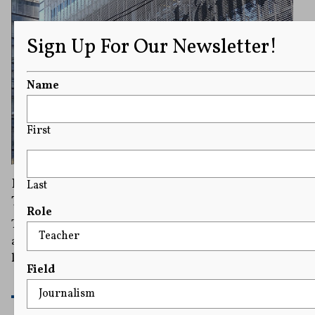
Sign Up For Our Newsletter!
Name
First
Donald Trump Ordered To Pay The New York
Last
Times and Its Reporters Nearly $400,000
Role
The decision shows the latest use of the state's newly
amended anti-SLAPP statute, a law that bars baseless
lawsuits designed to silence critics.
Field
READ MORE