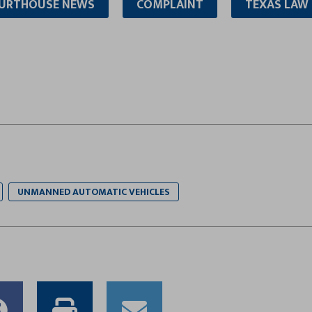
URTHOUSE NEWS
COMPLAINT
TEXAS LAW
UNMANNED AUTOMATIC VEHICLES