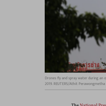
Drones fly and spray water during an o
2019. REUTERS/Athit Perawongmetha
The
National Pre