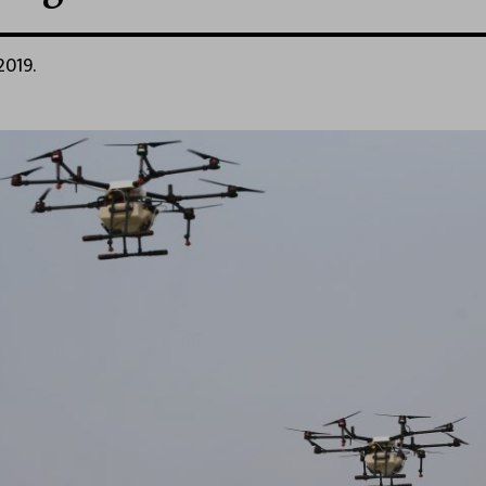
2019.