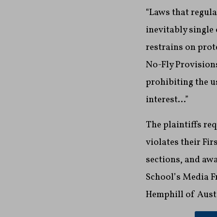
“Laws that regula
inevitably single
restrains on prote
No-Fly Provisions
prohibiting the u
interest…”
The plaintiffs re
violates their Fi
sections, and awa
School’s Media Fr
Hemphill of Aust