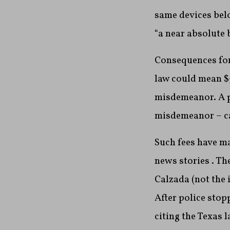
same devices belo
“a near absolute 
Consequences for 
law could mean $5
misdemeanor. A p
misdemeanor – ca
Such fees have ma
news stories . Th
Calzada (not the 
After police stop
citing the Texas 