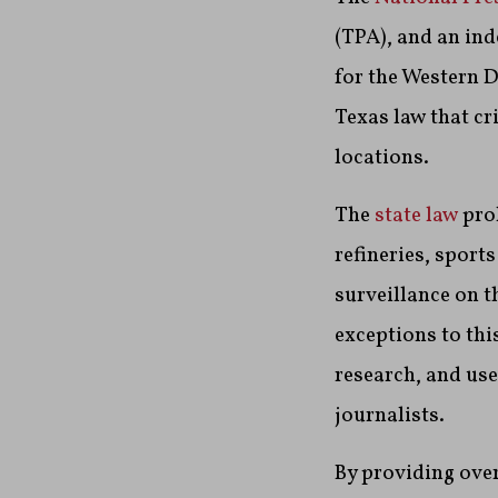
(TPA), and an ind
for the Western D
Texas law that cr
locations.
The
state law
proh
refineries, sports
surveillance on t
exceptions to thi
research, and use
journalists.
By providing ove