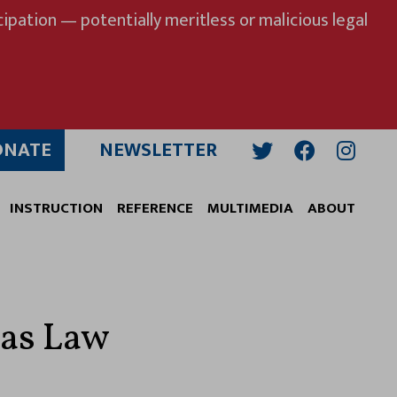
ipation — potentially meritless or malicious legal
ONATE
NEWSLETTER
Twitter
Facebook
Insta
INSTRUCTION
REFERENCE
MULTIMEDIA
ABOUT
xas Law