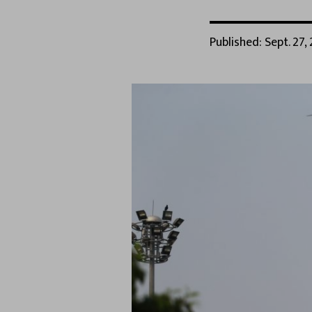
Published: Sept. 27, 