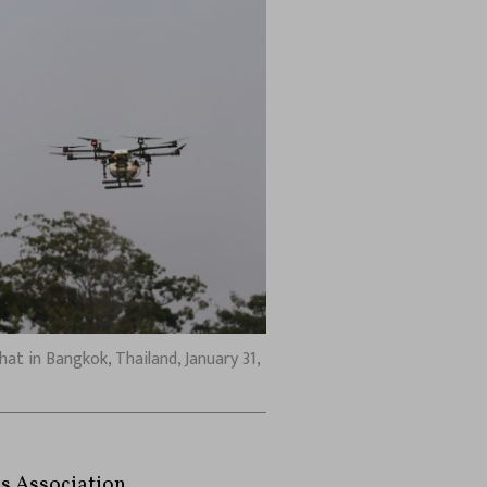
at in Bangkok, Thailand, January 31,
ss Association