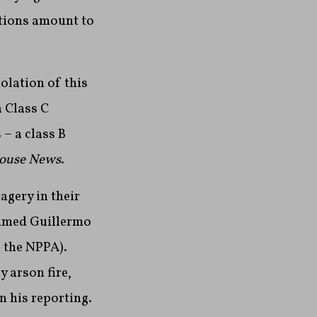
ations amount to
olation of this
a Class C
– a class B
ouse News
.
agery in their
named Guillermo
 the NPPA).
 arson fire,
n his reporting.