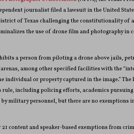
ependent journalist filed a lawsuit in the United State
istrict of Texas challenging the constitutionality of a
iminalizes the use of drone film and photography in c
ibits a person from piloting a drone above jails, pe
 arenas, among other specified facilities with the “in
he individual or property captured in the image.” The l
s rule, including policing efforts, academics pursuing
 by military personnel, but there are no exemptions in
r 21 content and speaker-based exemptions from crimi