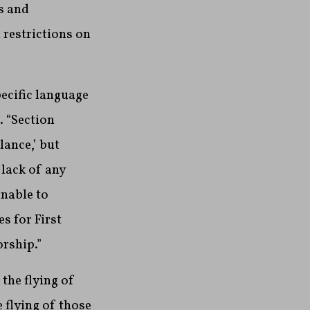
s and
 restrictions on
pecific language
 “Section
lance,’ but
 lack of any
unable to
s for First
rship.”
the flying of
 flying of those