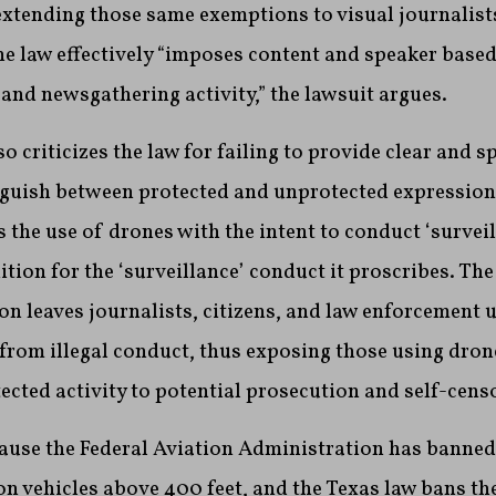
 extending those same exemptions to visual journalist
e law effectively “imposes content and speaker based
and newsgathering activity,” the lawsuit argues.
o criticizes the law for failing to provide clear and s
nguish between protected and unprotected expression.
 the use of drones with the intent to conduct ‘surveil
ition for the ‘surveillance’ conduct it proscribes. The
ion leaves journalists, citizens, and law enforcement 
 from illegal conduct, thus exposing those using drone
ted activity to potential prosecution and self-censo
ause the Federal Aviation Administration has banned 
 vehicles above 400 feet, and the Texas law bans the