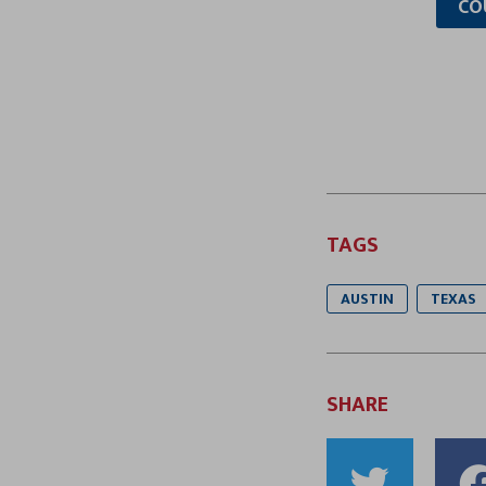
CO
TAGS
AUSTIN
TEXAS
SHARE