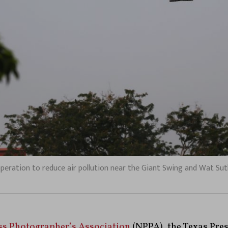
peration to reduce air pollution near the Giant Swing and Wat Suth
ss Photographer’s Association
(NPPA), the Texas Pre