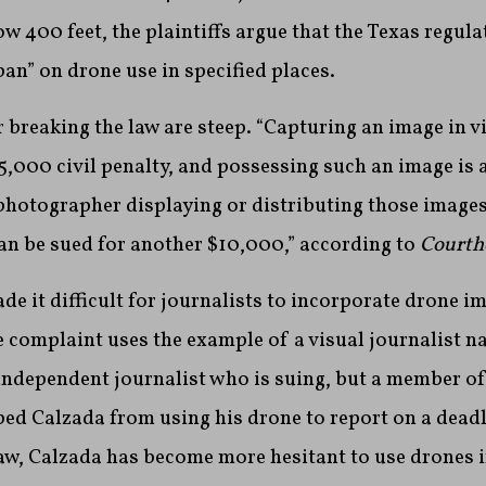
w 400 feet, the plaintiffs argue that the Texas regul
ban” on drone use in specified places.
breaking the law are steep. “Capturing an image in vi
,000 civil penalty, and possessing such an image is 
hotographer displaying or distributing those images 
n be sued for another $10,000,” according to
Courth
de it difficult for journalists to incorporate drone im
e complaint uses the example of a visual journalist 
independent journalist who is suing, but a member of
ped Calzada from using his drone to report on a deadly
law, Calzada has become more hesitant to use drones i