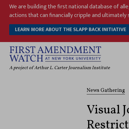
Skip
We are building the first national database of all
to
actions that can financially cripple and ultimately s
content
LEARN MORE ABOUT THE SLAPP BACK INITIATIVE
A project of Arthur L. Carter Journalism Institute
News Gathering
Visual 
Restric