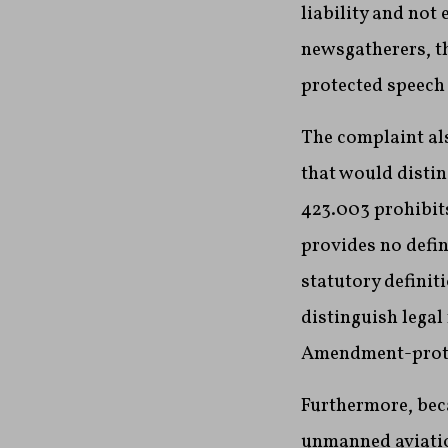
liability and not
newsgatherers, th
protected speech 
The complaint als
that would disti
423.003 prohibits
provides no defin
statutory definit
distinguish legal
Amendment-protec
Furthermore, bec
unmanned aviation