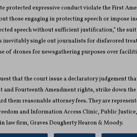
te protected expressive conduct violate the First Am
 out those engaging in protecting speech or impose in
cted speech without sufficient justification,” the sui
 inevitably single out journalists for disfavored tre
se of drones for newsgathering purposes over faciliti
quest that the court issue a declaratory judgement tha
rst and Fourteenth Amendment rights, strike down th
rd them reasonable attorney fees. They are represent
eedom and Information Access Clinic, Public Justice,
in law firm, Graves Dougherty Hearon & Moody.