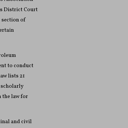
s District Court
 section of
ertain
troleum
tent to conduct
aw lists 21
 scholarly
 the law for
nal and civil