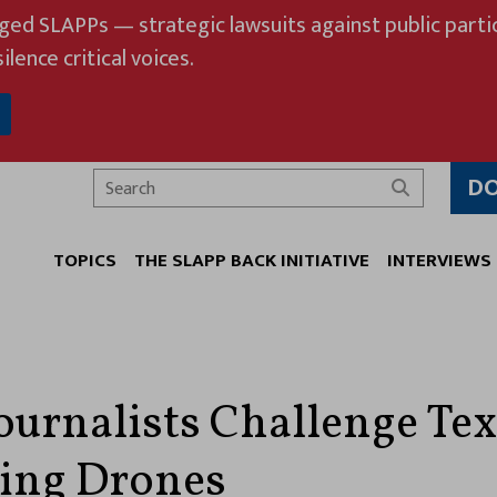
eged SLAPPs — strategic lawsuits against public partic
ilence critical voices.
D
Search
TOPICS
THE SLAPP BACK INITIATIVE
INTERVIEWS
Journalists Challenge Te
ting Drones