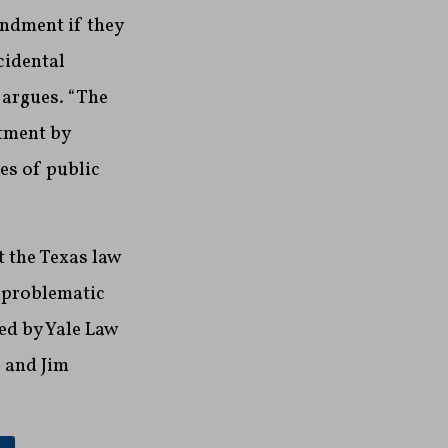
endment if they
cidental
t argues. “The
atment by
es of public
t the Texas law
e problematic
ed by Yale Law
 and Jim