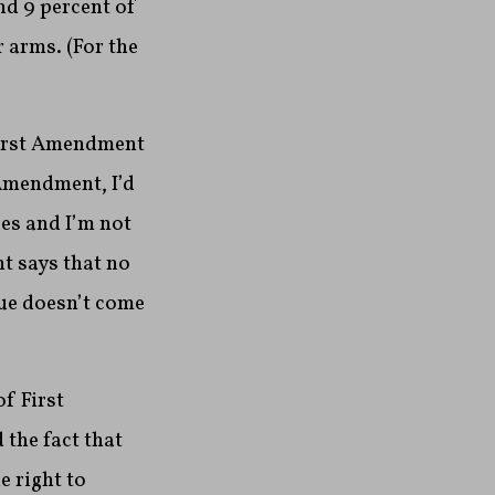
nd 9 percent of
 arms. (For the
 First Amendment
 Amendment, I’d
es and I’m not
nt says that no
sue doesn’t come
f First
the fact that
 right to