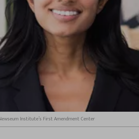
 Newseum Institute’s First Amendment Center