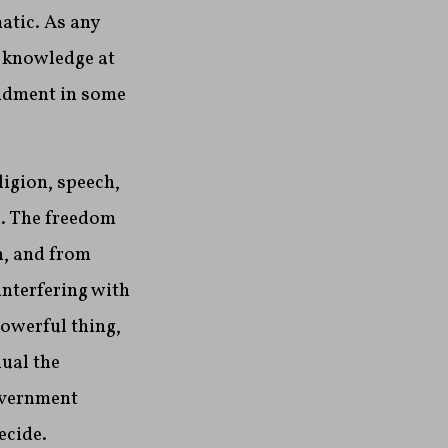
atic. As any
o knowledge at
mendment in some
ligion, speech,
d. The freedom
n, and from
interfering with
powerful thing,
dual the
overnment
ecide.