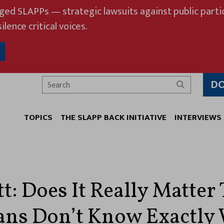
eged SLAPPs — strategic lawsuits against public partic
ilence critical voices.
D
Search
TOPICS
THE SLAPP BACK INITIATIVE
INTERVIEWS
t: Does It Really Matter
ns Don’t Know Exactly