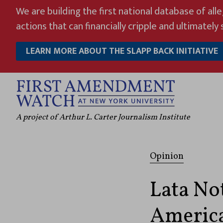
Skip
We are building the first national database of all
to
actions that can financially cripple and ultimately s
content
LEARN MORE ABOUT THE SLAPP BACK INITIATIVE
A project of Arthur L. Carter Journalism Institute
Opinion
Lata Not
America