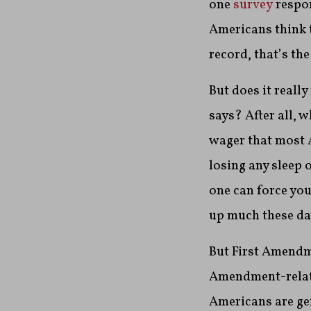
one
survey
respon
Americans think t
record, that’s t
But does it reall
says? After all, 
wager that most 
losing any sleep 
one can force you
up much these da
But First Amendme
Amendment-relate
Americans are gen