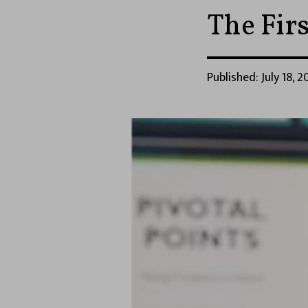
The Fir
Published: July 18, 2