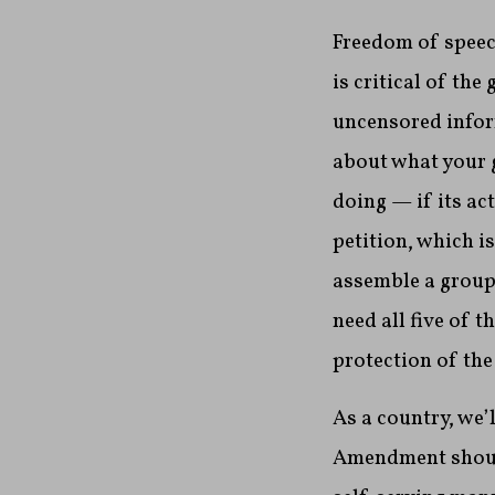
Freedom of speech
is critical of th
uncensored infor
about what your g
doing — if its ac
petition, which i
assemble a group 
need all five of 
protection of the
As a country, we’
Amendment should