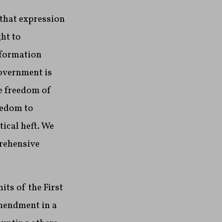
 that expression
ht to
nformation
government is
he freedom of
eedom to
ical heft. We
prehensive
its of the First
Amendment in a