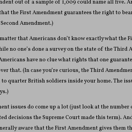
dent out of a sample of 1,009 could name all five. A
hat the First Amendment guarantees the right to bear
he Second Amendment.)
y matter that Americans don’t know exactly what the
while no one’s done a survey on the state of the Third
Americans have no clue what rights that one guarante
over that. (In case you’re curious, the Third Amendme
 to quarter British soldiers inside your home. The is
ys.)
nt issues do come up a lot (just look at the number o
d decisions the Supreme Court made this term). And 
erally aware that the First Amendment gives them the