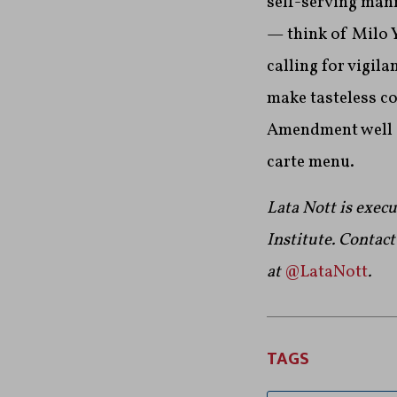
self-serving man
— think of Milo 
calling for vigila
make tasteless c
Amendment well en
carte menu.
Lata Nott is exec
Institute.
Contact 
at
@LataNott
.
TAGS