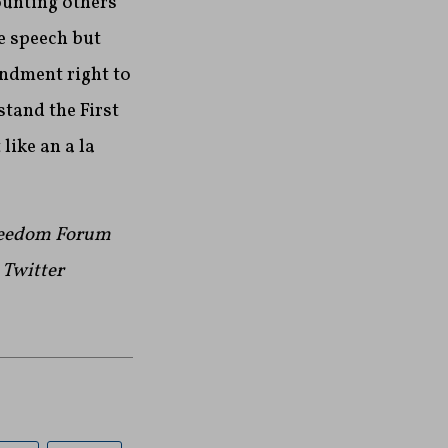
ounting others
e speech but
mendment right to
tand the First
like an a la
Freedom Forum
n Twitter