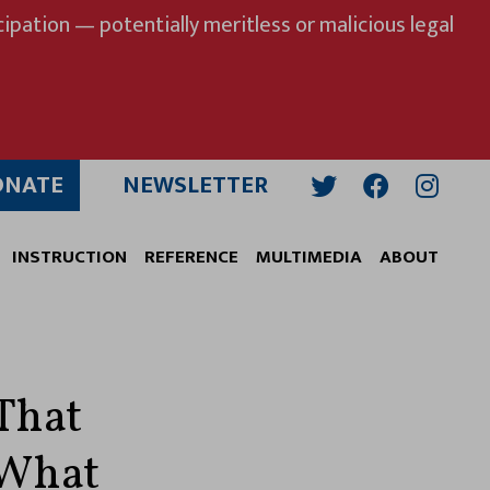
ipation — potentially meritless or malicious legal
ONATE
NEWSLETTER
Twitter
Facebook
Insta
INSTRUCTION
REFERENCE
MULTIMEDIA
ABOUT
 That
 What