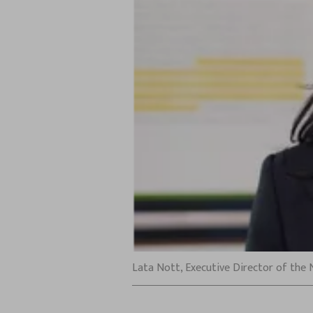
Lata Nott, Executive Director of the