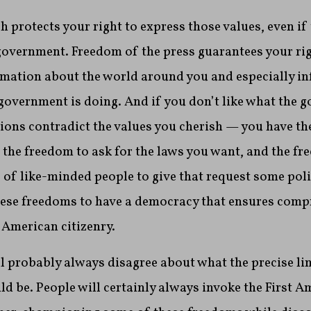
 protects your right to express those values, even if
e government. Freedom of the press guarantees your rig
mation about the world around you and especially i
overnment is doing. And if you don’t like what the 
tions contradict the values you cherish — you have t
s the freedom to ask for the laws you want, and the fr
of like-minded people to give that request some polit
these freedoms to have a democracy that ensures com
 American citizenry.
ll probably always disagree about what the precise lim
 be. People will certainly always invoke the First 