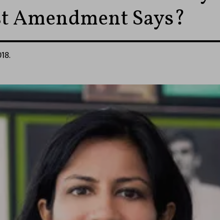
st Amendment Says?
018.