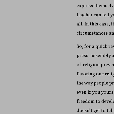
express themselve
teacher can tell 
all. In this case
circumstances and
So, for a quick r
press, assembly a
of religion preve
favoring one reli
the way people pr
even if you yourse
freedom to devel
doesn’t get to te