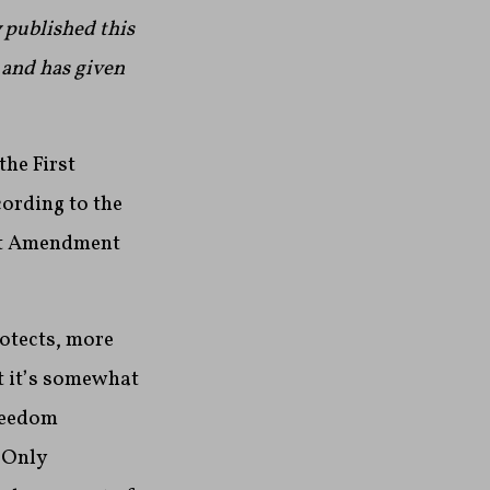
 published this
 and has given
the First
ording to the
st Amendment
rotects, more
t it’s somewhat
freedom
 Only