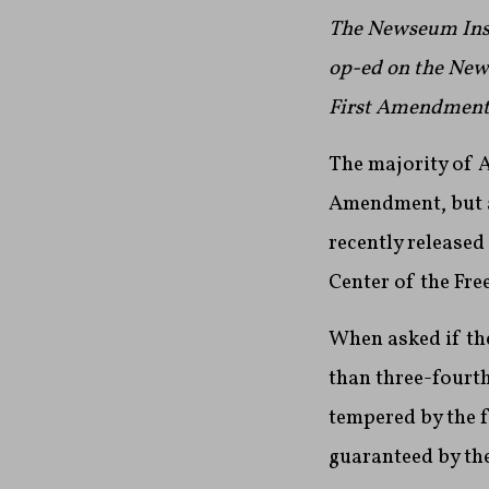
The Newseum Insti
op-ed on the News
First Amendment 
The majority of A
Amendment, but ar
recently released
Center of the Fre
When asked if the
than three-fourth
tempered by the f
guaranteed by th