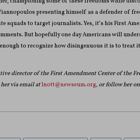
ner, championing some of these freedoms while disc
Yiannopoulos presenting himself as a defender of fre
nte squads to target journalists. Yes, it’s his First A
omments. But hopefully one day Americans will unders
ough to recognize how disingenuous it is to treat it 
utive director of the First Amendment Center of the 
her via email at
lnott@newseum.org
, or follow her o