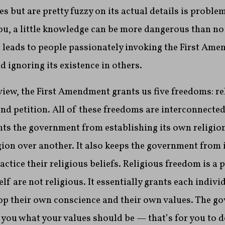
s but are pretty fuzzy on its actual details is problem
you, a little knowledge can be more dangerous than n
, it leads to people passionately invoking the First A
 ignoring its existence in others.
eview, the First Amendment grants us five freedoms: re
nd petition. All of these freedoms are interconnecte
nts the government from establishing its own religio
gion over another. It also keeps the government from 
actice their religious beliefs. Religious freedom is a 
lf are not religious. It essentially grants each indivi
op their own conscience and their own values. The g
ll you what your values should be — that’s for you to d