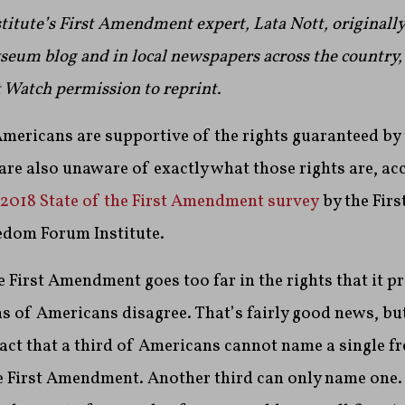
tute’s First Amendment expert, Lata Nott, originally
eum blog and in local newspapers across the country,
Watch permission to reprint.
mericans are supportive of the rights guaranteed by 
e also unaware of exactly what those rights are, acc
2018 State of the First Amendment survey
by the Fir
edom Forum Institute.
 First Amendment goes too far in the rights that it p
s of Americans disagree. That’s fairly good news, bu
act that a third of Americans cannot name a single 
e First Amendment. Another third can only name one.