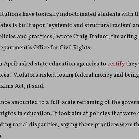
itutions have toxically indoctrinated students with t
tates is built upon ‘systemic and structural racism’ 
licies and practices,” wrote Craig Trainor, the acting
department’s Office for Civil Rights.
 April asked state education agencies to
certify
they 
tices.” Violators risked losing federal money and bein
aims Act, it said.
dance amounted to a full-scale reframing of the gover
rights in education. It took aim at policies that were 
ing racial disparities, saying those practices were t
.