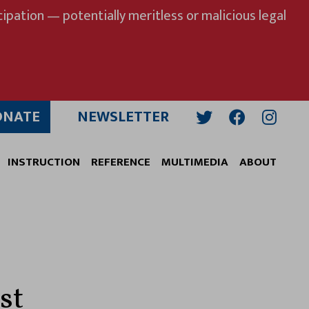
ipation — potentially meritless or malicious legal
ONATE
NEWSLETTER
Twitter
Facebook
Insta
INSTRUCTION
REFERENCE
MULTIMEDIA
ABOUT
st