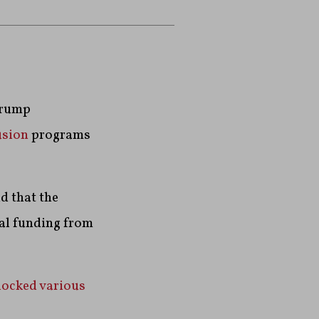
Trump
usion
programs
d that the
ral funding from
locked various