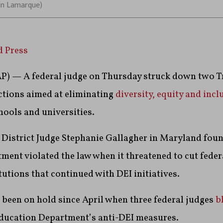
in Lamarque)
d Press
 — A federal judge on Thursday struck down two 
ctions aimed at eliminating
diversity, equity and incl
chools and universities.
S. District Judge Stephanie Gallagher in Maryland foun
ent violated the law when it threatened to cut fede
tutions that continued with DEI initiatives.
been on hold since April when three federal judges
b
ducation Department’s anti-DEI measures.