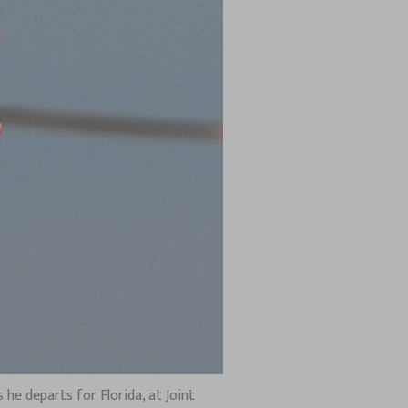
 he departs for Florida, at Joint