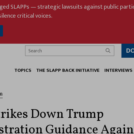
eged SLAPPs — strategic lawsuits against public partic
ilence critical voices.
D
Search
TOPICS
THE SLAPP BACK INITIATIVE
INTERVIEWS
m
trikes Down Trump
tration Guidance Again