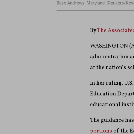
Base Andrews, Maryland. (Reuters/Kev
By
The Associate
WASHINGTON (AP)
administration a
at the nation’s s
In her ruling, U.
Education Departm
educational insti
The guidance has 
portions
of the E