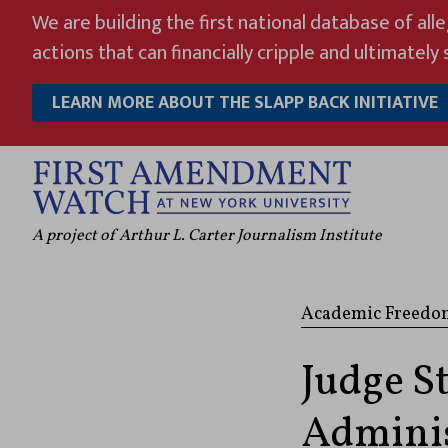
Skip
We are building the first national database of all
to
actions that can financially cripple and ultimately s
content
LEARN MORE ABOUT THE SLAPP BACK INITIATIVE
A project of Arthur L. Carter Journalism Institute
Academic Freedo
Judge S
Adminis