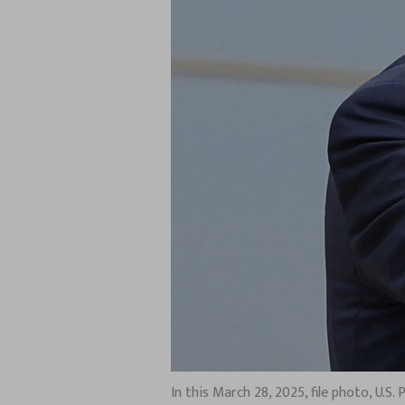
In this March 28, 2025, file photo, U.S