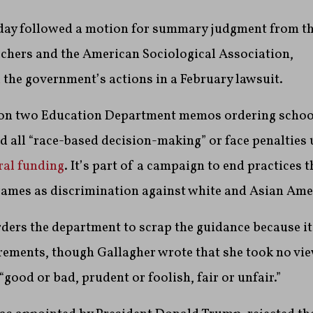
day followed a motion for summary judgment from t
achers and the American Sociological Association,
d
the government’s actions in a February lawsuit.
 on two Education Department memos ordering schoo
nd all “race-based decision-making” or face penalties 
ral funding
. It’s part of a campaign to end practices 
rames as discrimination against white and Asian Ame
ders the department to scrap the guidance because it
rements, though Gallagher wrote that she took no vi
“good or bad, prudent or foolish, fair or unfair.”