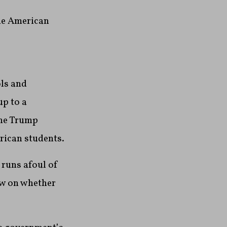
he American
ls and
up to a
the Trump
rican students.
 runs afoul of
ew on whether