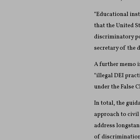
“Educational inst
that the United S
discriminatory po
secretary of the 
A further memo in
“illegal DEI prac
under the False Cl
In total, the gui
approach to civil 
address longstand
of discrimination