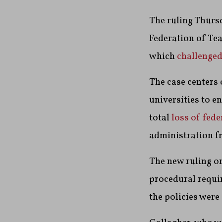
The ruling Thurs
Federation of Te
which
challenge
The case centers
universities to e
total
loss of fede
administration f
The new ruling or
procedural requi
the policies were 