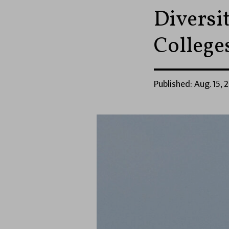
Diversi
College
Published: Aug. 15, 