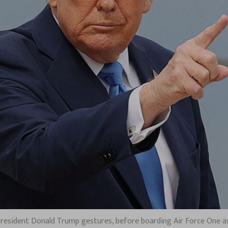
. President Donald Trump gestures, before boarding Air Force One as