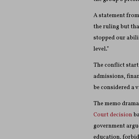
A statement from
the ruling but tha
stopped our abili
level.”
The conflict star
admissions, finan
be considered a vi
The memo dramati
Court decision
ba
government argued
education, forbid