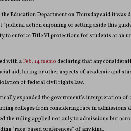
 the Education Department on Thursday said it was d
t “judicial action enjoining or setting aside this gui
ty to enforce Title VI protections for students at an 
ted with a
Feb. 14 memo
declaring that any considerati
cial aid, hiring or other aspects of academic and stu
olation of federal civil rights law.
cally expanded the government’s interpretation of 
rring colleges from considering race in admissions d
 the ruling applied not only to admissions but acros
ding “race-based preferences” of any kind.