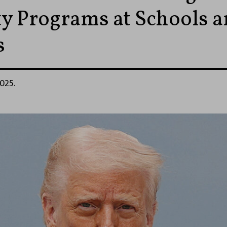
ty Programs at Schools 
s
2025.