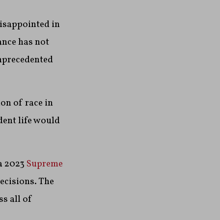
isappointed in
dance has not
unprecedented
on of race in
dent life would
a 2023
Supreme
ecisions. The
s all of