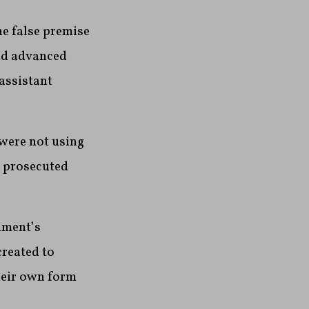
he false premise
and advanced
 assistant
were not using
g prosecuted
nment’s
created to
heir own form