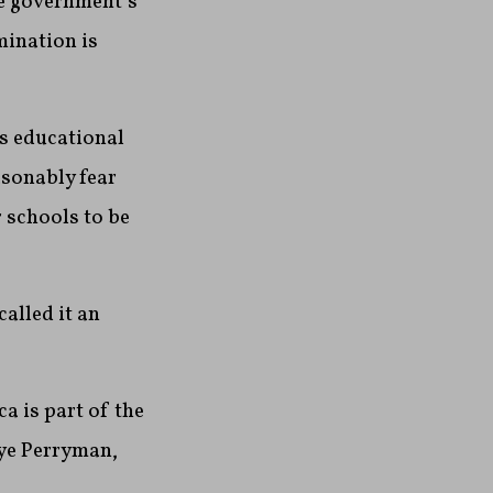
he government’s
mination is
es educational
asonably fear
r schools to be
alled it an
 is part of the
kye Perryman,