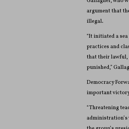
Gallagher, who w
argument that th
illegal.
“It initiated a s
practices and cla
that their lawful
punished,” Galla
Democracy Forward
important victory
“Threatening tea
administration’s 
the group’s pres