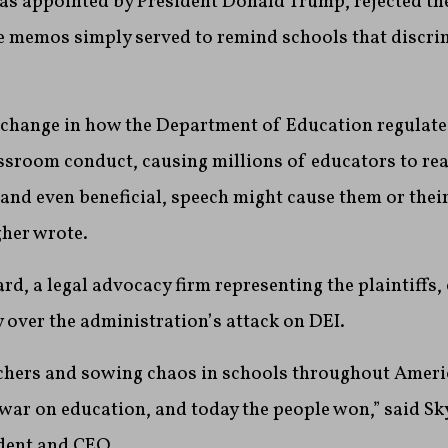
as appointed by President Donald Trump, rejected t
e memos simply served to remind schools that discri
ea change in how the Department of Education regulat
ssroom conduct, causing millions of educators to re
, and even beneficial, speech might cause them or thei
gher wrote.
, a legal advocacy firm representing the plaintiffs, c
 over the administration’s attack on DEI.
chers and sowing chaos in schools throughout America
war on education, and today the people won,” said S
ident and CEO.