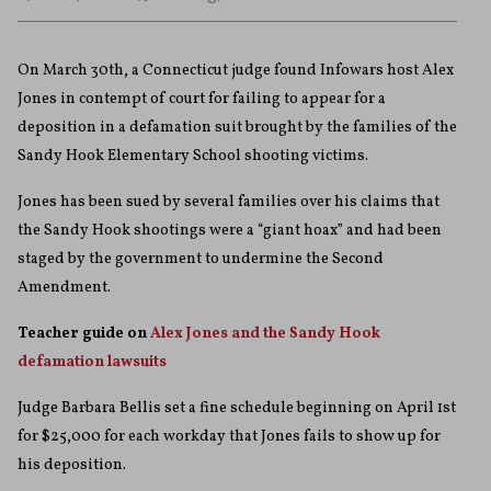
On March 30th, a Connecticut judge found Infowars host Alex
Jones in contempt of court for failing to appear for a
deposition in a defamation suit brought by the families of the
Sandy Hook Elementary School shooting victims.
Jones has been sued by several families over his claims that
the Sandy Hook shootings were a “giant hoax” and had been
staged by the government to undermine the Second
Amendment.
Teacher guide on
Alex Jones and the Sandy Hook
defamation lawsuits
Judge Barbara Bellis set a fine schedule beginning on April 1st
for $25,000 for each workday that Jones fails to show up for
his deposition.