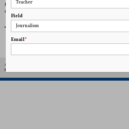
from retaliatory lawsuits meant to intimidate and
silence victims.
Field
READ MORE
Email
*
A project of Arthur L. Carter Journalism Institute, New York
University.