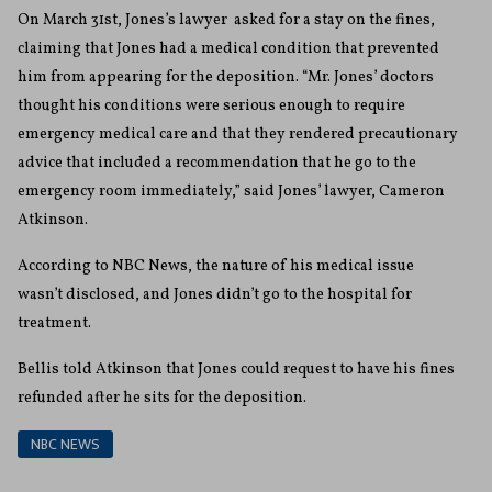
On March 31st, Jones’s lawyer asked for a stay on the fines,
claiming that Jones had a medical condition that prevented
him from appearing for the deposition.
“Mr. Jones’ doctors
thought his conditions were serious enough to require
emergency medical care and that they rendered precautionary
advice that included a recommendation that he go to the
emergency room immediately,” said Jones’ lawyer, Cameron
Atkinson.
According to NBC News, the nature of his medical issue
wasn’t disclosed, and Jones didn’t go to the hospital for
treatment.
Bellis told Atkinson that Jones could request to have his fines
refunded after he sits for the deposition.
NBC NEWS