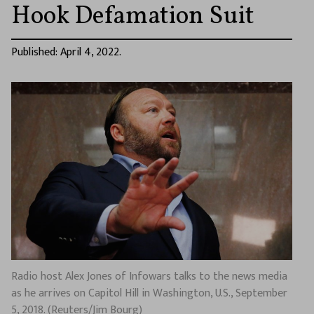
Hook Defamation Suit
Published: April 4, 2022.
Radio host Alex Jones of Infowars talks to the news media
as he arrives on Capitol Hill in Washington, U.S., September
5, 2018. (Reuters/Jim Bourg)