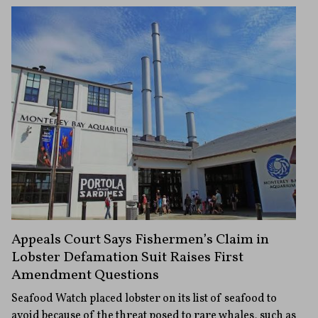
Appeals Court Says Fishermen’s Claim in
Lobster Defamation Suit Raises First
Amendment Questions
Seafood Watch placed lobster on its list of seafood to
avoid because of the threat posed to rare whales, such as