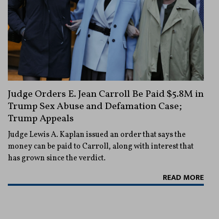
Judge Orders E. Jean Carroll Be Paid $5.8M in
Trump Sex Abuse and Defamation Case;
Trump Appeals
Judge Lewis A. Kaplan issued an order that says the
money can be paid to Carroll, along with interest that
has grown since the verdict.
READ MORE