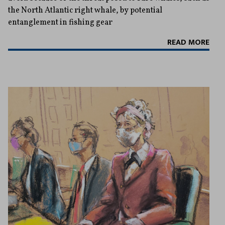
the North Atlantic right whale, by potential
entanglement in fishing gear
READ MORE