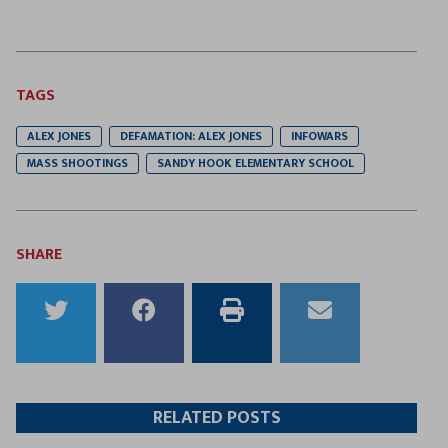
TAGS
ALEX JONES
DEFAMATION: ALEX JONES
INFOWARS
MASS SHOOTINGS
SANDY HOOK ELEMENTARY SCHOOL
SHARE
Share
Share
Print
Email
to
to
this
this
Twitter
Facebook
article
article
RELATED POSTS