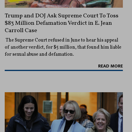
Trump and DOJ Ask Supreme Court To Toss
$83 Million Defamation Verdict in E. Jean
Carroll Case
The Supreme Court refused in June to hear his appeal
of another verdict, for $5 million, that found him liable
for sexual abuse and defamation.
READ MORE