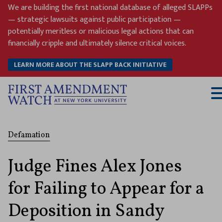
Skip
We are building the first national database of alleged SLAPPs
to
— strategic lawsuits against public participation —
content
potentially meritless or malicious legal actions that can
financially cripple and ultimately silence critical voices.
LEARN MORE ABOUT THE SLAPP BACK INITIATIVE
T
M
Defamation
Judge Fines Alex Jones
for Failing to Appear for a
Deposition in Sandy