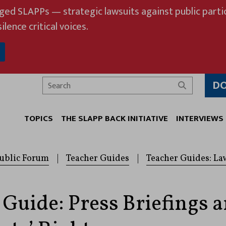
eged SLAPPs — strategic lawsuits against public partic
ilence critical voices.
D
Search
TOPICS
THE SLAPP BACK INITIATIVE
INTERVIEWS
ublic Forum
|
Teacher Guides
|
Teacher Guides: La
 Guide: Press Briefings 