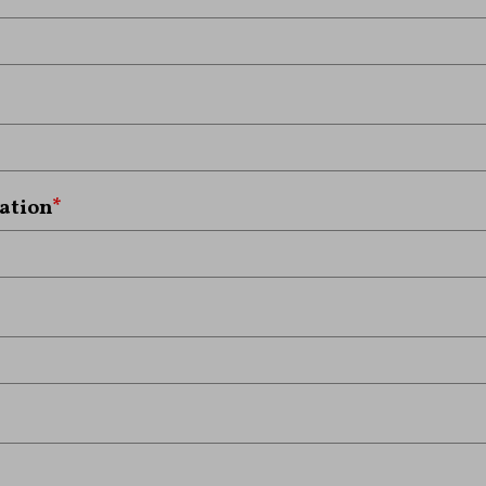
ation
*