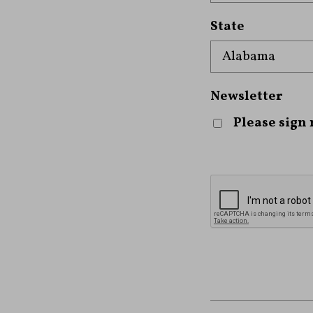
State
Newsletter
Please sign