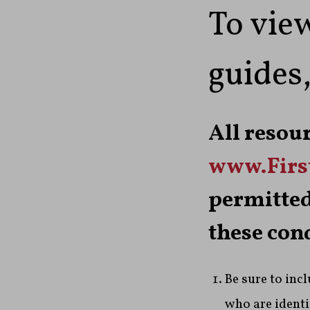
To view
guides,
All resou
www.Fir
permitted
these con
Be sure to inc
who are identif