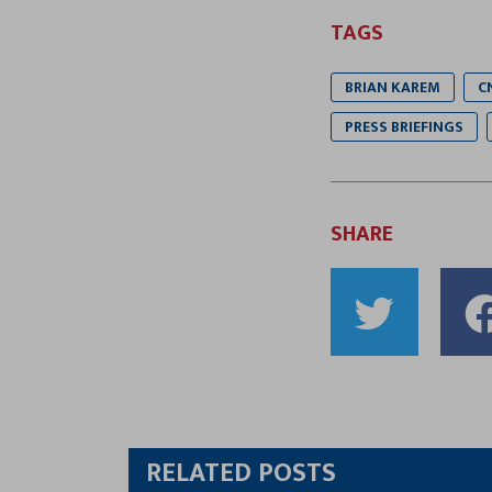
TAGS
BRIAN KAREM
C
PRESS BRIEFINGS
SHARE
Shar
to
Twitt
RELATED POSTS