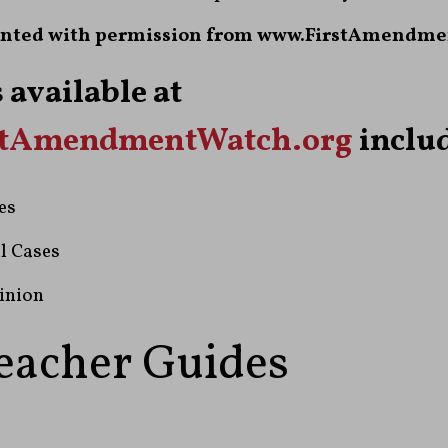
nted with permission from www.FirstAmendme
 available at
stAmendmentWatch.org
includ
es
l Cases
inion
eacher Guides