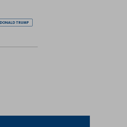
 DONALD TRUMP