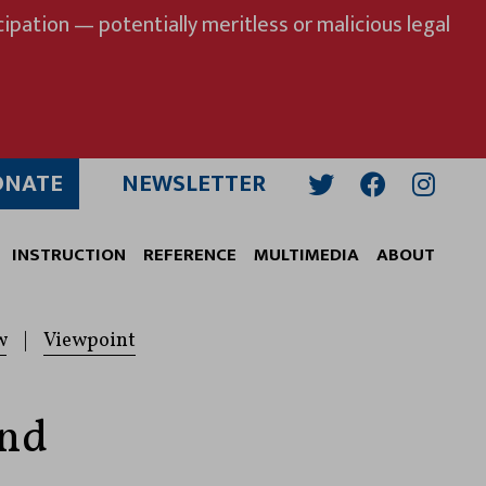
ipation — potentially meritless or malicious legal
ONATE
NEWSLETTER
Twitter
Facebook
Insta
INSTRUCTION
REFERENCE
MULTIMEDIA
ABOUT
w
|
Viewpoint
and