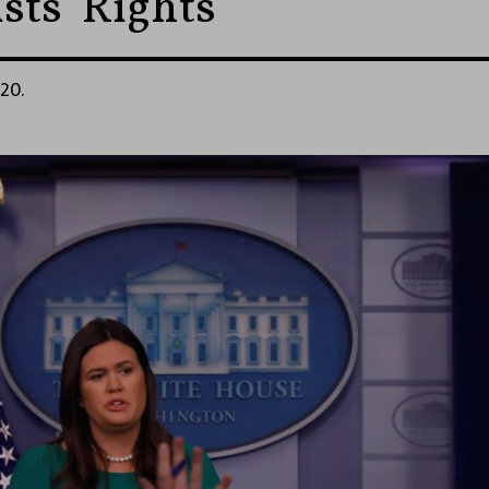
sts’ Rights
020.