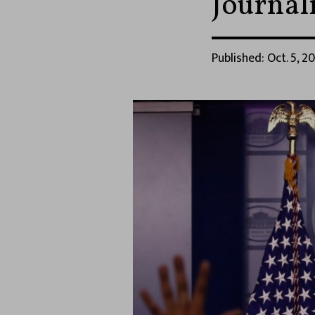
Journali
Published: Oct. 5, 2