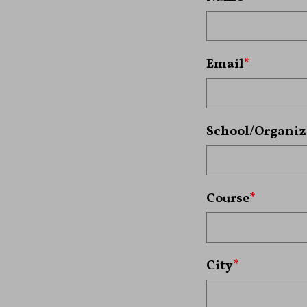
Email
*
School/Organiz
Course
*
City
*