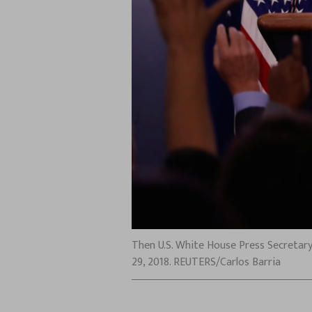
Then U.S. White House Press Secretary
29, 2018. REUTERS/Carlos Barria