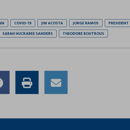
NN
COVID-19
JIM ACOSTA
JORGE RAMOS
PRESIDENT
SARAH HUCKABEE SANDERS
THEODORE BOUTROUS
e
Share
Print
Email
to
this
this
er
Facebook
article
article