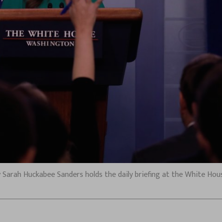
 Sarah Huckabee Sanders holds the daily briefing at the White Hous