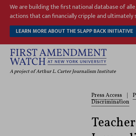
Skip
We are building the first national database of all
to
actions that can financially cripple and ultimately s
content
LEARN MORE ABOUT THE SLAPP BACK INITIATIVE
A project of Arthur L. Carter Journalism Institute
Press Access
|
P
Discrimination
Teacher