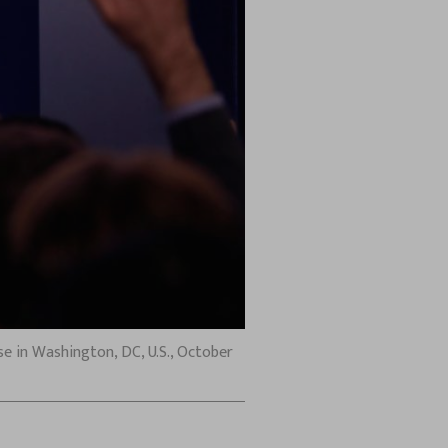
e in Washington, DC, U.S., October