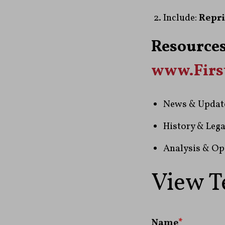
Include:
Repri
Resources
www.Fir
News & Updat
History & Lega
Analysis & Op
View T
Name
*