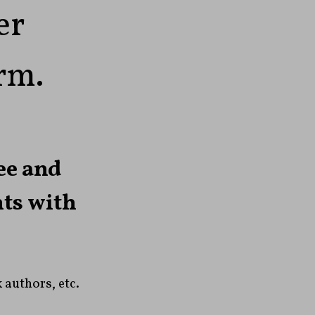
er
orm.
ee and
nts with
 authors, etc.