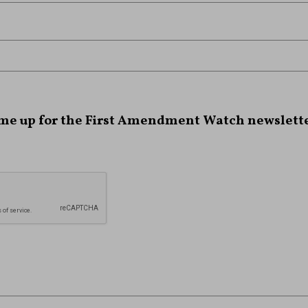
 me up for the First Amendment Watch newslette