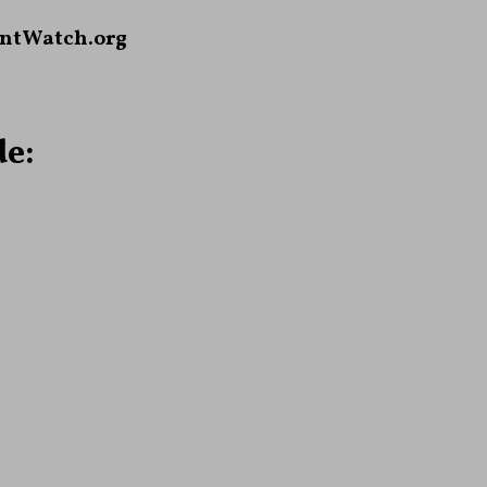
ntWatch.org
e: