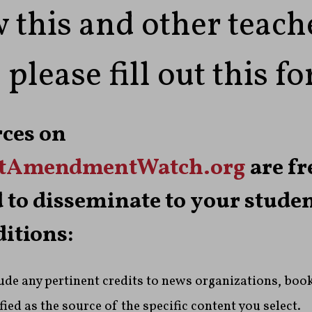
 this and other teach
 please fill out this f
rces on
stAmendmentWatch.org
are fr
 to disseminate to your stude
ditions:
lude any pertinent credits to news organizations, book
ied as the source of the specific content you select.