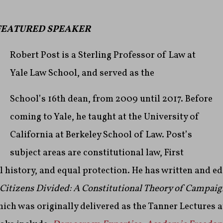
FEATURED SPEAKER
Robert Post is a Sterling Professor of Law at
Yale Law School, and served as the
School’s 16th dean, from 2009 until 2017. Before
coming to Yale, he taught at the University of
California at Berkeley School of Law. Post’s
subject areas are constitutional law, First
 history, and equal protection. He has written and e
Citizens Divided: A Constitutional Theory of Campaig
hich was originally delivered as the Tanner Lectures 