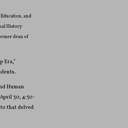
 Education, and
nal History
former dean of
p Era,”
udents.
 and Human
April 30, 4:30-
to that delved