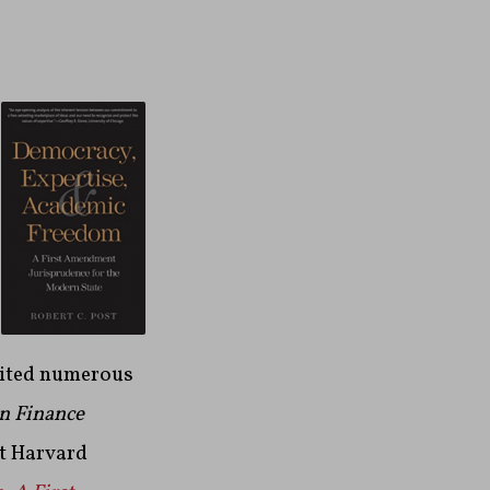
dited numerous
n Finance
at Harvard