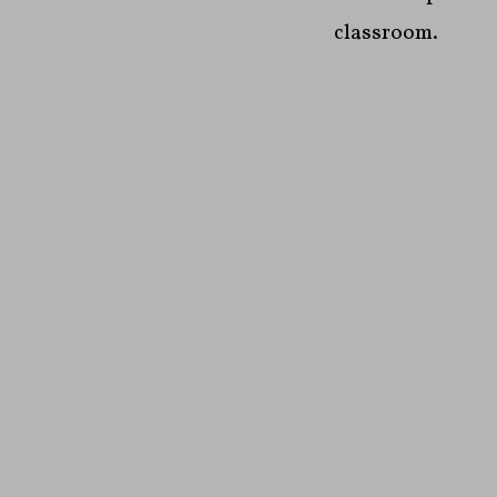
classroom.