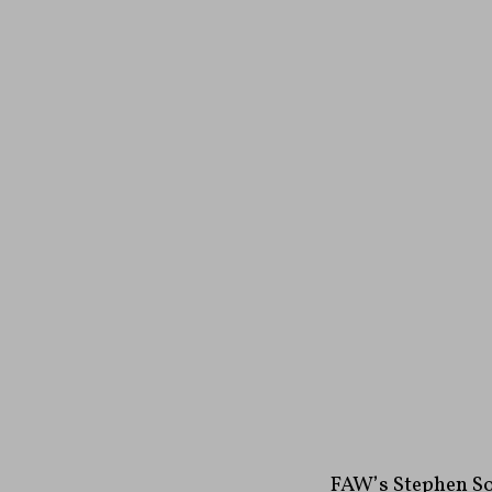
FAW’s Stephen So