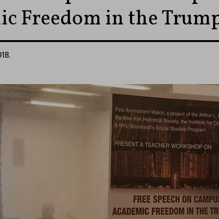
c Freedom in the Trump
18.