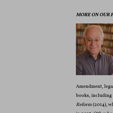
MORE ON OUR 
Amendment, legal
books, including
Reform
(2014), w