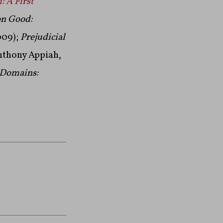
 A First
n Good:
009);
Prejudicial
nthony Appiah,
 Domains: