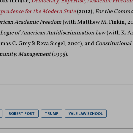
ooks include,
Democracy, Expertise, Academic Freedom:
rudence for the Modern State
(2012);
For the Commo
erican Academic Freedom
(with Matthew M. Finkin, 2
e Logic of American Antidiscrimination Law
(with K. A
omas C. Grey & Reva Siegel, 2001); and
Constitutional
munity, Management
(1995).
ROBERT POST
TRUMP
YALE LAW SCHOOL