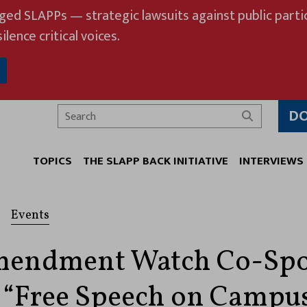
eged SLAPPs — strategic lawsuits against public partic
ilence critical voices.
D
Search
TOPICS
THE SLAPP BACK INITIATIVE
INTERVIEWS
Events
Amendment Watch Co-Sp
 “Free Speech on Campu