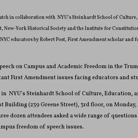
ch in collaboration with NYU’s Steinhardt School of Culture,
New-York Historical Society and the Institute for Constitutio
r NYC educators by Robert Post, First Amendment scholar and 
 Speech on Campus and Academic Freedom in the Trum
ant First Amendment issues facing educators and st
d in NYU’s Steinhardt School of Culture, Education,
 Building (239 Greene Street), 3rd floor, on
Monday, 
three dozen attendees asked a wide range of questions 
ampus freedom of speech issues.