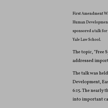
First Amendment Wat
Human Development, 
sponsored a talk fo
Yale Law School.
The topic, “Free
addressed import
The talk was hel
Development, East
6:15
. The nearly 
into important c