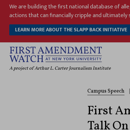
Skip
We are building the first national database of all
to
actions that can financially cripple and ultimately s
content
LEARN MORE ABOUT THE SLAPP BACK INITIATIVE
A project of Arthur L. Carter Journalism Institute
Campus Speech
|
First 
Talk On