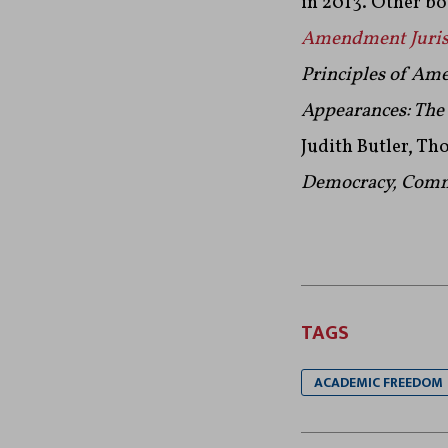
in 2013. Other b
Amendment Jurisp
Principles of Am
Appea
rances: Th
Judith Butler, Th
Democracy, Com
TAGS
ACADEMIC FREEDOM