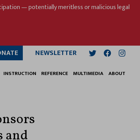
ipation — potentially meritless or malicious legal
ONATE
NEWSLETTER
Twitter
Facebook
Insta
INSTRUCTION
REFERENCE
MULTIMEDIA
ABOUT
onsors
s and