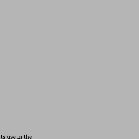
s use in the