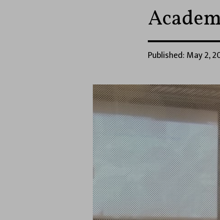
Academi
Published: May 2, 20