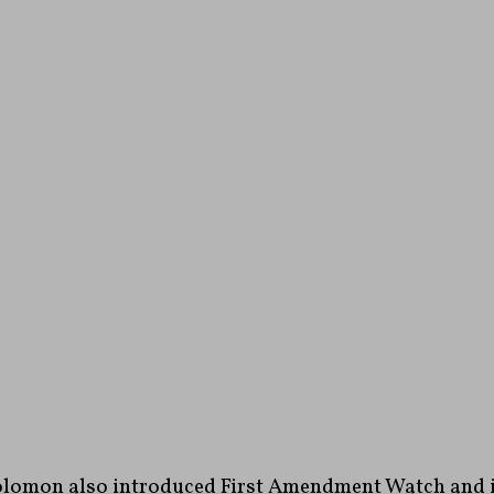
lomon also introduced First Amendment Watch and it