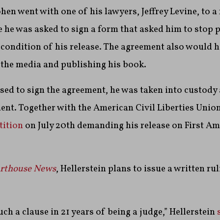
ohen went with one of his lawyers, Jeffrey Levine, to a
he was asked to sign a form that asked him to stop 
 condition of his release. The agreement also would 
 the media and publishing his book.
ed to sign the agreement, he was taken into custody 
ent. Together with the American Civil Liberties Unio
tition
on July 20th demanding his release on First 
rthouse News
, Hellerstein plans to issue a written ru
uch a clause in 21 years of being a judge,” Hellerstein