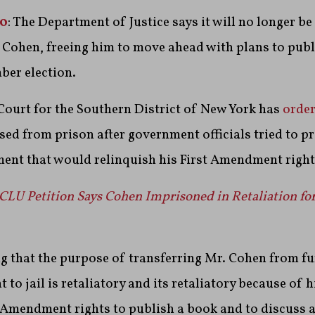
20
: The Department of Justice says it will no longer b
 Cohen, freeing him to move ahead with plans to publ
ber election.
 Court for the Southern District of New York has
orde
sed from prison after government officials tried to p
ment that would relinquish his First Amendment right
CLU Petition Says Cohen Imprisoned in Retaliation fo
ng that the purpose of transferring Mr. Cohen from f
o jail is retaliatory and its retaliatory because of h
t Amendment rights to publish a book and to discuss 