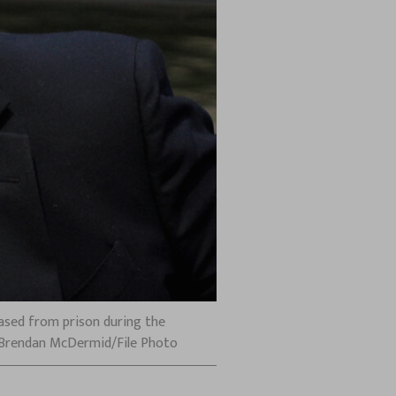
eased from prison during the
S/Brendan McDermid/File Photo