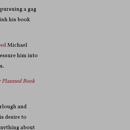
e pursuing a gag
ish his book
red
Michael
ressure him into
s.
r Planned Book
urlough and
is desire to
anything about