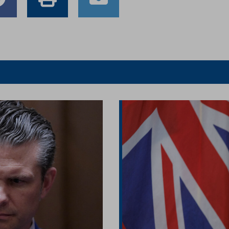
e
Share
Print
Email
to
this
this
er
Facebook
article
article