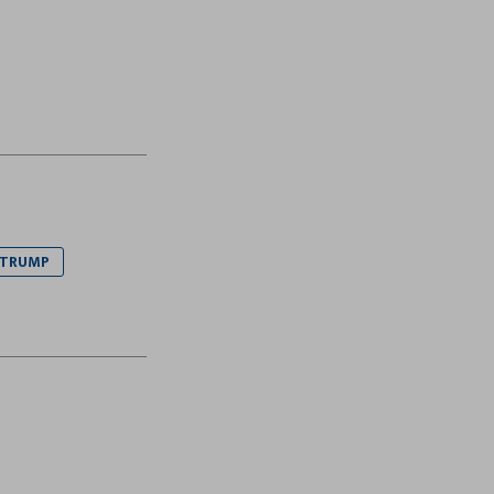
 TRUMP