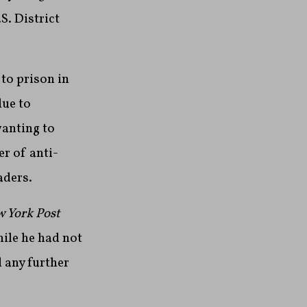
S. District
to prison in
due to
anting to
r of anti-
aders.
 York Post
ile he had not
d any further