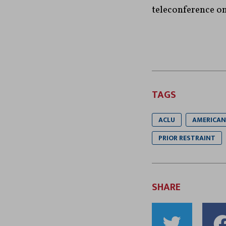
teleconference o
TAGS
ACLU
AMERICAN 
PRIOR RESTRAINT
SHARE