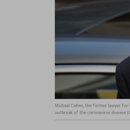
Michael Cohen, the former lawyer for 
outbreak of the coronavirus disease (