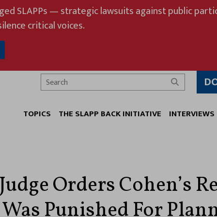
eged SLAPPs — strategic lawsuits against public partic
ilence critical voices.
D
Search
TOPICS
THE SLAPP BACK INITIATIVE
INTERVIEWS
 Judge Orders Cohen’s Re
 Was Punished For Plan