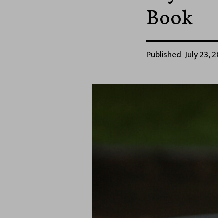
Book
Published: July 23, 2