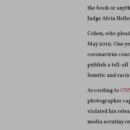
the book or anyth
Judge Alvin Helle
Cohen, who pleade
May 2019. One ye
coronavirus conc
publish a tell-al
Semitic and racis
According to
CN
photographer capt
violated his relea
media scrutiny or