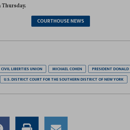
n Thursday.
COURTHOUSE NEWS
CIVIL LIBERTIES UNION
MICHAEL COHEN
PRESIDENT DONALD
U.S. DISTRICT COURT FOR THE SOUTHERN DISTRICT OF NEW YORK