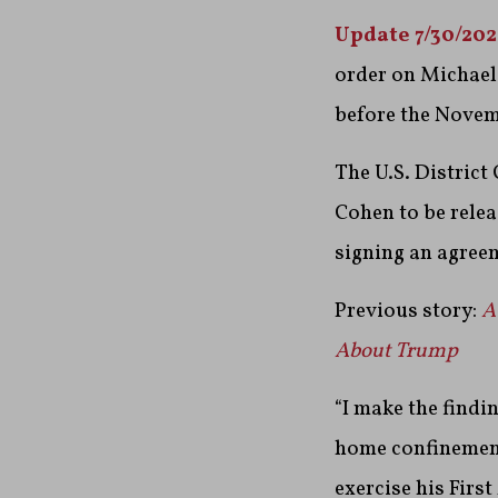
Update 7/30/20
order on Michael
before the Novem
The U.S. District
Cohen to be relea
signing an agree
Previous story:
A
About Trump
“I make the findi
home confinement t
exercise his Firs