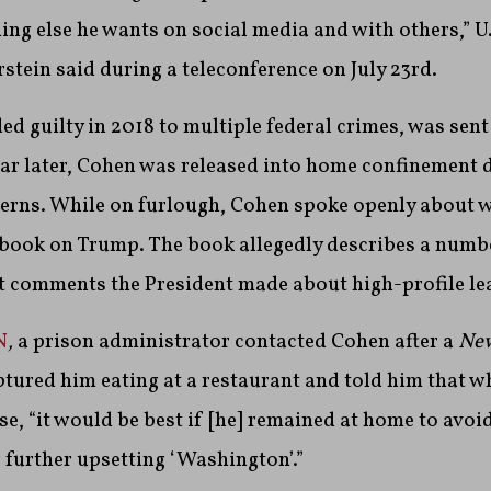
ing else he wants on social media and with others,” U.
rstein said during a teleconference on July 23rd.
d guilty in 2018 to multiple federal crimes, was sent 
ar later, Cohen was released into home confinement 
erns. While on furlough, Cohen spoke openly about w
l book on Trump. The book allegedly describes a numbe
t comments the President made about high-profile le
N
,
a prison administrator contacted Cohen after a
New
ured him eating at a restaurant and told him that wh
se, “it would be best if [he] remained at home to avoi
 further upsetting ‘Washington’.”