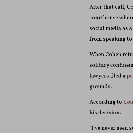
After that call, C
courthouse where 
social media as a
from speaking to
When Cohen refus
solitary confinem
lawyers filed a
pe
grounds.
According to
Cou
his decision.
“I’ve never seen s