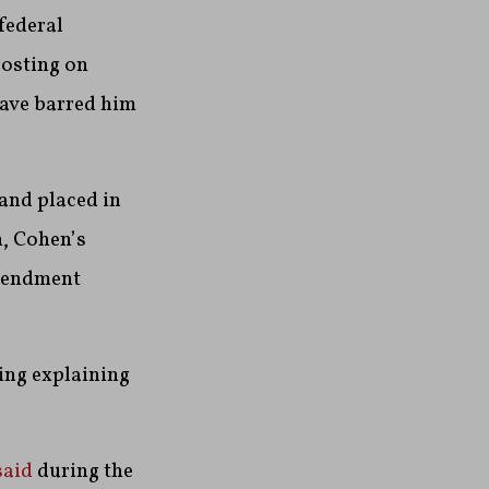
 federal
posting on
have barred him
and placed in
n, Cohen’s
Amendment
ling explaining
said
during the