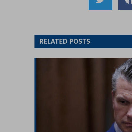
Shar
to
Twitt
RELATED POSTS