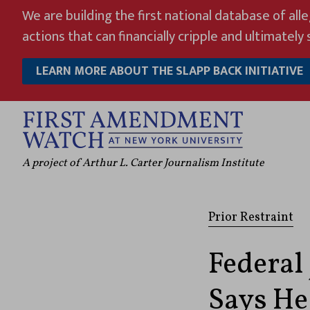
Skip
We are building the first national database of all
to
actions that can financially cripple and ultimately s
content
LEARN MORE ABOUT THE SLAPP BACK INITIATIVE
A project of Arthur L. Carter Journalism Institute
Prior Restraint
Federal
Says He