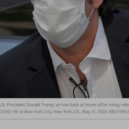
U.S. President Donald Trump, arrives back at home after being rel
COVID-19) in New York City, New York, U.S., May 21, 2020. REUTER