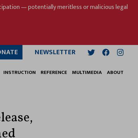
ipation — potentially meritless or malicious legal
ONATE
NEWSLETTER
Twitter
Facebook
Insta
INSTRUCTION
REFERENCE
MULTIMEDIA
ABOUT
lease,
ned