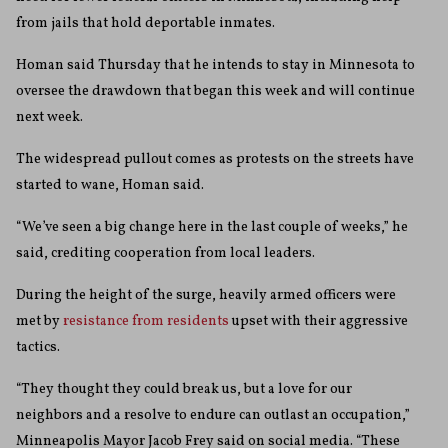
from jails that hold deportable inmates.
Homan said Thursday that he intends to stay in Minnesota to
oversee the drawdown that began this week and will continue
next week.
The widespread pullout comes as protests on the streets have
started to wane, Homan said.
“We’ve seen a big change here in the last couple of weeks,” he
said, crediting cooperation from local leaders.
During the height of the surge, heavily armed officers were
met by
resistance from residents
upset with their aggressive
tactics.
“They thought they could break us, but a love for our
neighbors and a resolve to endure can outlast an occupation,”
Minneapolis Mayor Jacob Frey said on social media. “These