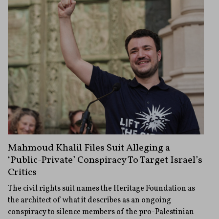
Mahmoud Khalil Files Suit Alleging a
‘Public-Private’ Conspiracy To Target Israel’s
Critics
The civil rights suit names the Heritage Foundation as
the architect of what it describes as an ongoing
conspiracy to silence members of the pro-Palestinian