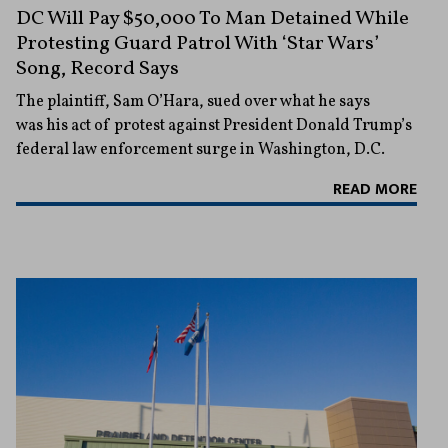
DC Will Pay $50,000 To Man Detained While
Protesting Guard Patrol With ‘Star Wars’
Song, Record Says
The plaintiff, Sam O’Hara, sued over what he says
was his act of protest against President Donald Trump’s
federal law enforcement surge in Washington, D.C.
READ MORE