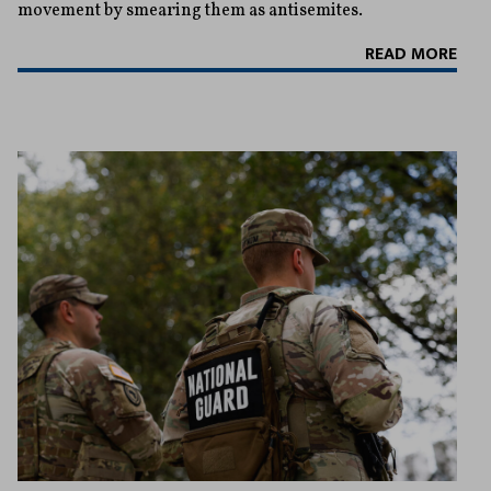
movement by smearing them as antisemites.
READ MORE