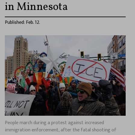
in Minnesota
Published: Feb. 12.
People march during a protest against increased
immigration enforcement, after the fatal shooting of