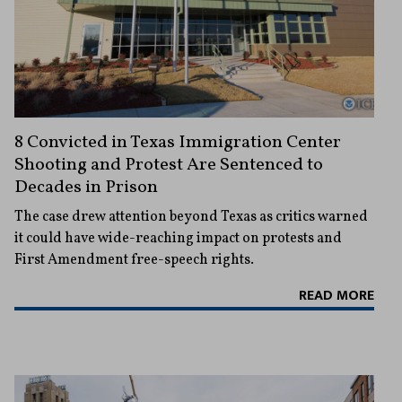
8 Convicted in Texas Immigration Center
Shooting and Protest Are Sentenced to
Decades in Prison
The case drew attention beyond Texas as critics warned
it could have wide-reaching impact on protests and
First Amendment free-speech rights.
READ MORE