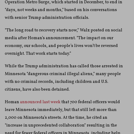
Operation Metro Surge, which started in December, to end in
“days, not weeks and months,” based on his conversations
with senior Trump administration officials.
“The long road to recovery starts now,” Walz posted on social
media after Homan’s announcement. “The impact on our
economy, our schools, and people’s lives won’t be reversed
overnight. That work starts today.”
While the Trump administration has called those arrested in
Minnesota “dangerous criminal illegal aliens,” many people
with no criminal records, including children and U.S.
citizens, have also been detained.
Homan
announced last week
that 700 federal officers would
leave Minnesota immediately, but that still left more than
2,000 on Minnesota’s streets. At the time, he cited an
“increase in unprecedented collaboration” resulting in the
need for fewer federal officers in Minnesota, including help