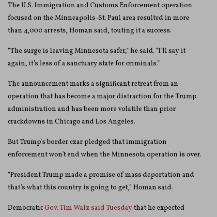
The U.S. Immigration and Customs Enforcement operation
focused on the Minneapolis-St. Paul area resulted in more
than 4,000 arrests, Homan said, touting it a success.
“The surge is leaving Minnesota safer,” he said. “I’ll say it
again, it’s less of a sanctuary state for criminals.”
The announcement marks a significant retreat from an
operation that has become a major distraction for the Trump
administration and has been more volatile than prior
crackdowns in Chicago and Los Angeles.
But Trump’s border czar pledged that immigration
enforcement won’t end when the Minnesota operation is over.
“President Trump made a promise of mass deportation and
that’s what this country is going to get,” Homan said.
Democratic
Gov. Tim Walz said Tuesday
that he expected