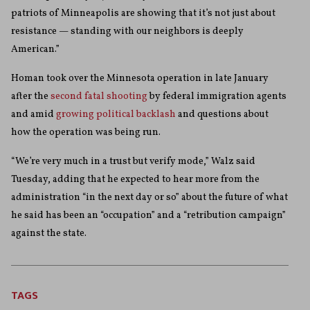
patriots of Minneapolis are showing that it’s not just about
resistance — standing with our neighbors is deeply
American.”
Homan took over the Minnesota operation in late January
after the
second fatal shooting
by federal immigration agents
and amid
growing political backlash
and questions about
how the operation was being run.
“We’re very much in a trust but verify mode,” Walz said
Tuesday, adding that he expected to hear more from the
administration “in the next day or so” about the future of what
he said has been an “occupation” and a “retribution campaign”
against the state.
TAGS