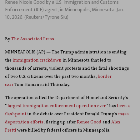
Renee Nicole Good by a U.S. Immigration and Customs
Enforcement (ICE) agent, in Minneapolis, Minnesota, Jan.
10, 2026. (Reuters/Tyrone Siu)
By
The Associated Press
MINNEAPOLIS (AP) — The Trump administration is ending
the
immigration crackdown
in Minnesota that led to
thousands of arrests, violent protests and the fatal shootings
of two U.S. citizens over the past two months,
border
czar
Tom Homan said Thursday.
The operation called the Department of Homeland Security’s
“
largest immigration enforcement operation ever
” has
been a
flashpoint
in the debate over President Donald Trump’s
mass
deportation efforts
, flaring up after
Renee Good
and
Alex
Pretti
were killed by federal officers in Minneapolis.