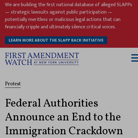
Skip
We are building the first national database of alleged SLAPPs
to
— strategic lawsuits against public participation —
content
potentially meritless or malicious legal actions that can
financially cripple and ultimately silence critical voices.
LEARN MORE ABOUT THE SLAPP BACK INITIATIVE
T
M
Protest
Federal Authorities
Announce an End to the
Immigration Crackdown