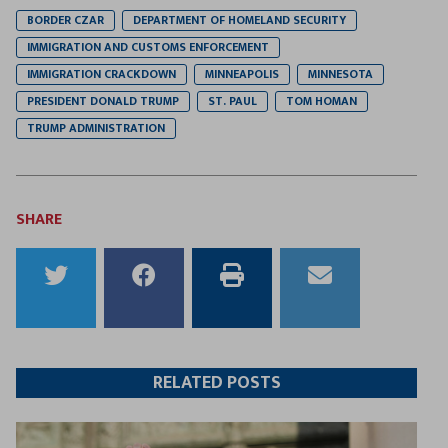
BORDER CZAR
DEPARTMENT OF HOMELAND SECURITY
IMMIGRATION AND CUSTOMS ENFORCEMENT
IMMIGRATION CRACKDOWN
MINNEAPOLIS
MINNESOTA
PRESIDENT DONALD TRUMP
ST. PAUL
TOM HOMAN
TRUMP ADMINISTRATION
SHARE
Share
Share
Print
Email
to
to
this
this
Twitter
Facebook
article
article
RELATED POSTS