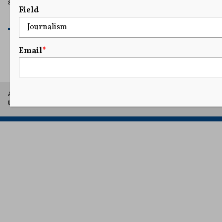
shields to demonstrators.
Field
READ MORE
Email
*
A project of Arthur L. Carter Journalism Institute, New York
University.