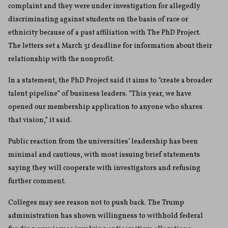
complaint and they were under investigation for allegedly
discriminating against students on the basis of race or
ethnicity because of a past affiliation with The PhD Project.
The letters set a March 31 deadline for information about their
relationship with the nonprofit.
In a statement, the PhD Project said it aims to “create a broader
talent pipeline” of business leaders. “This year, we have
opened our membership application to anyone who shares
that vision,” it said.
Public reaction from the universities’ leadership has been
minimal and cautious, with most issuing brief statements
saying they will cooperate with investigators and refusing
further comment.
Colleges may see reason not to push back. The Trump
administration has shown willingness to withhold federal