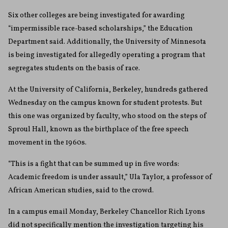
Six other colleges are being investigated for awarding
“impermissible race-based scholarships,” the Education
Department said. Additionally, the University of Minnesota
is being investigated for allegedly operating a program that
segregates students on the basis of race.
At the University of California, Berkeley, hundreds gathered
Wednesday on the campus known for student protests. But
this one was organized by faculty, who stood on the steps of
Sproul Hall, known as the birthplace of the free speech
movement in the 1960s.
“This is a fight that can be summed up in five words:
Academic freedom is under assault,” Ula Taylor, a professor of
African American studies, said to the crowd.
In a campus email Monday, Berkeley Chancellor Rich Lyons
did not specifically mention the investigation targeting his