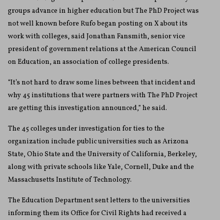
groups advance in higher education but The PhD Project was
not well known before Rufo began posting on X about its
work with colleges, said Jonathan Fansmith, senior vice
president of government relations at the American Council
on Education, an association of college presidents.
“It’s not hard to draw some lines between that incident and
why 45 institutions that were partners with The PhD Project
are getting this investigation announced,” he said.
The 45 colleges under investigation for ties to the
organization include public universities such as Arizona
State, Ohio State and the University of California, Berkeley,
along with private schools like Yale, Cornell, Duke and the
Massachusetts Institute of Technology.
The Education Department sent letters to the universities
informing them its Office for Civil Rights had received a