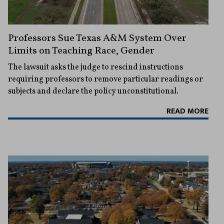
Professors Sue Texas A&M System Over
Limits on Teaching Race, Gender
The lawsuit asks the judge to rescind instructions
requiring professors to remove particular readings or
subjects and declare the policy unconstitutional.
READ MORE