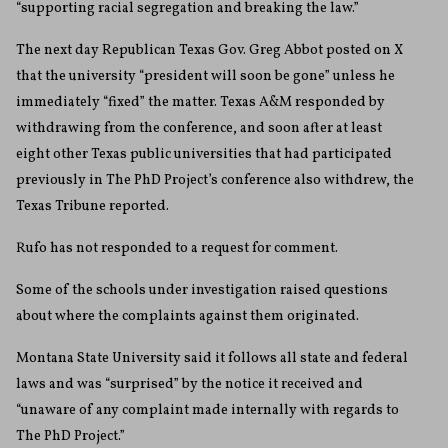
“supporting racial segregation and breaking the law.”
The next day Republican Texas Gov. Greg Abbot posted on X
that the university “president will soon be gone” unless he
immediately “fixed” the matter. Texas A&M responded by
withdrawing from the conference, and soon after at least
eight other Texas public universities that had participated
previously in The PhD Project’s conference also withdrew, the
Texas Tribune reported.
Rufo has not responded to a request for comment.
Some of the schools under investigation raised questions
about where the complaints against them originated.
Montana State University said it follows all state and federal
laws and was “surprised” by the notice it received and
“unaware of any complaint made internally with regards to
The PhD Project.”