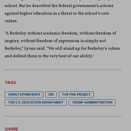
school. But he described the federal government’s actions
against higher education as a threat to the school’s core
values.
“A Berkeley without academic freedom, without freedom of
inquiry, without freedom of expression is simply not
Berkeley,” Lyons said. “We will stand up for Berkeley’s values
and defend them to the very best of our ability.”
TAGS
CHRISTOPHER RUFO
DEI
THE PHD PROJECT
THE U.S. EDUCATION DEPARTMENT
TRUMP ADMINISTRATION
SHARE