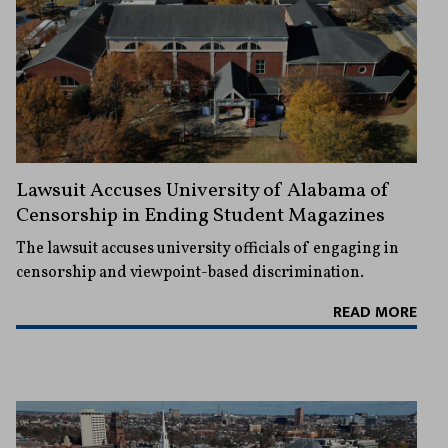
Lawsuit Accuses University of Alabama of
Censorship in Ending Student Magazines
The lawsuit accuses university officials of engaging in
censorship and viewpoint-based discrimination.
READ MORE