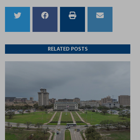
Share
Share
Print
Email
to
to
this
this
Twitter
Facebook
article
article
RELATED POSTS