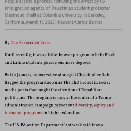
People attend a protest following the arrest by US
immigration agents of Palestinian student protester
Mahmoud Khalil at Columbia University, in Berkeley,
California, March 11, 2025. (Reuters/Carlos Barria)
By
The Associated Press
Until recently, it was a little-known program to help Black
and Latino students pursue business degrees.
But in January, conservative strategist Christopher Rufo
flagged the program known as The PhD Project in social
media posts that caught the attention of Republican
politicians. The program is now at the center of a Trump
administration campaign to root out
diversity, equity and
inclusion programs
in higher education.
The U.S. Education Department last week said it was