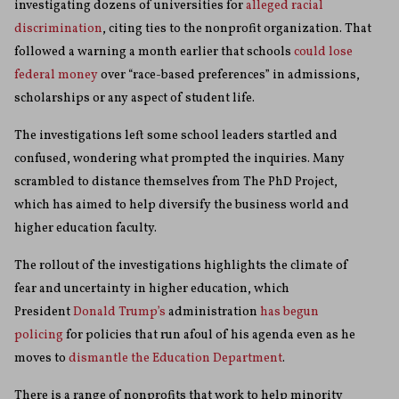
investigating dozens of universities for
alleged racial
discrimination
, citing ties to the nonprofit organization. That
followed a warning a month earlier that schools
could lose
federal money
over “race-based preferences” in admissions,
scholarships or any aspect of student life.
The investigations left some school leaders startled and
confused, wondering what prompted the inquiries. Many
scrambled to distance themselves from The PhD Project,
which has aimed to help diversify the business world and
higher education faculty.
The rollout of the investigations highlights the climate of
fear and uncertainty in higher education, which
President
Donald Trump’s
administration
has begun
policing
for policies that run afoul of his agenda even as he
moves to
dismantle the Education Department
.
There is a range of nonprofits that work to help minority