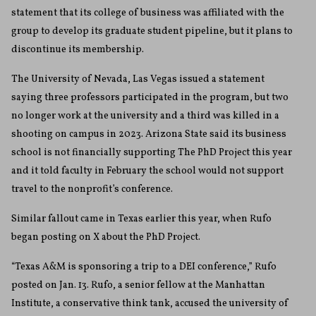
statement that its college of business was affiliated with the
group to develop its graduate student pipeline, but it plans to
discontinue its membership.
The University of Nevada, Las Vegas issued a statement
saying three professors participated in the program, but two
no longer work at the university and a third was killed in a
shooting on campus in 2023. Arizona State said its business
school is not financially supporting The PhD Project this year
and it told faculty in February the school would not support
travel to the nonprofit’s conference.
Similar fallout came in Texas earlier this year, when Rufo
began posting on X about the PhD Project.
“Texas A&M is sponsoring a trip to a DEI conference,” Rufo
posted on Jan. 13. Rufo, a senior fellow at the Manhattan
Institute, a conservative think tank, accused the university of