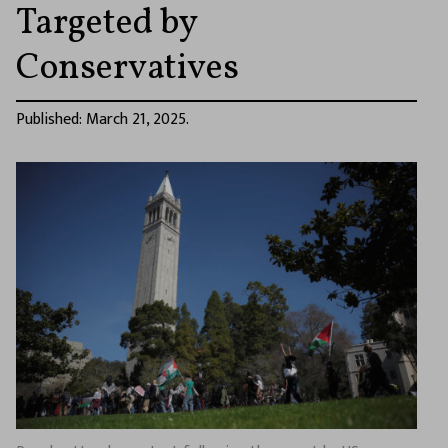
Targeted by
Conservatives
Published: March 21, 2025.