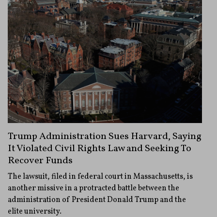
Trump Administration Sues Harvard, Saying
It Violated Civil Rights Law and Seeking To
Recover Funds
The lawsuit, filed in federal court in Massachusetts, is
another missive in a protracted battle between the
administration of President Donald Trump and the
elite university.