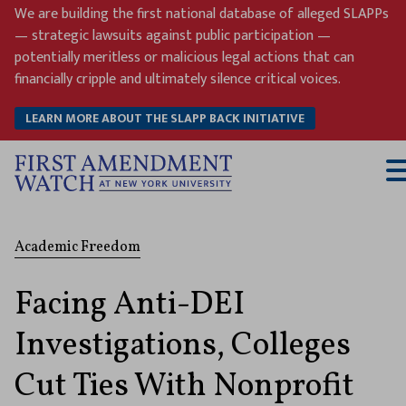
Skip
We are building the first national database of alleged SLAPPs
to
— strategic lawsuits against public participation —
content
potentially meritless or malicious legal actions that can
financially cripple and ultimately silence critical voices.
LEARN MORE ABOUT THE SLAPP BACK INITIATIVE
T
M
Academic Freedom
Facing Anti-DEI
Investigations, Colleges
Cut Ties With Nonprofit