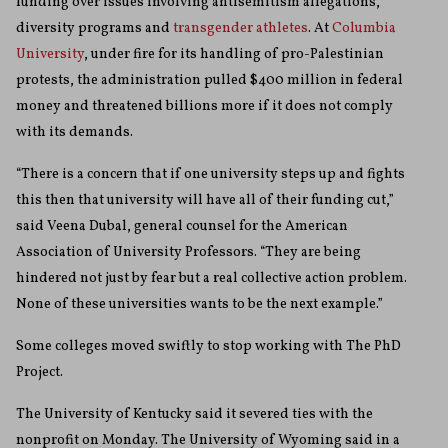
funding over issues involving antisemitism allegations,
diversity programs and
transgender athletes
. At
Columbia
University
, under fire for its handling of pro-Palestinian
protests, the administration pulled $400 million in federal
money and threatened billions more if it does not comply
with its demands.
“There is a concern that if one university steps up and fights
this then that university will have all of their funding cut,”
said Veena Dubal, general counsel for the American
Association of University Professors. “They are being
hindered not just by fear but a real collective action problem.
None of these universities wants to be the next example.”
Some colleges moved swiftly to stop working with The PhD
Project.
The University of Kentucky said it severed ties with the
nonprofit on Monday. The University of Wyoming said in a