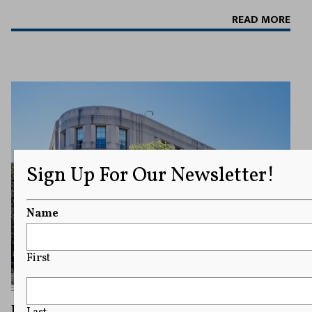
READ MORE
Sign Up For Our Newsletter!
Name
First
Justice Department Official Ed Martin