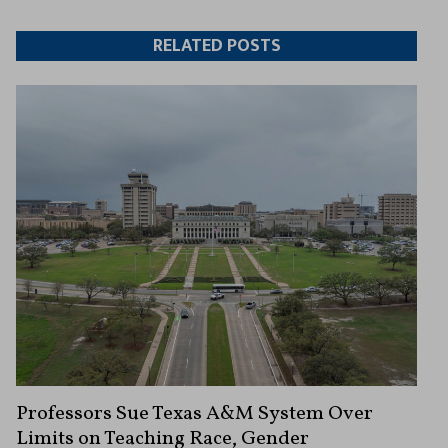
Twitter
Facebook
article
article
RELATED POSTS
Professors Sue Texas A&M System Over
Limits on Teaching Race, Gender