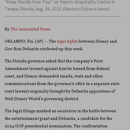
“Keep Florida Free Tour” at Pepin’s Hospitality Centre in
Tampa, Florida, Aug. 24, 2022. (Reuters/Octavio Jones)
By
The Associated Press
ORLANDO, Fla. (AP) — The
legal fights
between Disney and
Gov. Ron DeSantis ratcheted up this week.
The Florida governor asked that the company’s First
Amendment lawsuit against him be tossed from federal
court, and Disney demanded emails, texts and other
communications from the governor’s office in a separate state
court lawsuit originally brought by DeSantis appointees of
Walt Disney World’s governing district.
The legal filings marked an escalation in the battle between
the entertainment giant and DeSantis, a candidate for the
2024 GOP presidential nomination. The confrontation