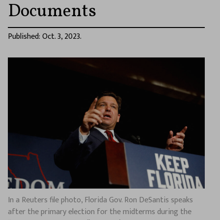
Documents
Published: Oct. 3, 2023.
In a Reuters file photo, Florida Gov. Ron DeSantis speaks
after the primary election for the midterms during the