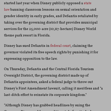
started last year when Disney publicly opposed a
state
law
banning classroom lessons on sexual orientation and
gender identity in early grades, and DeSantis retaliated by
taking over the governing district that provides municipal
services for the 25,000-acre (10,117-hectare) Disney World
theme park resort in Florida.
Disney has sued DeSantis in
federal court
, claiming the
governor violated its free speech rights by punishing it for
expressing opposition to the law.
On Thursday, DeSantis and the Central Florida Tourism
Oversight District, the governing district made up of
DeSantis appointees, asked a federal judge to throw out
Disney’s First Amendment lawsuit, calling it meritless and “a
last-ditch effort to reinstate its corporate kingdom.”
“Although Disney has grabbed headlines by suing the