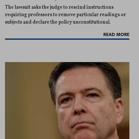
The lawsuit asks the judge to rescind instructions
requiring professors to remove particular readings or
subjects and declare the policy unconstitutional.
READ MORE