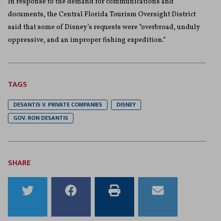
In response to the demand for communications and
documents, the Central Florida Tourism Oversight District
said that some of Disney’s requests were “overbroad, unduly
oppressive, and an improper fishing expedition.”
TAGS
DESANTIS V. PRIVATE COMPANIES
DISNEY
GOV. RON DESANTIS
SHARE
Share
Share
Print
Email
to
to
this
this