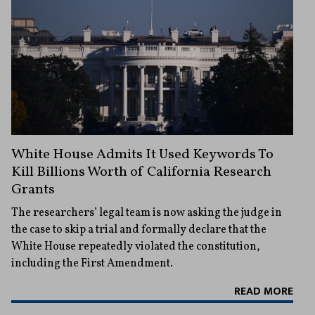
White House Admits It Used Keywords To
Kill Billions Worth of California Research
Grants
The researchers’ legal team is now asking the judge in
the case to skip a trial and formally declare that the
White House repeatedly violated the constitution,
including the First Amendment.
READ MORE