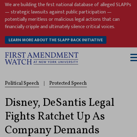
Skip
We are building the first national database of alleged SLAPPs
to
— strategic lawsuits against public participation —
content
potentially meritless or malicious legal actions that can
financially cripple and ultimately silence critical voices.
LEARN MORE ABOUT THE SLAPP BACK INITIATIVE
T
M
Political Speech
|
Protected Speech
Disney, DeSantis Legal
Fights Ratchet Up As
Company Demands