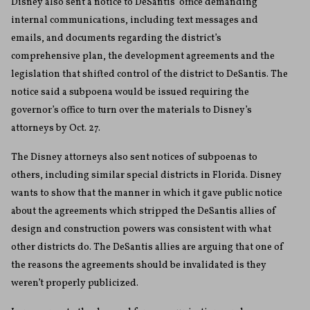
Disney also sent a notice to DeSantis’ office demanding
internal communications, including text messages and
emails, and documents regarding the district’s
comprehensive plan, the development agreements and the
legislation that shifted control of the district to DeSantis. The
notice said a subpoena would be issued requiring the
governor’s office to turn over the materials to Disney’s
attorneys by Oct. 27.
The Disney attorneys also sent notices of subpoenas to
others, including similar special districts in Florida. Disney
wants to show that the manner in which it gave public notice
about the agreements which stripped the DeSantis allies of
design and construction powers was consistent with what
other districts do. The DeSantis allies are arguing that one of
the reasons the agreements should be invalidated is they
weren’t properly publicized.