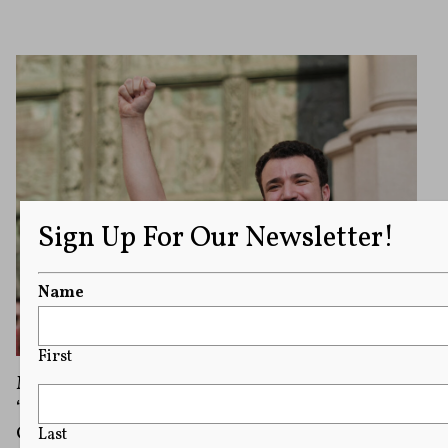
Sign Up For Our Newsletter!
Name
First
Mahmoud Khalil Files Suit Alleging a
‘Public-Private’ Conspiracy To Target Israel’s
Critics
Last