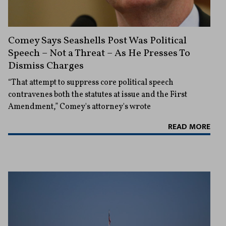
Comey Says Seashells Post Was Political
Speech – Not a Threat – As He Presses To
Dismiss Charges
“That attempt to suppress core political speech
contravenes both the statutes at issue and the First
Amendment,” Comey's attorney's wrote
READ MORE