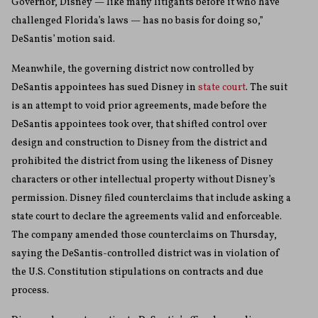
Governor, Disney — like many litigants before it who have
challenged Florida’s laws — has no basis for doing so,”
DeSantis’ motion said.
Meanwhile, the governing district now controlled by
DeSantis appointees has sued Disney in
state court
. The suit
is an attempt to void prior agreements, made before the
DeSantis appointees took over, that shifted control over
design and construction to Disney from the district and
prohibited the district from using the likeness of Disney
characters or other intellectual property without Disney’s
permission. Disney filed counterclaims that include asking a
state court to declare the agreements valid and enforceable.
The company amended those counterclaims on Thursday,
saying the DeSantis-controlled district was in violation of
the U.S. Constitution stipulations on contracts and due
process.