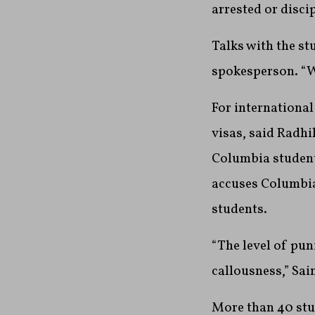
arrested or disci
Talks with the st
spokesperson. “We
For international
visas, said Radhi
Columbia students
accuses Columbia
students.
“The level of pun
callousness,” Sai
More than 40 stud