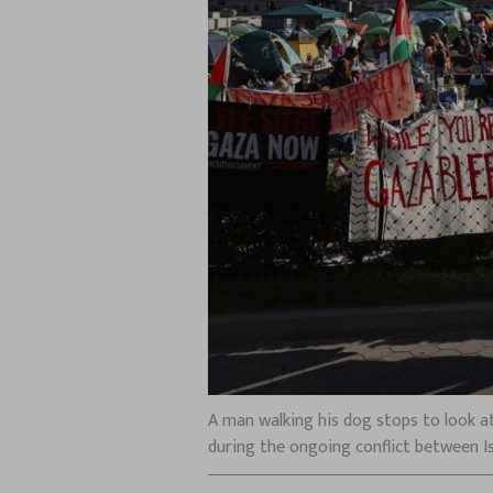
A man walking his dog stops to look at
during the ongoing conflict between Is