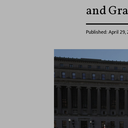
and Gra
Published: April 29,