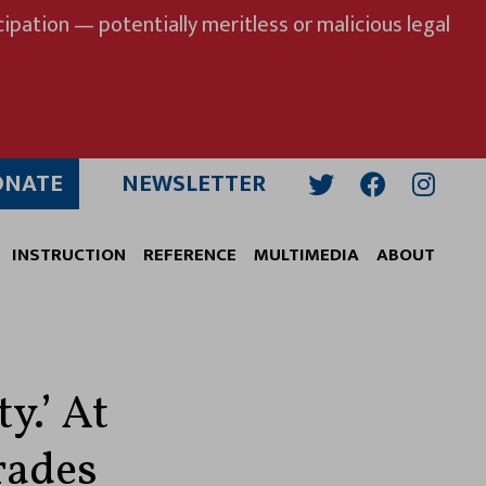
ipation — potentially meritless or malicious legal
ONATE
NEWSLETTER
Twitter
Facebook
Insta
INSTRUCTION
REFERENCE
MULTIMEDIA
ABOUT
y.’ At
rades