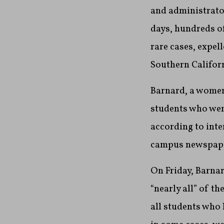
and administrator
days, hundreds of
rare cases, expel
Southern Californ
Barnard, a women
students who wer
according to int
campus newspape
On Friday, Barna
“nearly all” of t
all students who 