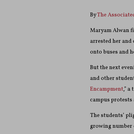
By
The Associate
Maryam Alwan figu
arrested her and
onto buses and he
But the next even
and other student
Encampment
,” a
campus protests 
The students’ pli
growing number of