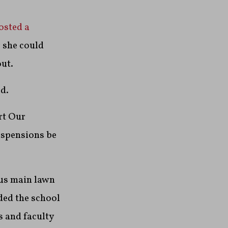
osted a
r she could
out.
d.
rt Our
uspensions be
pus main lawn
ded the school
s and faculty