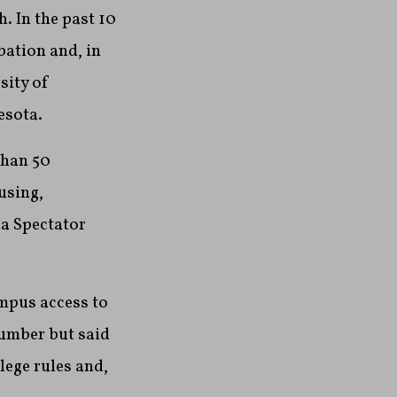
. In the past 10
bation and, in
sity of
esota.
than 50
using,
ia Spectator
mpus access to
number but said
lege rules and,