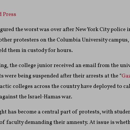
d Press
red the worst was over after New York City police in
 other protesters on the Columbia University campus
ld them in custody for hours.
ing, the college junior received an email from the uni
s were being suspended after their arrests at the “
Gaz
 tactic colleges across the country have deployed to 
against the Israel-Hamas war.
ght has become a central part of protests, with stude
 faculty demanding their amnesty. At issue is wheth