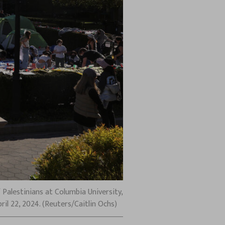
Palestinians at Columbia University,
il 22, 2024. (Reuters/Caitlin Ochs)