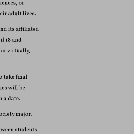
uences, or
ir adult lives.
 its affiliated
il 18 and
r virtually,
 take final
es will be
n a date.
ociety major.
tween students