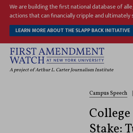
Skip
We are building the first national database of all
to
actions that can financially cripple and ultimately s
content
LEARN MORE ABOUT THE SLAPP BACK INITIATIVE
A project of Arthur L. Carter Journalism Institute
Campus Speech
|
College
Stake: 