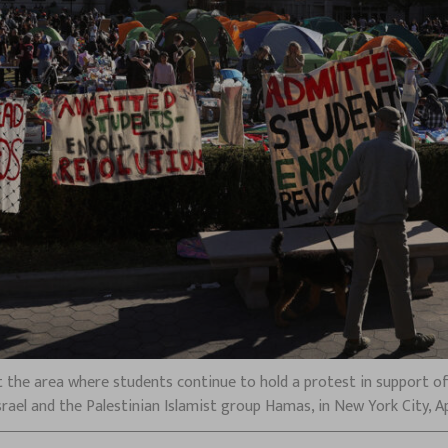
 the area where students continue to hold a protest in support of 
rael and the Palestinian Islamist group Hamas, in New York City, Apr