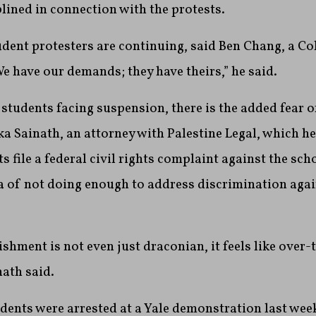
plined in connection with the protests.
udent protesters are continuing, said Ben Chang, a C
 have our demands; they have theirs,” he said.
 students facing suspension, there is the added fear o
ka Sainath, an attorney with Palestine Legal, which h
 file a federal civil rights complaint against the sch
 of not doing enough to address discrimination agai
ishment is not even just draconian, it feels like over-
nath said.
ents were arrested at a Yale demonstration last week