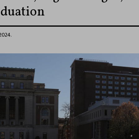
duation
 2024.