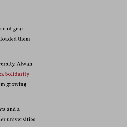
 riot gear
, loaded them
versity. Alwan
a Solidarity
calm growing
nts and a
er universities