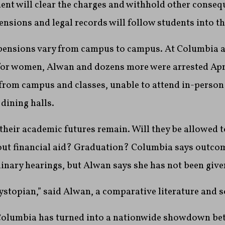
nt will clear the charges and withhold other conseq
nsions and legal records will follow students into the
pensions vary from campus to campus. At Columbia and
for women, Alwan and dozens more were arrested Apr
rom campus and classes, unable to attend in-person o
dining halls.
heir academic futures remain. Will they be allowed to
t financial aid? Graduation? Columbia says outcom
linary hearings, but Alwan says she has not been give
dystopian,” said Alwan, a comparative literature and s
Columbia has turned into a nationwide showdown be