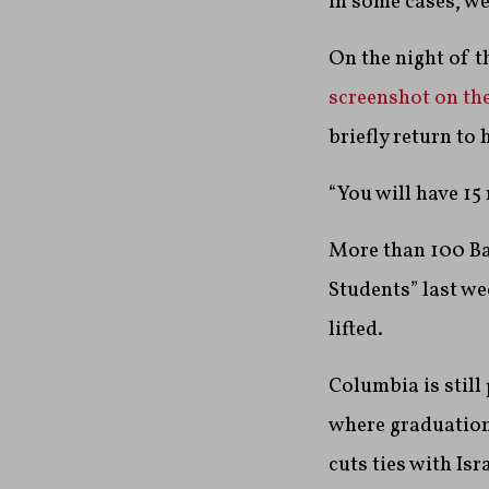
in some cases, we
On the night of 
screenshot on th
briefly return to
“You will have 15
More than 100 Ba
Students” last w
lifted.
Columbia is stil
where graduation
cuts ties with Is