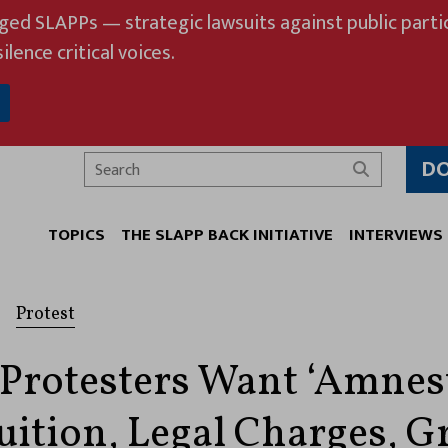
eged SLAPPs — strategic lawsuits against public partic
ilence critical voices.
D
Search
TOPICS
THE SLAPP BACK INITIATIVE
INTERVIEWS
Protest
 Protesters Want ‘Amnest
Tuition, Legal Charges, G