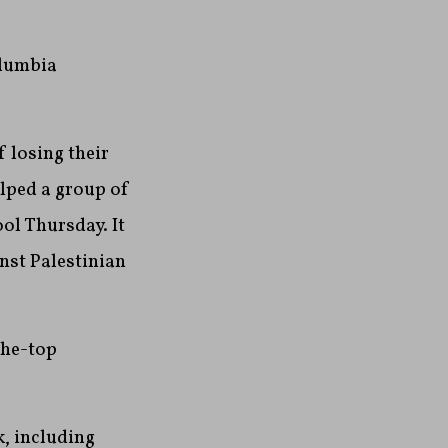
olumbia
f losing their
elped a group of
ool Thursday. It
nst Palestinian
the-top
, including