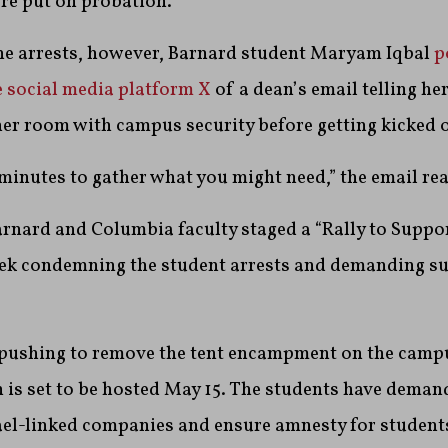
re put on probation.
the arrests, however, Barnard student Maryam Iqbal
p
e social media platform X
of a dean’s email telling he
 her room with campus security before getting kicked 
 minutes to gather what you might need,” the email rea
rnard and Columbia faculty staged a “Rally to Suppo
eek condemning the student arrests and demanding s
l pushing to remove the tent encampment on the cam
 is set to be hosted May 15. The students have deman
rael-linked companies and ensure amnesty for student