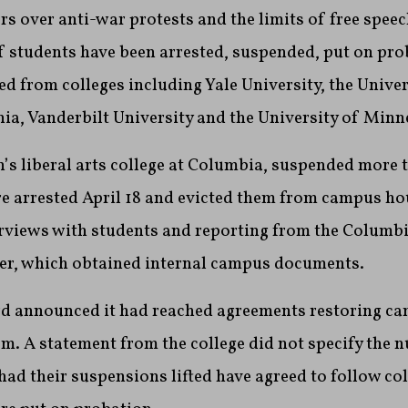
s over anti-war protests and the limits of free speech
 students have been arrested, suspended, put on pro
led from colleges including Yale University, the Univer
ia, Vanderbilt University and the University of Minn
’s liberal arts college at Columbia, suspended more 
e arrested April 18 and evicted them from campus ho
erviews with students and reporting from the Columb
r, which obtained internal campus documents.
rd announced it had reached agreements restoring ca
hem. A statement from the college did not specify the 
had their suspensions lifted have agreed to follow col