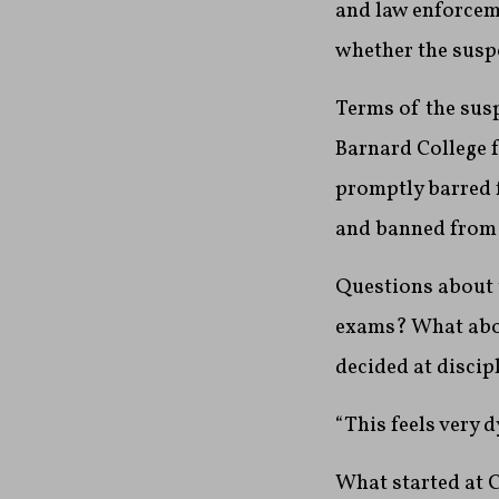
and law enforceme
whether the suspe
Terms of the sus
Barnard College 
promptly barred f
and banned from 
Questions about t
exams? What abou
decided at discip
“This feels very 
What started at 