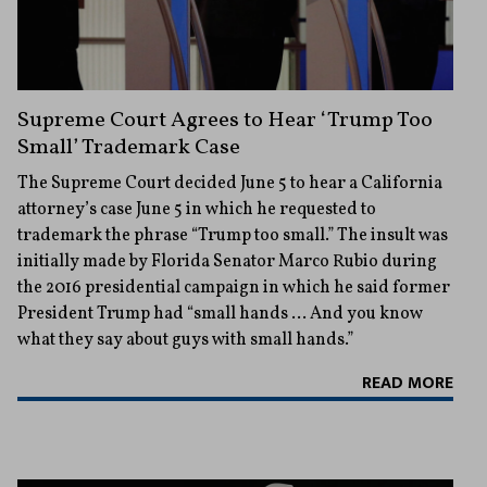
Supreme Court Agrees to Hear ‘Trump Too
Small’ Trademark Case
The Supreme Court decided June 5 to hear a California
attorney’s case June 5 in which he requested to
trademark the phrase “Trump too small.” The insult was
initially made by Florida Senator Marco Rubio during
the 2016 presidential campaign in which he said former
President Trump had “small hands … And you know
what they say about guys with small hands.”
READ MORE