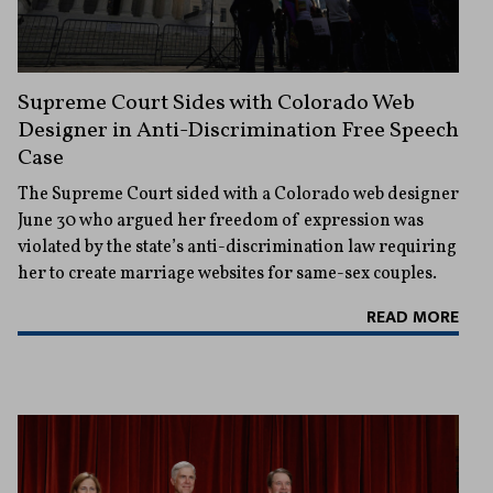
Supreme Court Sides with Colorado Web
Designer in Anti-Discrimination Free Speech
Case
The Supreme Court sided with a Colorado web designer
June 30 who argued her freedom of expression was
violated by the state’s anti-discrimination law requiring
her to create marriage websites for same-sex couples.
READ MORE