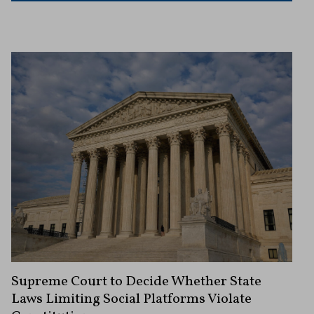
Supreme Court to Decide Whether State
Laws Limiting Social Platforms Violate