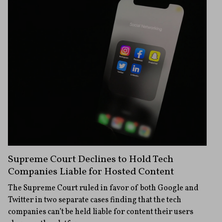
Supreme Court Declines to Hold Tech
Companies Liable for Hosted Content
The Supreme Court ruled in favor of both Google and
Twitter in two separate cases finding that the tech
companies can’t be held liable for content their users