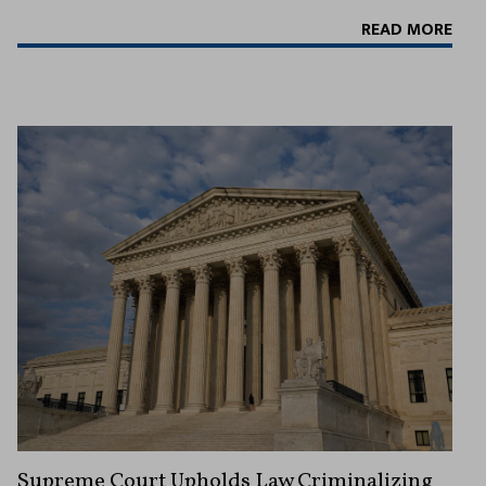
READ MORE
Supreme Court Upholds Law Criminalizing