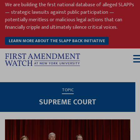
Skip
We are building the first national database of alleged SLAPPs
to
— strategic lawsuits against public participation —
content
potentially meritless or malicious legal actions that can
financially cripple and ultimately silence critical voices.
LEARN MORE ABOUT THE SLAPP BACK INITIATIVE
T
M
TOPIC
SUPREME COURT