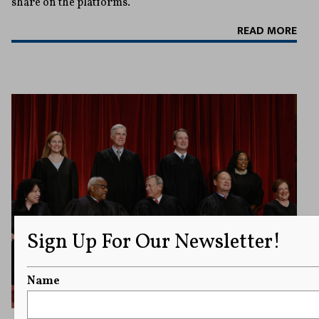
share on the platforms.
READ MORE
Sign Up For Our Newsletter!
Name