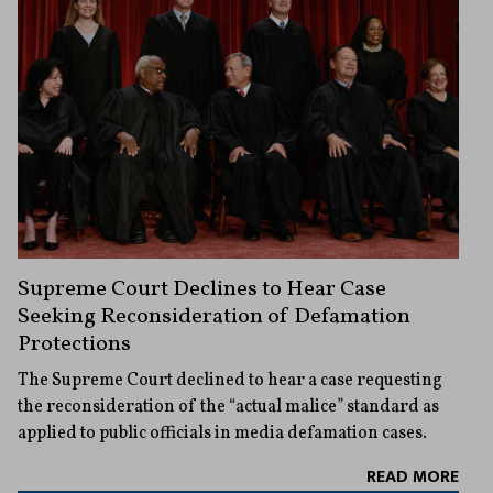
Supreme Court Declines to Hear Case
Seeking Reconsideration of Defamation
Protections
The Supreme Court declined to hear a case requesting
the reconsideration of the “actual malice” standard as
applied to public officials in media defamation cases.
READ MORE