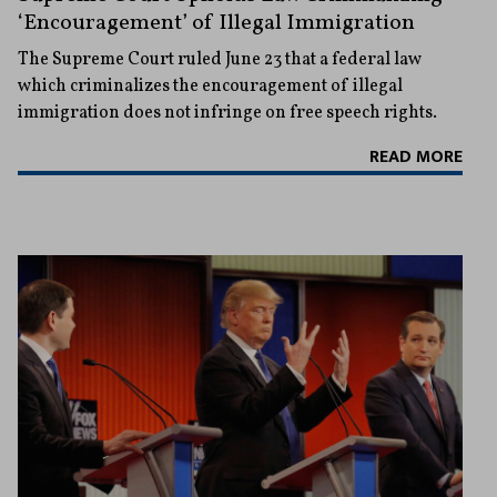
‘Encouragement’ of Illegal Immigration
The Supreme Court ruled June 23 that a federal law
which criminalizes the encouragement of illegal
immigration does not infringe on free speech rights.
READ MORE