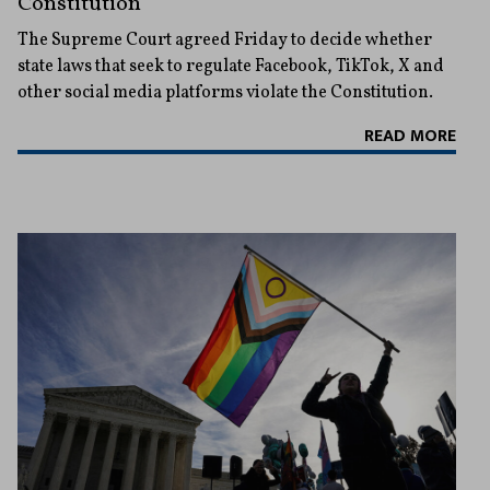
Constitution
The Supreme Court agreed Friday to decide whether
state laws that seek to regulate Facebook, TikTok, X and
other social media platforms violate the Constitution.
READ MORE