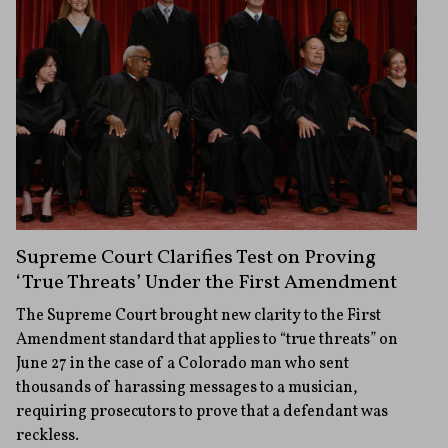
Supreme Court Clarifies Test on Proving
‘True Threats’ Under the First Amendment
The Supreme Court brought new clarity to the First
Amendment standard that applies to “true threats” on
June 27 in the case of a Colorado man who sent
thousands of harassing messages to a musician,
requiring prosecutors to prove that a defendant was
reckless.