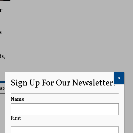
r
s
ts,
x
Sign Up For Our Newsletter!
MORE
Name
First