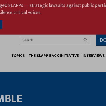
eged SLAPPs — strategic lawsuits against public partic
ilence critical voices.
D
Search
TOPICS
THE SLAPP BACK INITIATIVE
INTERVIEWS
MBLE