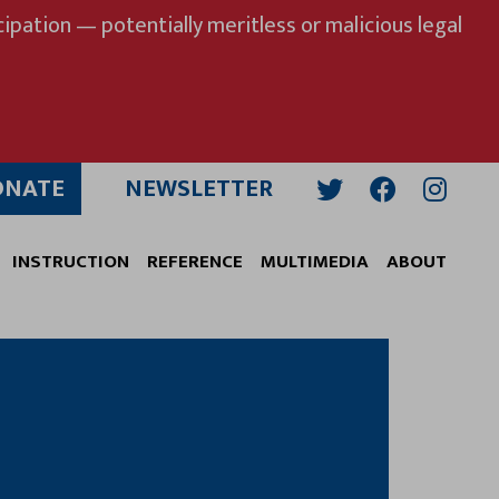
ipation — potentially meritless or malicious legal
ONATE
NEWSLETTER
Twitter
Facebook
Insta
INSTRUCTION
REFERENCE
MULTIMEDIA
ABOUT