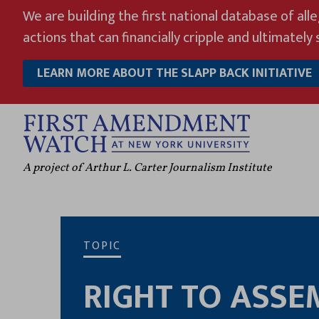
Skip
We are building the first national database of all
to
actions that can financially cripple and ultimately s
content
LEARN MORE ABOUT THE SLAPP BACK INITIATIVE
A project of Arthur L. Carter Journalism Institute
TOPIC
RIGHT TO ASSE