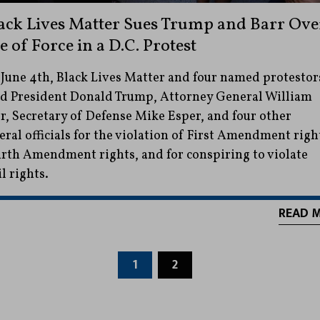
ack Lives Matter Sues Trump and Barr Ove
e of Force in a D.C. Protest
June 4th, Black Lives Matter and four named protestor
d President Donald Trump, Attorney General William
r, Secretary of Defense Mike Esper, and four other
eral officials for the violation of First Amendment righ
rth Amendment rights, and for conspiring to violate
il rights.
READ 
1
2