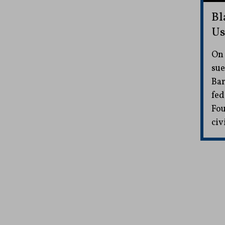
Bl
Us
On 
sue
Bar
fed
Fou
civ