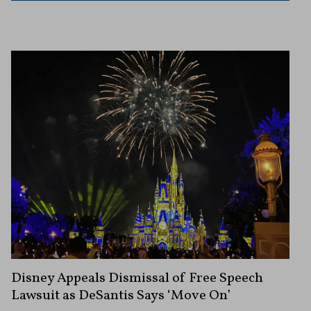
Disney Appeals Dismissal of Free Speech
Lawsuit as DeSantis Says ‘Move On’