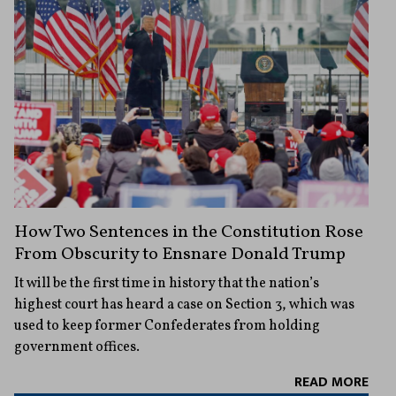
How Two Sentences in the Constitution Rose
From Obscurity to Ensnare Donald Trump
It will be the first time in history that the nation’s
highest court has heard a case on Section 3, which was
used to keep former Confederates from holding
government offices.
READ MORE