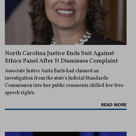
North Carolina Justice Ends Suit Against
Ethics Panel After It Dismisses Complaint
Associate Justice Anita Earls had claimed an
investigation from the state's Judicial Standards
Commission into her public comments chilled her free-
speech rights.
READ MORE