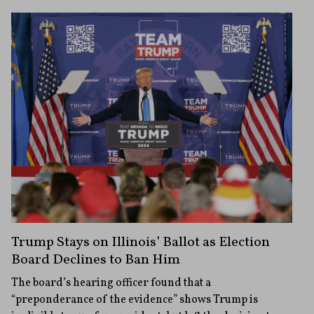
Trump Stays on Illinois’ Ballot as Election
Board Declines to Ban Him
The board’s hearing officer found that a
“preponderance of the evidence” shows Trump is