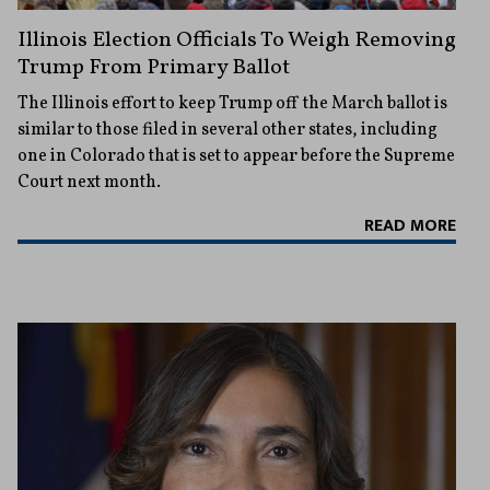
Illinois Election Officials To Weigh Removing
Trump From Primary Ballot
The Illinois effort to keep Trump off the March ballot is
similar to those filed in several other states, including
one in Colorado that is set to appear before the Supreme
Court next month.
READ MORE