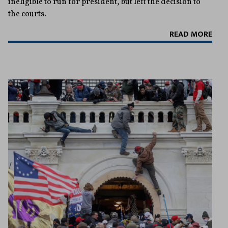
ineligible to run for president, but left the decision to
the courts.
READ MORE