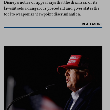
Disney's notice of appeal says that the dismissal of its
lawsuit sets a dangerous precedent and gives states the
tool to weaponize viewpoint discrimination.
READ MORE