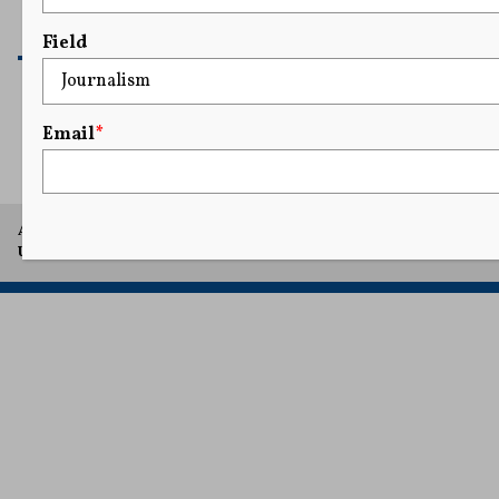
READ MORE
Field
Email
*
1
...
23
24
25
26
27
...
41
A project of Arthur L. Carter Journalism Institute, New York
University.