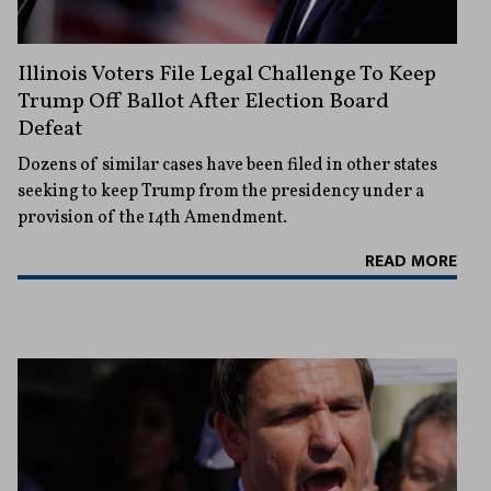
Illinois Voters File Legal Challenge To Keep
Trump Off Ballot After Election Board
Defeat
Dozens of similar cases have been filed in other states
seeking to keep Trump from the presidency under a
provision of the 14th Amendment.
READ MORE