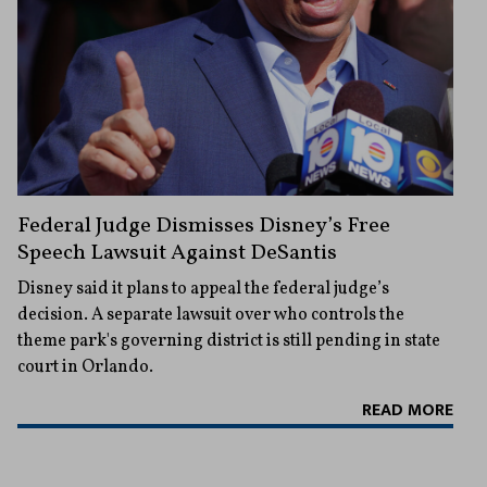
Federal Judge Dismisses Disney’s Free
Speech Lawsuit Against DeSantis
Disney said it plans to appeal the federal judge’s
decision. A separate lawsuit over who controls the
theme park's governing district is still pending in state
court in Orlando.
READ MORE