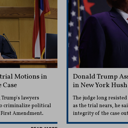
rial Motions in
Donald Trump Ass
e Case
in New York Hush
, Trump's lawyers
The judge long resisted
 criminalize political
as the trial nears, he s
e First Amendment.
integrity of the case 