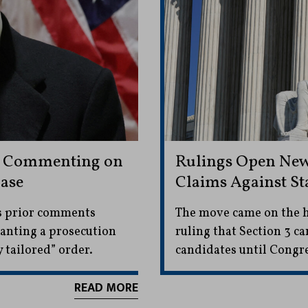
m Commenting on
Rulings Open New 
ase
Claims Against Sta
’s prior comments
The move came on the h
ranting a prosecution
ruling that Section 3 can
 tailored” order.
candidates until Congre
READ MORE