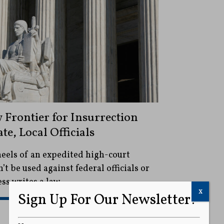
Frontier for Insurrection
te, Local Officials
eels of an expedited high-court
’t be used against federal officials or
ss writes a law.
x
Sign Up For Our Newsletter!
READ MORE