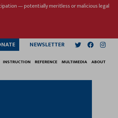
ipation — potentially meritless or malicious legal
ONATE
NEWSLETTER
Twitter
Facebook
Insta
INSTRUCTION
REFERENCE
MULTIMEDIA
ABOUT