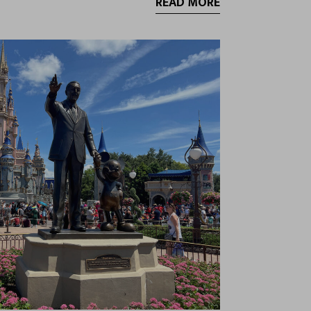
READ MORE