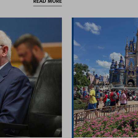
READ MORE