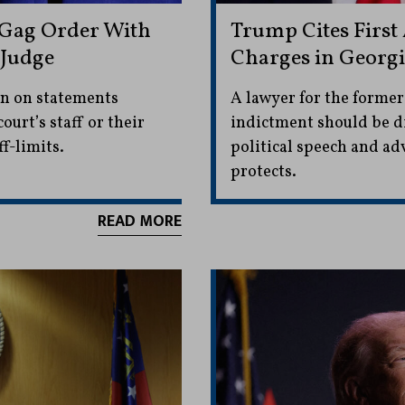
 Gag Order With
Trump Cites Firs
 Judge
Charges in Georgi
an on statements
A lawyer for the former
ourt’s staff or their
indictment should be di
f-limits.
political speech and a
protects.
READ MORE