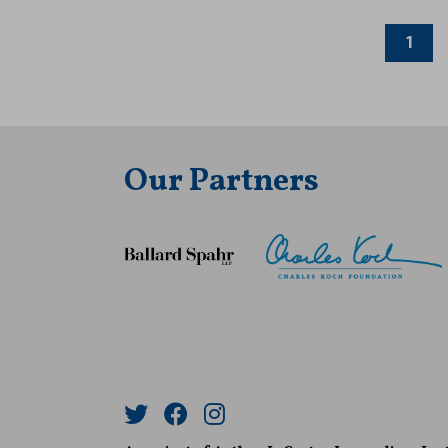
1
Our Partners
Twitter
Facebook
Instagram