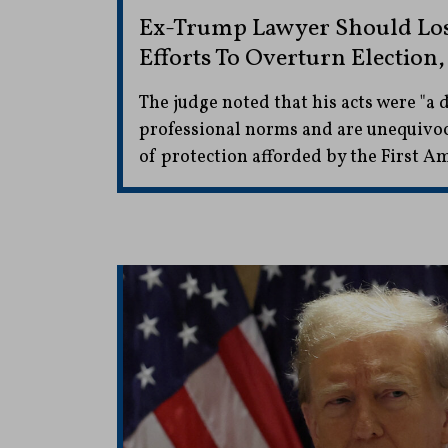
Ex-Trump Lawyer Should Lose
Efforts To Overturn Election,
The judge noted that his acts were "a
professional norms and are unequivoc
of protection afforded by the First 