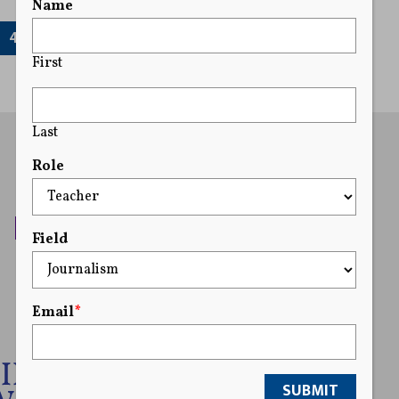
Name
41
First
Last
Role
Field
Email
*
SUBMIT