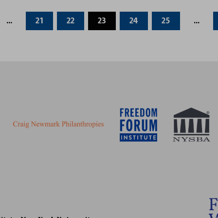
...
21
22
23
24
25
...