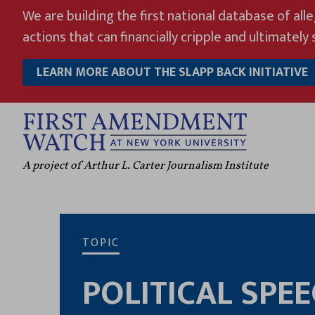
Skip
We are building the first national database of all
to
actions that can financially cripple and ultimately s
content
LEARN MORE ABOUT THE SLAPP BACK INITIATIVE
A project of Arthur L. Carter Journalism Institute
TOPIC
POLITICAL SPE