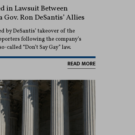
d in Lawsuit Between
 Gov. Ron DeSantis’ Allies
ed by DeSantis’ takeover of the
upporters following the company’s
so-called “Don’t Say Gay” law.
READ MORE