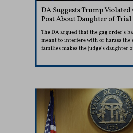
DA Suggests Trump Violated
Post About Daughter of Trial
The DA argued that the gag order’s b
meant to interfere with or harass the c
families makes the judge’s daughter of