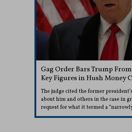
Gag Order Bars Trump Fro
Key Figures in Hush Money C
The judge cited the former president
about him and others in the case in g
request for what it termed a “narrowly