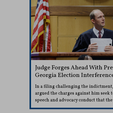
Judge Forges Ahead With Pret
Georgia Election Interferenc
In a filing challenging the indictment
argued the charges against him seek to
speech and advocacy conduct that th