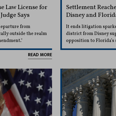
 Law License for
Settlement Reache
 Judge Says
Disney and Florida
 departure from
It ends litigation spark
ally outside the realm
district from Disney s
Amendment."
opposition to Florida’s 
READ MORE