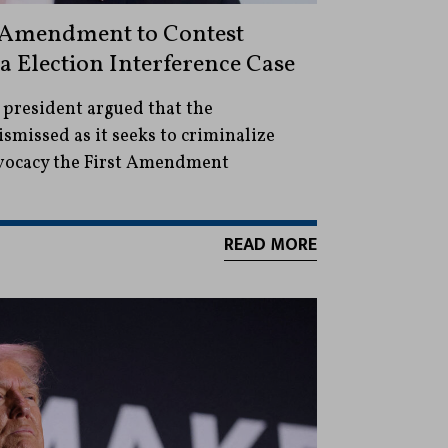
t Amendment to Contest
a Election Interference Case
 president argued that the
smissed as it seeks to criminalize
dvocacy the First Amendment
READ MORE