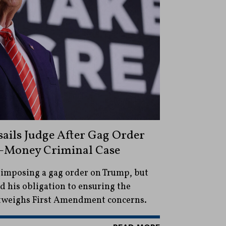
ails Judge After Gag Order
-Money Criminal Case
 imposing a gag order on Trump, but
aid his obligation to ensuring the
outweighs First Amendment concerns.