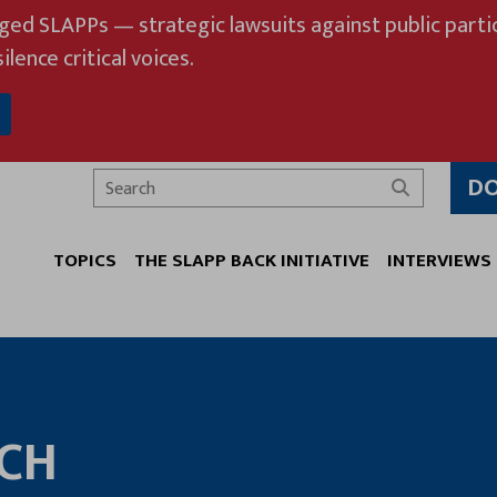
eged SLAPPs — strategic lawsuits against public partic
ilence critical voices.
D
Search
TOPICS
THE SLAPP BACK INITIATIVE
INTERVIEWS
ECH