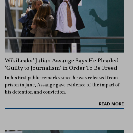
WikiLeaks’ Julian Assange Says He Pleaded
‘Guilty to Journalism’ in Order To Be Freed
In his first public remarks since he was released from
prison in June, Assange gave evidence of the impact of
his detention and conviction.
READ MORE