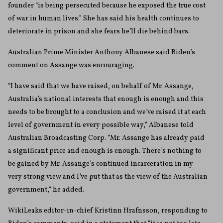
founder “is being persecuted because he exposed the true cost
of war in human lives.” She has said his health continues to
deteriorate in prison and she fears he’ll die behind bars.
Australian Prime Minister Anthony Albanese said Biden’s
comment on Assange was encouraging.
“I have said that we have raised, on behalf of Mr. Assange,
Australia’s national interests that enough is enough and this
needs to be brought to a conclusion and we’ve raised it at each
level of government in every possible way,” Albanese told
Australian Broadcasting Corp. “Mr. Assange has already paid
a significant price and enough is enough. There’s nothing to
be gained by Mr. Assange’s continued incarceration in my
very strong view and I’ve put that as the view of the Australian
government,” he added.
WikiLeaks editor-in-chief Kristinn Hrafnsson, responding to