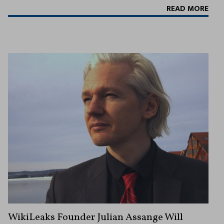
READ MORE
WikiLeaks Founder Julian Assange Will