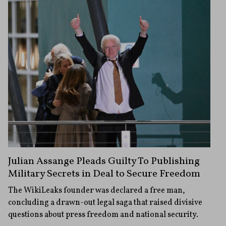
Julian Assange Pleads Guilty To Publishing
Military Secrets in Deal to Secure Freedom
The WikiLeaks founder was declared a free man,
concluding a drawn-out legal saga that raised divisive
questions about press freedom and national security.