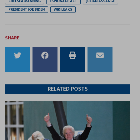
CHELSEA MANNING
ESPIONAGE ACT
JULIAN ASSANGE
PRESIDENT JOE BIDEN
WIKILEAKS
SHARE
Share
Share
Print
Email
to
to
this
this
Twitter
Facebook
article
article
RELATED POSTS