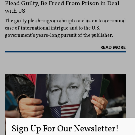
Plead Guilty, Be Freed From Prison in Deal
with US
The guilty plea brings an abrupt conclusion to a criminal
case of international intrigue and to the U.S.
government’s years-long pursuit of the publisher.
READ MORE
Sign Up For Our Newsletter!