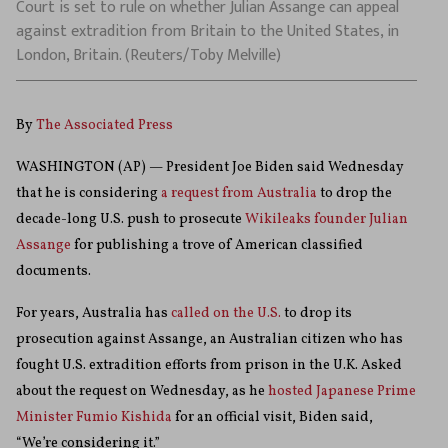
Court is set to rule on whether Julian Assange can appeal
against extradition from Britain to the United States, in
London, Britain. (Reuters/Toby Melville)
By
The Associated Press
WASHINGTON (AP) — President Joe Biden said Wednesday
that he is considering
a request from Australia
to drop the
decade-long U.S. push to prosecute
Wikileaks founder Julian
Assange
for publishing a trove of American classified
documents.
For years, Australia has
called on the U.S.
to drop its
prosecution against Assange, an Australian citizen who has
fought U.S. extradition efforts from prison in the U.K. Asked
about the request on Wednesday, as he
hosted Japanese Prime
Minister Fumio Kishida
for an official visit, Biden said,
“We’re considering it.”