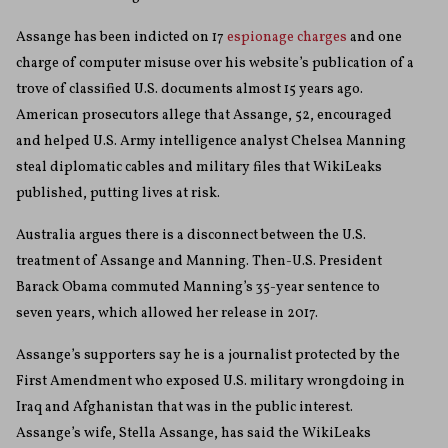
Assange has been indicted on 17
espionage charges
and one
charge of computer misuse over his website’s publication of a
trove of classified U.S. documents almost 15 years ago.
American prosecutors allege that Assange, 52, encouraged
and helped U.S. Army intelligence analyst Chelsea Manning
steal diplomatic cables and military files that WikiLeaks
published, putting lives at risk.
Australia argues there is a disconnect between the U.S.
treatment of Assange and Manning. Then-U.S. President
Barack Obama commuted Manning’s 35-year sentence to
seven years, which allowed her release in 2017.
Assange’s supporters say he is a journalist protected by the
First Amendment who exposed U.S. military wrongdoing in
Iraq and Afghanistan that was in the public interest.
Assange’s wife, Stella Assange, has said the WikiLeaks