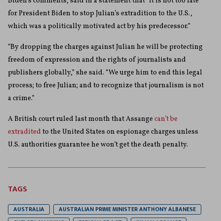
Biden’s comments, said in a statement that “it is not too late
for President Biden to stop Julian’s extradition to the U.S.,
which was a politically motivated act by his predecessor.”
“By dropping the charges against Julian he will be protecting
freedom of expression and the rights of journalists and
publishers globally,” she said. “We urge him to end this legal
process; to free Julian; and to recognize that journalism is not
a crime.”
A British court ruled last month that Assange
can’t be
extradited
to the United States on espionage charges unless
U.S. authorities guarantee he won’t get the death penalty.
TAGS
AUSTRALIA
AUSTRALIAN PRIME MINISTER ANTHONY ALBANESE