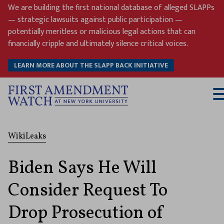
Skip
We are building the first national database of alleged SLAPPs
to
— strategic lawsuits against public participation —
content
potentially meritless or malicious legal actions that can
financially cripple and ultimately silence critical voices.
LEARN MORE ABOUT THE SLAPP BACK INITIATIVE
T
M
WikiLeaks
Biden Says He Will
Consider Request To
Drop Prosecution of