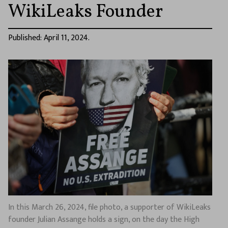
WikiLeaks Founder
Published: April 11, 2024.
In this March 26, 2024, file photo, a supporter of WikiLeaks
founder Julian Assange holds a sign, on the day the High