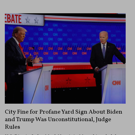
City Fine for Profane Yard Sign About Biden
and Trump Was Unconstitutional, Judge
Rules