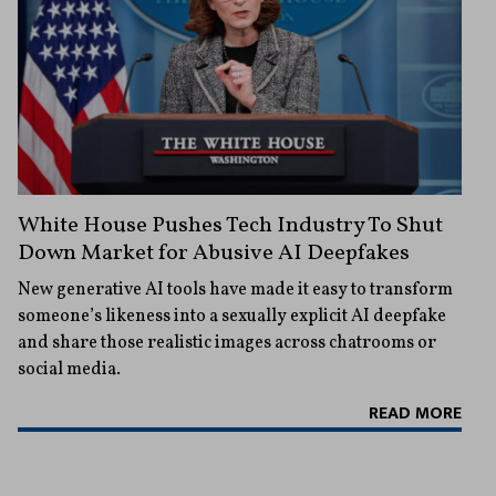
White House Pushes Tech Industry To Shut
Down Market for Abusive AI Deepfakes
New generative AI tools have made it easy to transform
someone’s likeness into a sexually explicit AI deepfake
and share those realistic images across chatrooms or
social media.
READ MORE