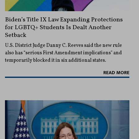
Biden’s Title IX Law Expanding Protections
for LGBTQ+ Students Is Dealt Another
Setback
U.S. District Judge Danny C. Reeves said the new rule
also has “serious First Amendment implications" and
temporarily blocked it in six additional states.
READ MORE