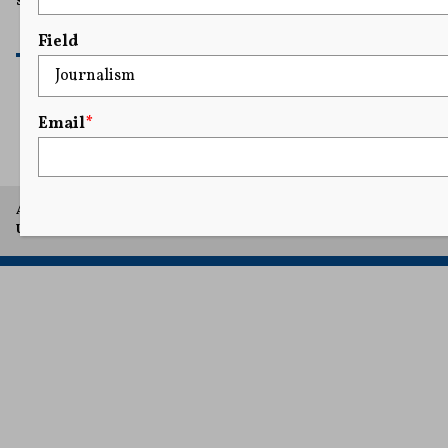
security to get around the First Amendment.
READ MORE
Field
Email
*
1
2
3
A project of Arthur L. Carter Journalism Institute, New York
University.