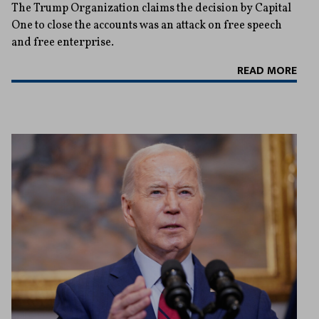
The Trump Organization claims the decision by Capital
One to close the accounts was an attack on free speech
and free enterprise.
READ MORE