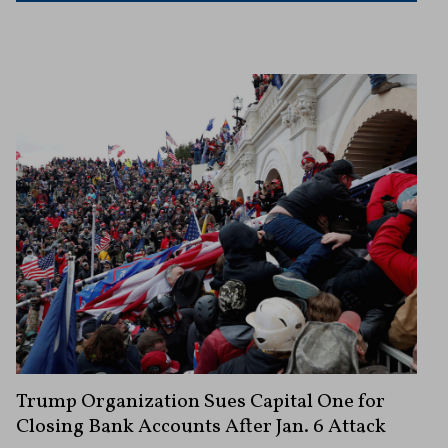
Trump Organization Sues Capital One for
Closing Bank Accounts After Jan. 6 Attack