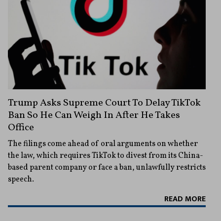
Trump Asks Supreme Court To Delay TikTok
Ban So He Can Weigh In After He Takes
Office
The filings come ahead of oral arguments on whether
the law, which requires TikTok to divest from its China-
based parent company or face a ban, unlawfully restricts
speech.
READ MORE