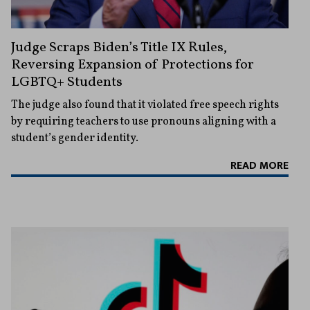
Judge Scraps Biden’s Title IX Rules,
Reversing Expansion of Protections for
LGBTQ+ Students
The judge also found that it violated free speech rights
by requiring teachers to use pronouns aligning with a
student’s gender identity.
READ MORE