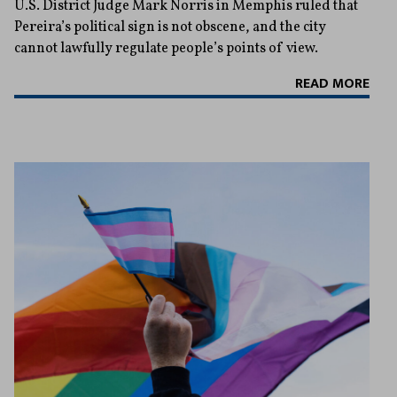
U.S. District Judge Mark Norris in Memphis ruled that
Pereira’s political sign is not obscene, and the city
cannot lawfully regulate people’s points of view.
READ MORE