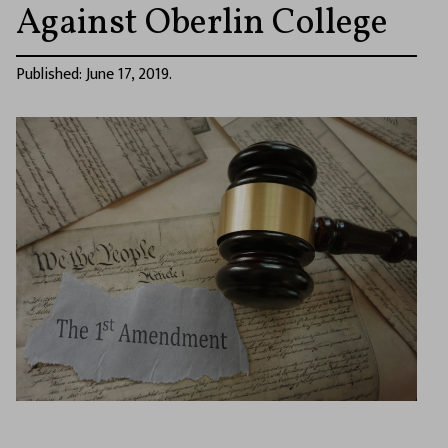
Against Oberlin College
Published: June 17, 2019.