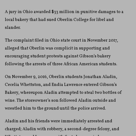
A jury in Ohio awarded $33 million in punitive damages to a
local bakery that had sued Oberlin College for libel and
slander.
The complaint filed in Ohio state court in November 2017,
alleged that Oberlin was complicit in supporting and
encouraging student protests against Gibson’s bakery
following the arrests of three African American students.
On November 9, 2016, Oberlin students Jonathan Aladin,
Cecelia Whettston, and Endia Lawrence entered Gibson’s
Bakery, whereupon Aladin attempted to steal two bottles of
wine. The storeowner’s son followed Aladin outside and
wrestled him to the ground until the police arrived.
Aladin and his friends were immediately arrested and
charged; Aladin with robbery, a second-degree felony, and