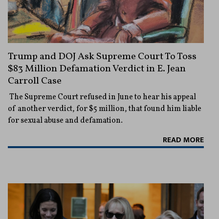
Trump and DOJ Ask Supreme Court To Toss
$83 Million Defamation Verdict in E. Jean
Carroll Case
The Supreme Court refused in June to hear his appeal
of another verdict, for $5 million, that found him liable
for sexual abuse and defamation.
READ MORE