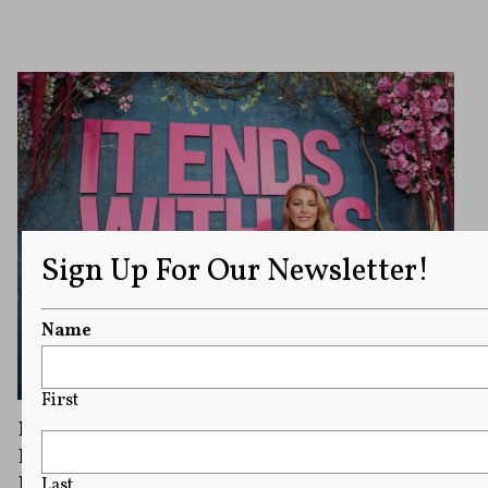
Sign Up For Our Newsletter!
Name
First
Blake Lively Wants $8 Million in Legal Fees
From Justin Baldoni After ‘It Ends With Us’
Dispute
Last