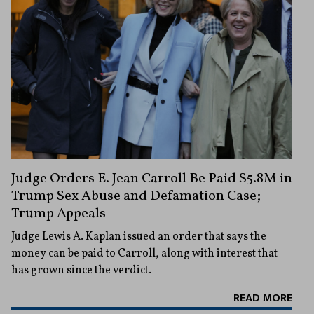
Judge Orders E. Jean Carroll Be Paid $5.8M in
Trump Sex Abuse and Defamation Case;
Trump Appeals
Judge Lewis A. Kaplan issued an order that says the
money can be paid to Carroll, along with interest that
has grown since the verdict.
READ MORE