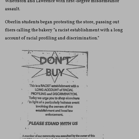
Whettston and Lawrence with first-degree misdemeanor
assault.
Oberlin students began protesting the store, passing out
fliers calling the bakery “a racist establishment with a long
account of racial profiling and discrimination.”