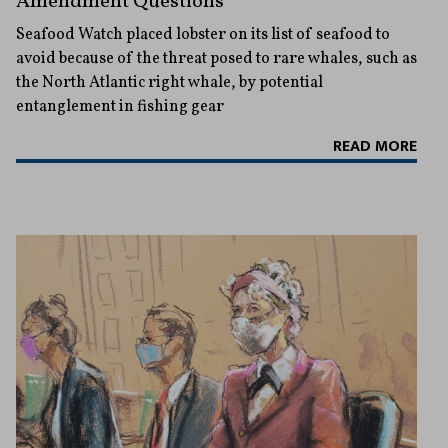
Amendment Questions
Seafood Watch placed lobster on its list of seafood to
avoid because of the threat posed to rare whales, such as
the North Atlantic right whale, by potential
entanglement in fishing gear
READ MORE