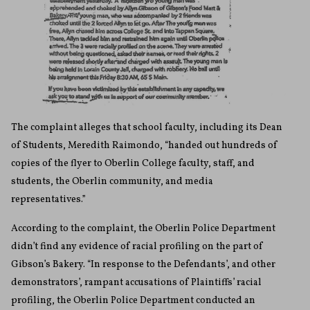
The complaint alleges that school faculty, including its Dean
of Students, Meredith Raimondo, “handed out hundreds of
copies of the flyer to Oberlin College faculty, staff, and
students, the Oberlin community, and media
representatives.”
According to the complaint, the Oberlin Police Department
didn’t find any evidence of racial profiling on the part of
Gibson’s Bakery. “In response to the Defendants’, and other
demonstrators’, rampant accusations of Plaintiffs’ racial
profiling, the Oberlin Police Department conducted an