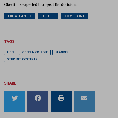
Oberlin is expected to appeal the decision.
THE ATLANTIC
THE HILL
COMPLAINT
TAGS
LIBEL
OBERLIN COLLEGE
SLANDER
STUDENT PROTESTS
SHARE
Share
Share
Print
Email
to
to
this
this