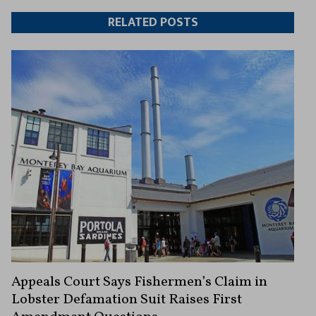
Twitter
Facebook
article
article
RELATED POSTS
Appeals Court Says Fishermen’s Claim in
Lobster Defamation Suit Raises First