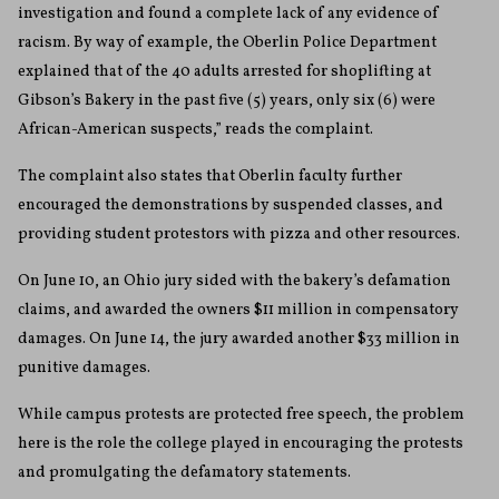
investigation and found a complete lack of any evidence of
racism. By way of example, the Oberlin Police Department
explained that of the 40 adults arrested for shoplifting at
Gibson’s Bakery in the past five (5) years, only six (6) were
African-American suspects,” reads the complaint.
The complaint also states that Oberlin faculty further
encouraged the demonstrations by suspended classes, and
providing student protestors with pizza and other resources.
On June 10, an Ohio jury sided with the bakery’s defamation
claims, and awarded the owners $11 million in compensatory
damages. On June 14, the jury awarded another $33 million in
punitive damages.
While campus protests are protected free speech, the problem
here is the role the college played in encouraging the protests
and promulgating the defamatory statements.