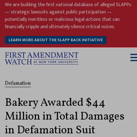
Skip
We are building the first national database of alleged SLAPPs
to
— strategic lawsuits against public participation —
content
potentially meritless or malicious legal actions that can
financially cripple and ultimately silence critical voices.
LEARN MORE ABOUT THE SLAPP BACK INITIATIVE
T
M
Defamation
Bakery Awarded $44
Million in Total Damages
in Defamation Suit