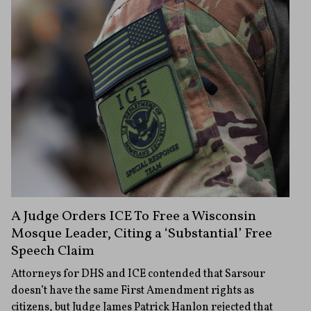
A Judge Orders ICE To Free a Wisconsin
Mosque Leader, Citing a ‘Substantial’ Free
Speech Claim
Attorneys for DHS and ICE contended that Sarsour
doesn’t have the same First Amendment rights as
citizens, but Judge James Patrick Hanlon rejected that