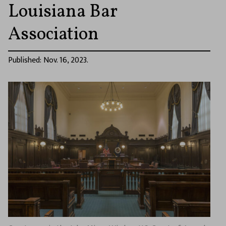
Louisiana Bar
Association
Published: Nov. 16, 2023.