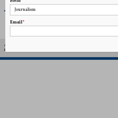
Field
READ MORE
Email
*
A project of Arthur L. Carter Journalism Institute, New York
University.