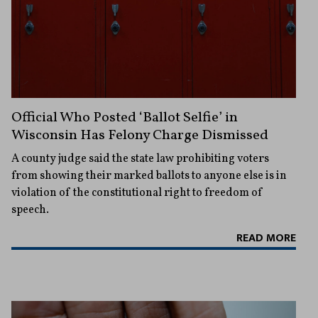
Official Who Posted ‘Ballot Selfie’ in
Wisconsin Has Felony Charge Dismissed
A county judge said the state law prohibiting voters
from showing their marked ballots to anyone else is in
violation of the constitutional right to freedom of
speech.
READ MORE