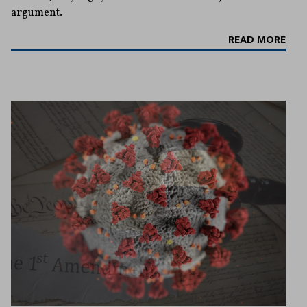
argument.
READ MORE