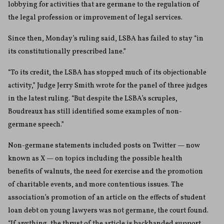
lobbying for activities that are germane to the regulation of
the legal profession or improvement of legal services.
Since then, Monday’s ruling said, LSBA has failed to stay “in
its constitutionally prescribed lane.”
“To its credit, the LSBA has stopped much of its objectionable
activity,” Judge Jerry Smith wrote for the panel of three judges
in the latest ruling. “But despite the LSBA’s scruples,
Boudreaux has still identified some examples of non-
germane speech.”
Non-germane statements included posts on Twitter — now
known as X — on topics including the possible health
benefits of walnuts, the need for exercise and the promotion
of charitable events, and more contentious issues. The
association’s promotion of an article on the effects of student
loan debt on young lawyers was not germane, the court found.
“If anything, the thrust of the article is backhanded support