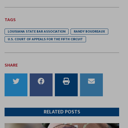
TAGS
LOUISIANA STATE BAR ASSOCIATION
RANDY BOUDREAUX
U.S. COURT OF APPEALS FOR THE FIFTH CIRCUIT
SHARE
Share
Share
Print
Email
to
to
this
this
Twitter
Facebook
article
article
RELATED POSTS