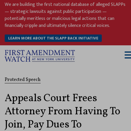
Skip
We are building the first national database of alleged SLAPPs
to
— strategic lawsuits against public participation —
content
potentially meritless or malicious legal actions that can
financially cripple and ultimately silence critical voices.
LEARN MORE ABOUT THE SLAPP BACK INITIATIVE
T
M
Protected Speech
Appeals Court Frees
Attorney From Having To
Join, Pay Dues To