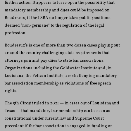
further action. It appears to leave open the possibility that
mandatory membership and dues could be imposed on
Boudreaux, if the LSBA no longer takes public positions
deemed “non-germane” to the regulation of the legal
profession.
Boudreaux’s is one of more than two dozen cases playing out
around the country challenging state requirements that
attorneys join and pay dues to state bar associations.
Organizations including the Goldwater Institute and, in
Louisiana, the Pelican Institute, are challenging mandatory
bar association membership as violations of free speech
rights.
The 5th Circuit ruled in 2021 — in cases out of Louisiana and
Texas — that mandatory bar membership can be seen as
constitutional under current law and Supreme Court
precedent if the bar association is engaged in funding or