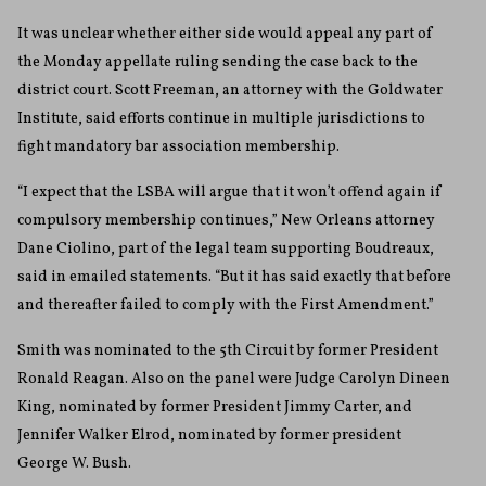
It was unclear whether either side would appeal any part of
the Monday appellate ruling sending the case back to the
district court. Scott Freeman, an attorney with the Goldwater
Institute, said efforts continue in multiple jurisdictions to
fight mandatory bar association membership.
“I expect that the LSBA will argue that it won’t offend again if
compulsory membership continues,” New Orleans attorney
Dane Ciolino, part of the legal team supporting Boudreaux,
said in emailed statements. “But it has said exactly that before
and thereafter failed to comply with the First Amendment.”
Smith was nominated to the 5th Circuit by former President
Ronald Reagan. Also on the panel were Judge Carolyn Dineen
King, nominated by former President Jimmy Carter, and
Jennifer Walker Elrod, nominated by former president
George W. Bush.