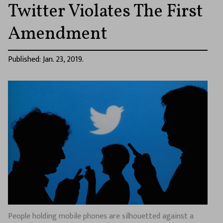
Twitter Violates The First
Amendment
Published: Jan. 23, 2019.
People holding mobile phones are silhouetted against a