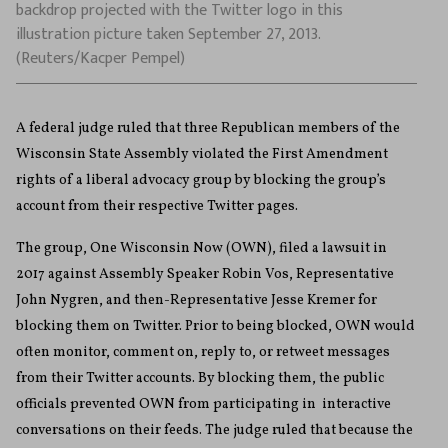
backdrop projected with the Twitter logo in this
illustration picture taken September 27, 2013.
(Reuters/Kacper Pempel)
A federal judge ruled that three Republican members of the
Wisconsin State Assembly violated the First Amendment
rights of a liberal advocacy group by blocking the group’s
account from their respective Twitter pages.
The group, One Wisconsin Now (OWN), filed a lawsuit in
2017 against Assembly Speaker Robin Vos, Representative
John Nygren, and then-Representative Jesse Kremer for
blocking them on Twitter. Prior to being blocked, OWN would
often monitor, comment on, reply to, or retweet messages
from their Twitter accounts. By blocking them, the public
officials
prevented OWN from participating in interactive
conversations on their feeds. The judge ruled that because the