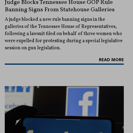
Judge Blocks Tennessee House GOP Rule
Banning Signs From Statehouse Galleries
A judge blocked a new rule banning signs in the
galleries of the Tennessee House of Representatives,
following a lawsuit filed on behalf of three women who
were expelled for protesting during a special legislative
session on gun legislation.
READ MORE