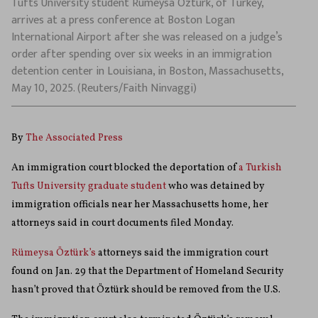
Tufts University student Rumeysa Ozturk, of Turkey,
arrives at a press conference at Boston Logan
International Airport after she was released on a judge’s
order after spending over six weeks in an immigration
detention center in Louisiana, in Boston, Massachusetts,
May 10, 2025. (Reuters/Faith Ninvaggi)
By
The Associated Press
An immigration court blocked the deportation of
a Turkish
Tufts University graduate student
who was detained by
immigration officials near her Massachusetts home, her
attorneys said in court documents filed Monday.
Rümeysa Öztürk’s
attorneys said the immigration court
found on Jan. 29 that the Department of Homeland Security
hasn’t proved that Öztürk should be removed from the U.S.