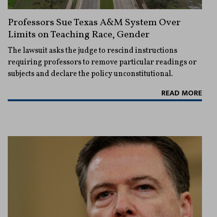
Professors Sue Texas A&M System Over
Limits on Teaching Race, Gender
The lawsuit asks the judge to rescind instructions
requiring professors to remove particular readings or
subjects and declare the policy unconstitutional.
READ MORE