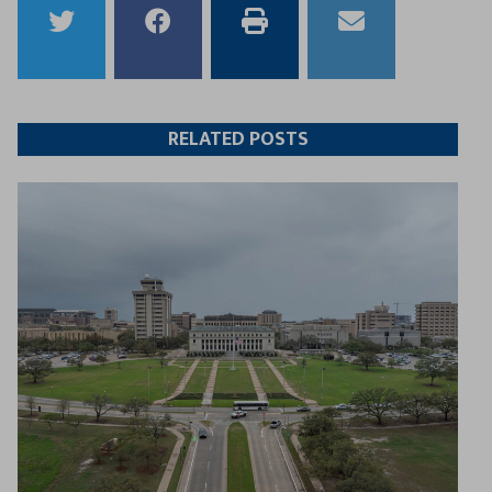
Share
Share
Print
Email
to
to
this
this
Twitter
Facebook
article
article
RELATED POSTS