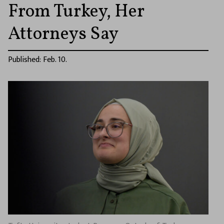
From Turkey, Her
Attorneys Say
Published: Feb. 10.