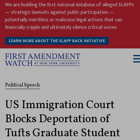
Skip
We are building the first national database of alleged SLAPPs
to
— strategic lawsuits against public participation —
content
potentially meritless or malicious legal actions that can
financially cripple and ultimately silence critical voices.
LEARN MORE ABOUT THE SLAPP BACK INITIATIVE
T
M
Political Speech
US Immigration Court
Blocks Deportation of
Tufts Graduate Student