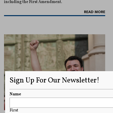
including the First Amendment.
READ MORE
Sign Up For Our Newsletter!
Name
First