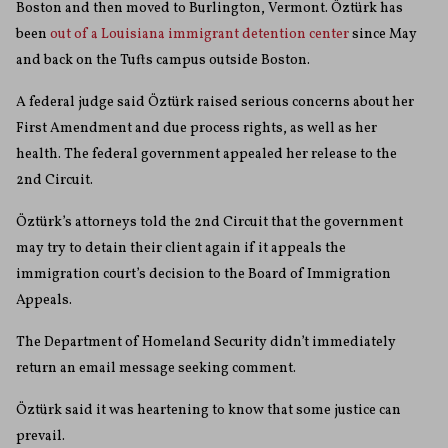
Boston and then moved to Burlington, Vermont. Öztürk has
been
out of a Louisiana immigrant detention center
since May
and back on the Tufts campus outside Boston.
A federal judge said Öztürk raised serious concerns about her
First Amendment and due process rights, as well as her
health. The federal government appealed her release to the
2nd Circuit.
Öztürk’s attorneys told the 2nd Circuit that the government
may try to detain their client again if it appeals the
immigration court’s decision to the Board of Immigration
Appeals.
The Department of Homeland Security didn’t immediately
return an email message seeking comment.
Öztürk said it was heartening to know that some justice can
prevail.