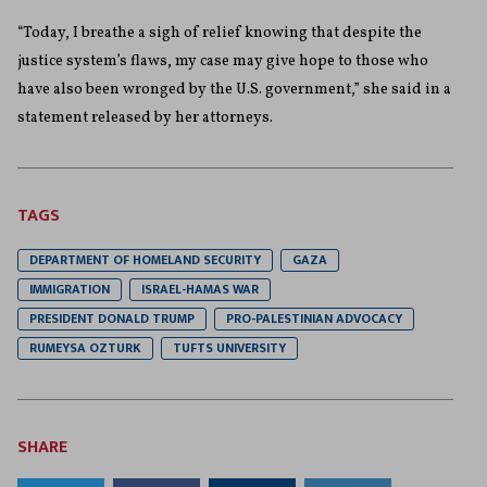
“Today, I breathe a sigh of relief knowing that despite the
justice system’s flaws, my case may give hope to those who
have also been wronged by the U.S. government,” she said in a
statement released by her attorneys.
TAGS
DEPARTMENT OF HOMELAND SECURITY
GAZA
IMMIGRATION
ISRAEL-HAMAS WAR
PRESIDENT DONALD TRUMP
PRO-PALESTINIAN ADVOCACY
RUMEYSA OZTURK
TUFTS UNIVERSITY
SHARE