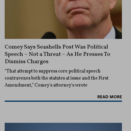
Comey Says Seashells Post Was Political
Speech – Not a Threat – As He Presses To
Dismiss Charges
“That attempt to suppress core political speech
contravenes both the statutes at issue and the First
Amendment,” Comey's attorney's wrote
READ MORE