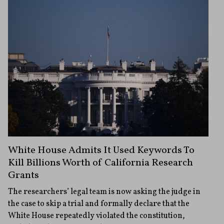
White House Admits It Used Keywords To
Kill Billions Worth of California Research
Grants
The researchers’ legal team is now asking the judge in
the case to skip a trial and formally declare that the
White House repeatedly violated the constitution,