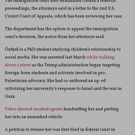
The immigration court also terminated Öztürk’s removal
proceedings, the attorneys said in a letter to the 2nd U.S.
Circuit Court of Appeals, which has been reviewing her case.
The department has the option to appeal the immigration
court’s decision, the notice from her attorneys said.
Öztürk is a PhD student studying children’s relationship to
social media. She was arrested last March
while walking
down a street
as the Trump administration began targeting
foreign-born students and activists involved in pro-
Palestinian advocacy. She had co-authored an op-ed
criticizing her university’s response to Israel and the war in
Gaza.
Video showed masked agents
handcuffing her and putting
her into an unmarked vehicle.
A petition to release her was first filed in federal court in