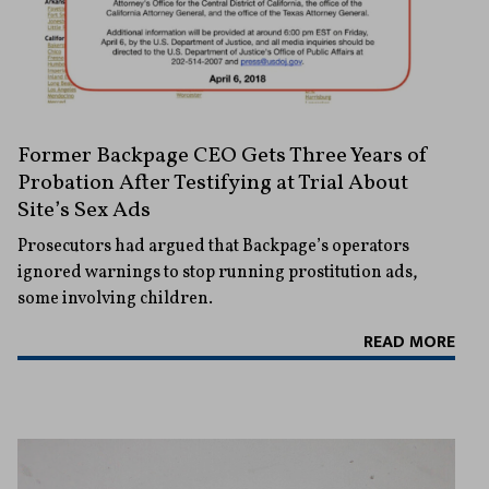
Former Backpage CEO Gets Three Years of
Probation After Testifying at Trial About
Site’s Sex Ads
Prosecutors had argued that Backpage’s operators
ignored warnings to stop running prostitution ads,
some involving children.
READ MORE