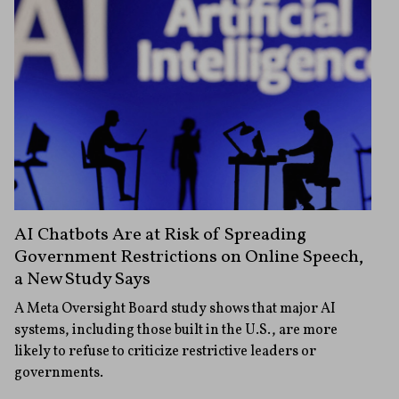
AI Chatbots Are at Risk of Spreading
Government Restrictions on Online Speech,
a New Study Says
A Meta Oversight Board study shows that major AI
systems, including those built in the U.S., are more
likely to refuse to criticize restrictive leaders or
governments.