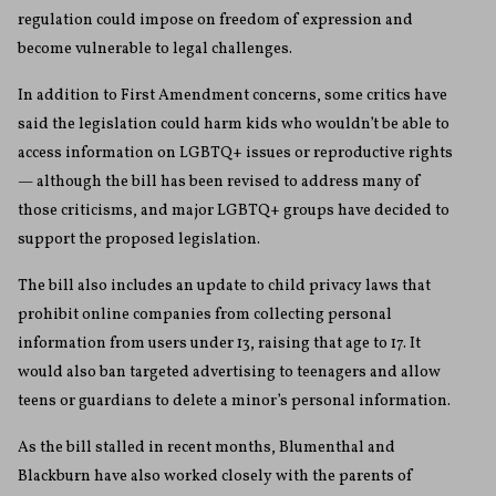
regulation could impose on freedom of expression and
become vulnerable to legal challenges.
In addition to First Amendment concerns, some critics have
said the legislation could harm kids who wouldn’t be able to
access information on LGBTQ+ issues or reproductive rights
— although the bill has been revised to address many of
those criticisms, and major LGBTQ+ groups have decided to
support the proposed legislation.
The bill also includes an update to child privacy laws that
prohibit online companies from collecting personal
information from users under 13, raising that age to 17. It
would also ban targeted advertising to teenagers and allow
teens or guardians to delete a minor’s personal information.
As the bill stalled in recent months, Blumenthal and
Blackburn have also worked closely with the parents of