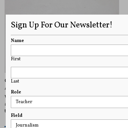
Sign Up For Our Newsletter!
Name
First
Online Age Checks Are Proliferating, but So
Last
Are Concerns They Curtail Internet Freedom
Role
What’s considered harmful to minors can be subjective,
and this is where experts believe such laws run afoul of
the First Amendment.
Field
READ MORE