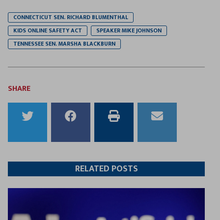
CONNECTICUT SEN. RICHARD BLUMENTHAL
KIDS ONLINE SAFETY ACT
SPEAKER MIKE JOHNSON
TENNESSEE SEN. MARSHA BLACKBURN
SHARE
Share
Share
Print
Email
to
to
this
this
Twitter
Facebook
article
article
RELATED POSTS