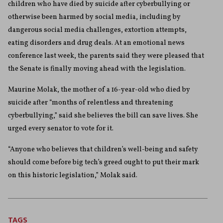
children who have died by suicide after cyberbullying or
otherwise been harmed by social media, including by
dangerous social media challenges, extortion attempts,
eating disorders and drug deals. At an emotional news
conference last week, the parents said they were pleased that
the Senate is finally moving ahead with the legislation.
Maurine Molak, the mother of a 16-year-old who died by
suicide after “months of relentless and threatening
cyberbullying,” said she believes the bill can save lives. She
urged every senator to vote for it.
“Anyone who believes that children’s well-being and safety
should come before big tech’s greed ought to put their mark
on this historic legislation,” Molak said.
TAGS