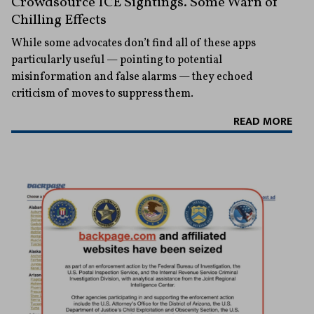
Crowdsource ICE Sightings. Some Warn of
Chilling Effects
While some advocates don’t find all of these apps
particularly useful — pointing to potential
misinformation and false alarms — they echoed
criticism of moves to suppress them.
READ MORE