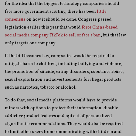
for the idea that the biggest technology companies should
face more government scrutiny, there has been
little
consensus
on how it should be done. Congress passed
legislation earlier this year that would
force China-based
social media company TikTok to sell or face a ban
, but that law
only targets one company.
If the bill becomes law, companies would be required to
mitigate harm to children, including bullying and violence,
the promotion of suicide, eating disorders, substance abuse,
sexual exploitation and advertisements for illegal products
such as narcotics, tobacco or alcohol.
To do that, social media platforms would have to provide
minors with options to protect their information, disable
addictive product features and opt out of personalized
algorithmic recommendations. They would also be required
to limit other users from communicating with children and