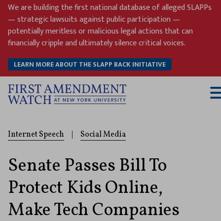
Skip
We are building the first national database of alleged SLAPPs
to
— strategic lawsuits against public participation —
content
potentially meritless or malicious legal actions that can
financially cripple and ultimately silence critical voices.
LEARN MORE ABOUT THE SLAPP BACK INITIATIVE
T
M
Internet Speech
|
Social Media
Senate Passes Bill To
Protect Kids Online,
Make Tech Companies