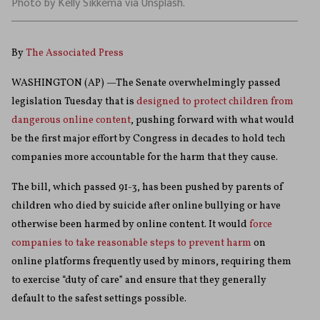
Photo by Kelly Sikkema via Unsplash.
By
The Associated Press
WASHINGTON (AP) —The Senate overwhelmingly passed
legislation Tuesday that is
designed to protect children from
dangerous online content
, pushing forward with what would
be the first major effort by Congress in decades to hold tech
companies more accountable for the harm that they cause.
The bill, which passed 91-3, has been pushed by parents of
children who died by suicide after online bullying or have
otherwise been harmed by online content. It would
force
companies to take reasonable steps to prevent harm
on
online platforms frequently used by minors, requiring them
to exercise “duty of care” and ensure that they generally
default to the safest settings possible.