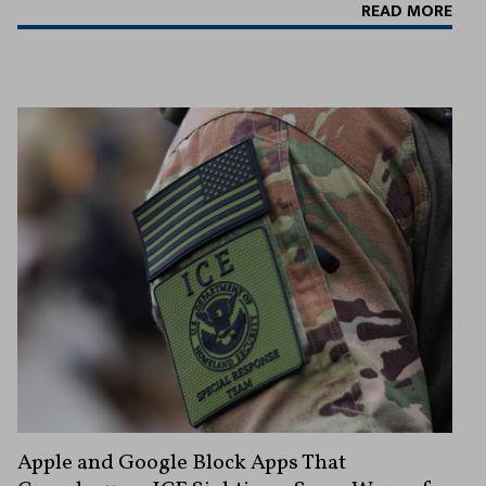
READ MORE
Apple and Google Block Apps That