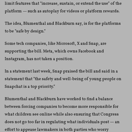
limit features that “increase, sustain, or extend the use” of the
platform — such as autoplay for videos or platform rewards.
The idea, Blumenthal and Blackburn say, is for the platforms
to be “safe by design.”
Some tech companies, like Microsoft, X and Snap, are
supporting the bill. Meta, which owns Facebook and
Instagram, has not taken a position.
In a statement last week, Snap praised the bill and said in a
statement that “the safety and well-being of young people on
Snapchat is a top priority.”
Blumenthal and Blackburn have worked to find a balance
between forcing companies to become more responsible for
what children see online while also ensuring that Congress
does not go too far in regulating what individuals post — an
effort to appease lawmakers in both parties who worry