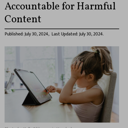
Accountable for Harmful
Content
Published: July 30, 2024, Last Updated: July 30, 2024.