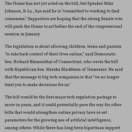
The House has not yet acted on the bill, but Speaker Mike
Johnson, R-La., has said he is “committed to working to find
consensus.” Supporters are hoping that the strong Senate vote
will push the House to act before the end of the congressional
session in January.
The legislation is about allowing children, teens and parents
“to take back control of their lives online,” said Democratic
Sen. Richard Blumenthal of Connecticut, who wrote the bill
with Republican Sen. Marsha Blackburn of Tennessee. He said
that the message to big tech companies is that “we no longer
trust you to make decisions for us.”
The bill would be the first major tech regulation package to
move in years, and it could potentially pave the way for other
bills that would strengthen online privacy laws or set
parameters for the growing use of artificial intelligence,
among others. While there has long been bipartisan support