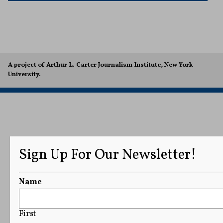
A project of Arthur L. Carter Journalism Institute, New York
University.
Sign Up For Our Newsletter!
Name
First