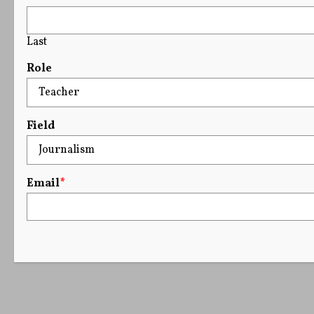
Last
Role
Field
Email
*