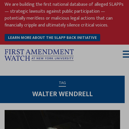
Skip
We are building the first national database of alleged SLAPPs
to
— strategic lawsuits against public participation —
content
potentially meritless or malicious legal actions that can
financially cripple and ultimately silence critical voices.
LEARN MORE ABOUT THE SLAPP BACK INITIATIVE
T
M
TAG
WALTER WENDRELL