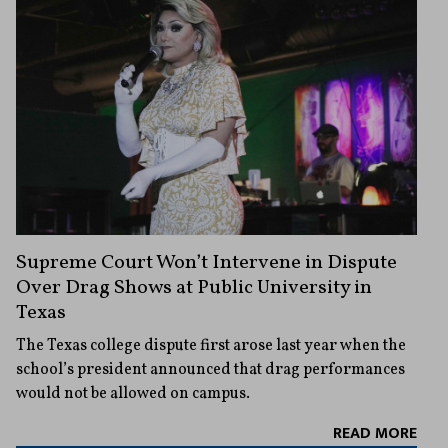
Supreme Court Won’t Intervene in Dispute
Over Drag Shows at Public University in
Texas
The Texas college dispute first arose last year when the
school’s president announced that drag performances
would not be allowed on campus.
READ MORE