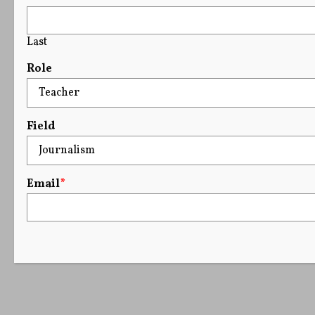
Last
Role
Field
Email
*