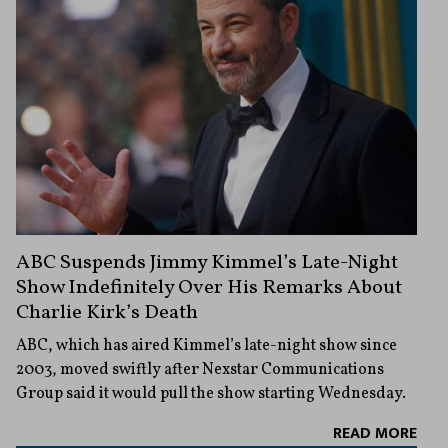
ABC Suspends Jimmy Kimmel’s Late-Night
Show Indefinitely Over His Remarks About
Charlie Kirk’s Death
ABC, which has aired Kimmel’s late-night show since
2003, moved swiftly after Nexstar Communications
Group said it would pull the show starting Wednesday.
READ MORE