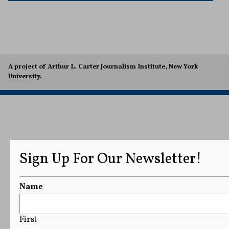
A project of Arthur L. Carter Journalism Institute, New York
University.
Sign Up For Our Newsletter!
Name
First