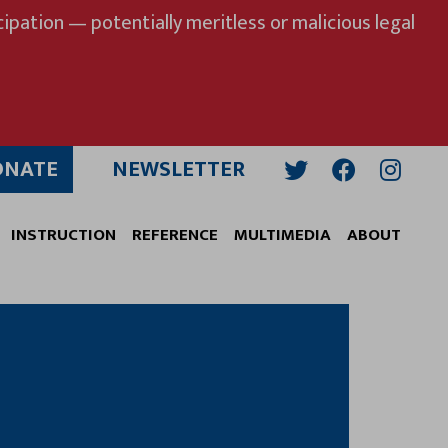
ipation — potentially meritless or malicious legal
ONATE
NEWSLETTER
Twitter
Facebook
Insta
INSTRUCTION
REFERENCE
MULTIMEDIA
ABOUT