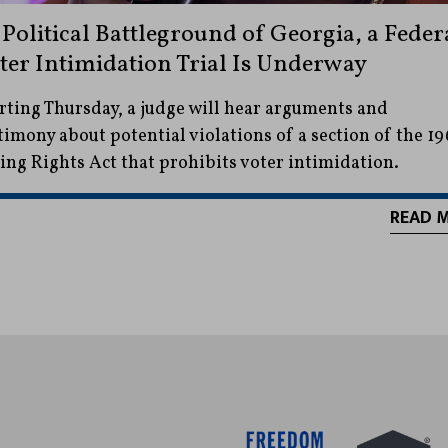
 Political Battleground of Georgia, a Feder
ter Intimidation Trial Is Underway
rting Thursday, a judge will hear arguments and
timony about potential violations of a section of the 19
ing Rights Act that prohibits voter intimidation.
READ 