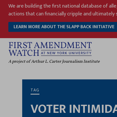
Skip
We are building the first national database of all
to
actions that can financially cripple and ultimately s
content
LEARN MORE ABOUT THE SLAPP BACK INITIATIVE
A project of Arthur L. Carter Journalism Institute
TAG
VOTER INTIMID