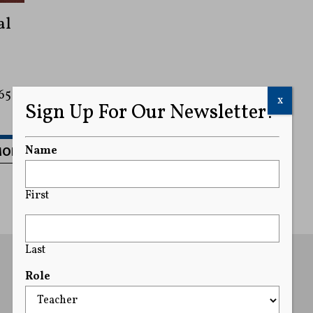
al
65
x
Sign Up For Our Newsletter!
MORE
Name
First
Last
Role