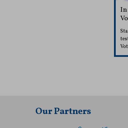
In
Vo
Sta
tes
Vot
Our Partners