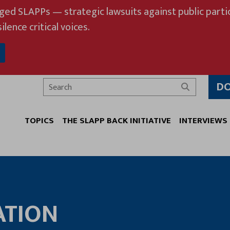
eged SLAPPs — strategic lawsuits against public partic
ilence critical voices.
D
Search
TOPICS
THE SLAPP BACK INITIATIVE
INTERVIEWS
ATION