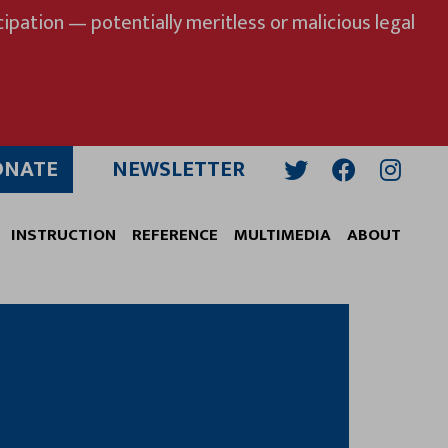
ipation — potentially meritless or malicious legal
ONATE
NEWSLETTER
Twitter
Facebook
Insta
INSTRUCTION
REFERENCE
MULTIMEDIA
ABOUT