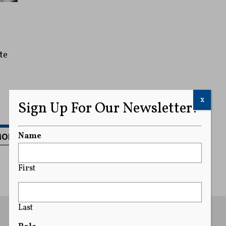
te
x
Sign Up For Our Newsletter!
MORE
Name
First
Last