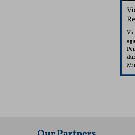
Vi
Re
Vic
aga
Pen
dur
Mi
Our Partners