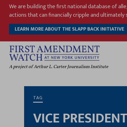
Skip
We are building the first national database of all
to
actions that can financially cripple and ultimately s
content
LEARN MORE ABOUT THE SLAPP BACK INITIATIVE
A project of Arthur L. Carter Journalism Institute
TAG
VICE PRESIDEN