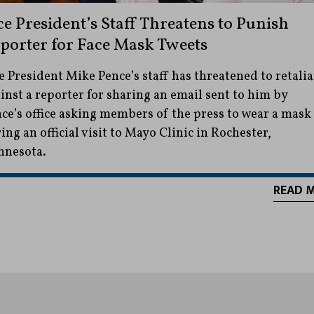
ce President’s Staff Threatens to Punish
porter for Face Mask Tweets
e President Mike Pence’s staff has threatened to retalia
inst a reporter for sharing an email sent to him by
ce’s office asking members of the press to wear a mask
ing an official visit to Mayo Clinic in Rochester,
nnesota.
READ 