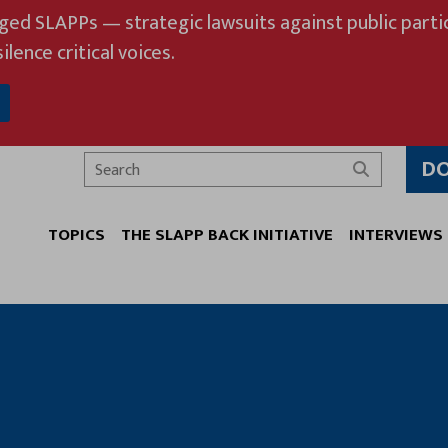
eged SLAPPs — strategic lawsuits against public partic
ilence critical voices.
D
Search
TOPICS
THE SLAPP BACK INITIATIVE
INTERVIEWS
T