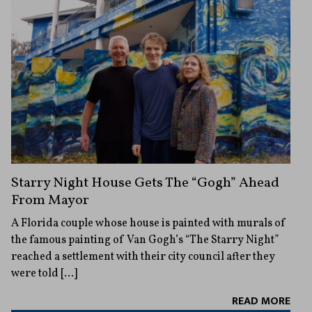
Starry Night House Gets The “Gogh” Ahead
From Mayor
A Florida couple whose house is painted with murals of
the famous painting of Van Gogh’s “The Starry Night”
reached a settlement with their city council after they
were told […]
READ MORE