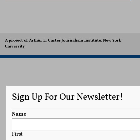
A project of Arthur L. Carter Journalism Institute, New York
University.
Sign Up For Our Newsletter!
Name
First