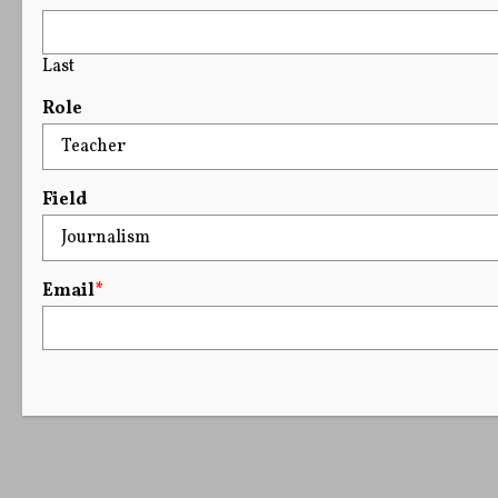
Last
Role
Field
Email
*