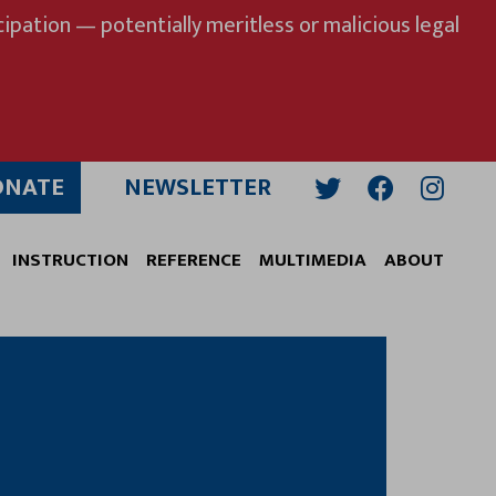
ipation — potentially meritless or malicious legal
ONATE
NEWSLETTER
Twitter
Facebook
Insta
INSTRUCTION
REFERENCE
MULTIMEDIA
ABOUT