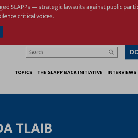
eged SLAPPs — strategic lawsuits against public partic
ilence critical voices.
D
Search
TOPICS
THE SLAPP BACK INITIATIVE
INTERVIEWS
DA TLAIB