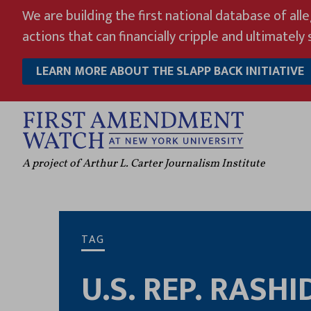
Skip
We are building the first national database of all
to
actions that can financially cripple and ultimately s
content
LEARN MORE ABOUT THE SLAPP BACK INITIATIVE
A project of Arthur L. Carter Journalism Institute
TAG
U.S. REP. RASHI