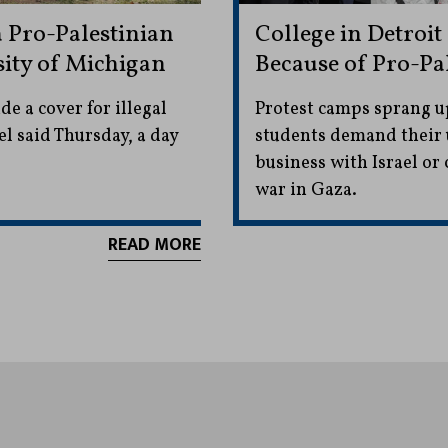
 Pro-Palestinian
College in Detroi
ity of Michigan
Because of Pro-Pa
 a cover for illegal
Protest camps sprang up
l said Thursday, a day
students demand their 
business with Israel or
war in Gaza.
READ MORE