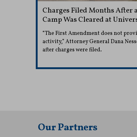
Charges Filed Months After a
Camp Was Cleared at Univers
“The First Amendment does not provide
activity,” Attorney General Dana Nesse
after charges were filed.
Our Partners