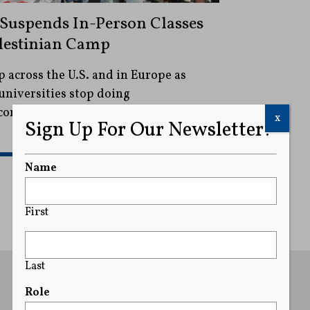
t Suspends In-Person Classes
lestinian Camp
 across the U.S. and in Europe as
universities stop doing
 companies that they say support its
x
Sign Up For Our Newsletter!
READ MORE
Name
First
Last
Role