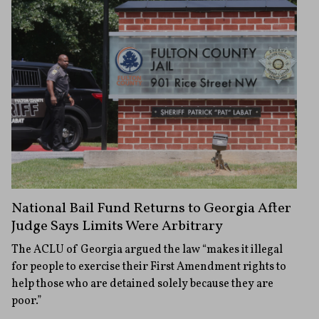
National Bail Fund Returns to Georgia After
Judge Says Limits Were Arbitrary
The ACLU of Georgia argued the law “makes it illegal
for people to exercise their First Amendment rights to
help those who are detained solely because they are
poor.”