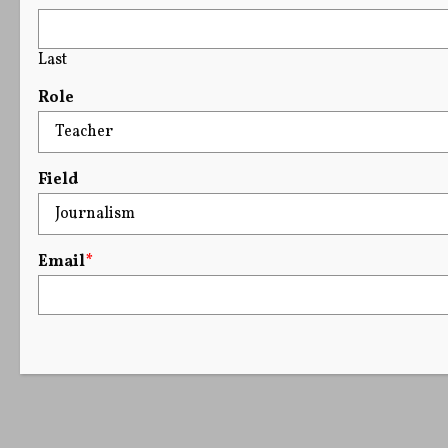
Last
Role
Field
Email
*