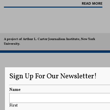
READ MORE
A project of Arthur L. Carter Journalism Institute, New York
University.
Sign Up For Our Newsletter!
Name
First