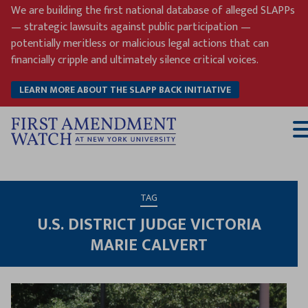
Skip
We are building the first national database of alleged SLAPPs
to
— strategic lawsuits against public participation —
content
potentially meritless or malicious legal actions that can
financially cripple and ultimately silence critical voices.
LEARN MORE ABOUT THE SLAPP BACK INITIATIVE
T
M
TAG
U.S. DISTRICT JUDGE VICTORIA
MARIE CALVERT