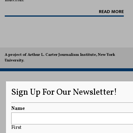
READ MORE
A project of Arthur L. Carter Journalism Institute, New York
University.
Sign Up For Our Newsletter!
Name
First