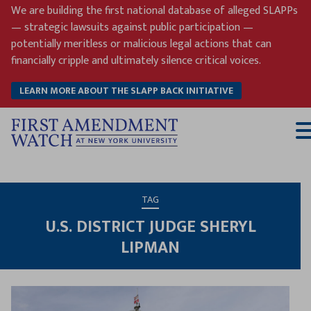
Skip
We are building the first national database of alleged SLAPPs
to
— strategic lawsuits against public participation —
content
potentially meritless or malicious legal actions that can
financially cripple and ultimately silence critical voices.
LEARN MORE ABOUT THE SLAPP BACK INITIATIVE
T
M
TAG
U.S. DISTRICT JUDGE SHERYL
LIPMAN