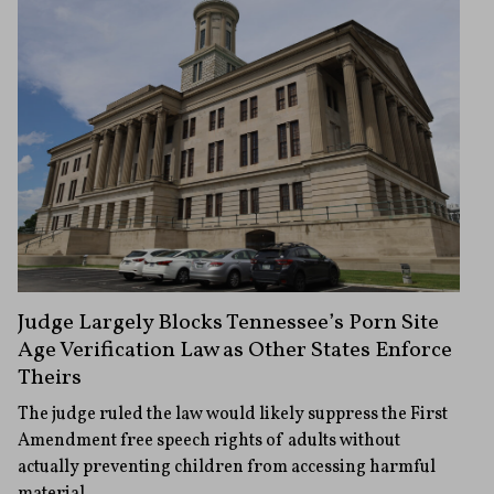
Judge Largely Blocks Tennessee’s Porn Site
Age Verification Law as Other States Enforce
Theirs
The judge ruled the law would likely suppress the First
Amendment free speech rights of adults without
actually preventing children from accessing harmful
material.