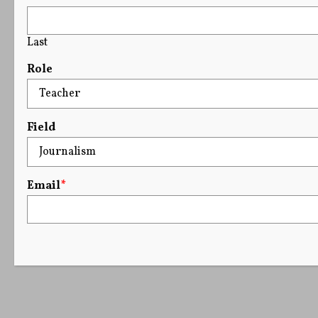
Last
Role
Field
Email
*