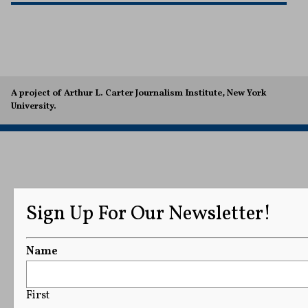
A project of Arthur L. Carter Journalism Institute, New York
University.
Sign Up For Our Newsletter!
Name
First