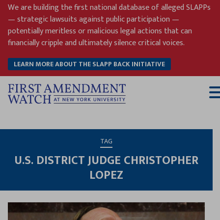
Skip
We are building the first national database of alleged SLAPPs
to
— strategic lawsuits against public participation —
content
potentially meritless or malicious legal actions that can
financially cripple and ultimately silence critical voices.
LEARN MORE ABOUT THE SLAPP BACK INITIATIVE
T
M
TAG
U.S. DISTRICT JUDGE CHRISTOPHER
LOPEZ