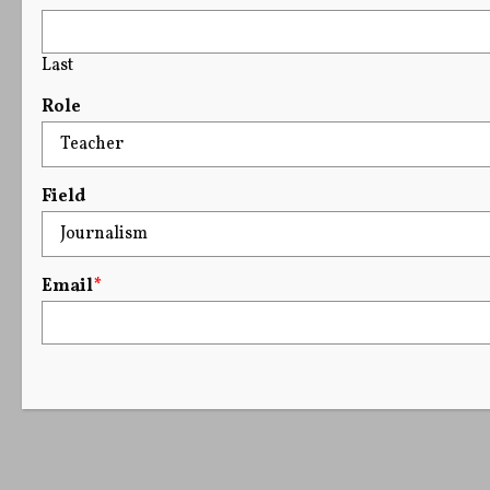
Last
Role
Field
Email
*