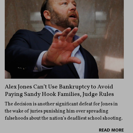
Alex Jones Can’t Use Bankruptcy to Avoid
Paying Sandy Hook Families, Judge Rules
The decision is another significant defeat for Jones in
the wake of juries punishing him over spreading
falsehoods about the nation’s deadliest school shooting.
READ MORE