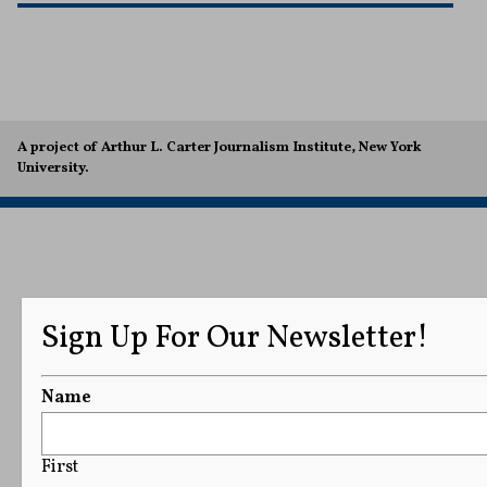
A project of Arthur L. Carter Journalism Institute, New York
University.
Sign Up For Our Newsletter!
Name
First