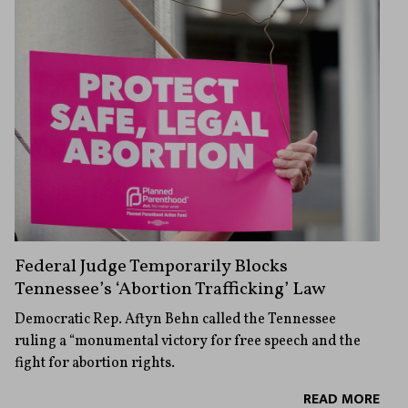
Federal Judge Temporarily Blocks
Tennessee’s ‘Abortion Trafficking’ Law
Democratic Rep. Aftyn Behn called the Tennessee
ruling a “monumental victory for free speech and the
fight for abortion rights.
READ MORE