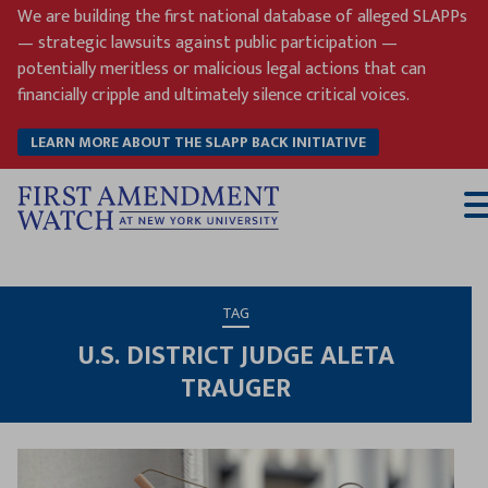
Skip
We are building the first national database of alleged SLAPPs
to
— strategic lawsuits against public participation —
content
potentially meritless or malicious legal actions that can
financially cripple and ultimately silence critical voices.
LEARN MORE ABOUT THE SLAPP BACK INITIATIVE
T
M
TAG
U.S. DISTRICT JUDGE ALETA
TRAUGER