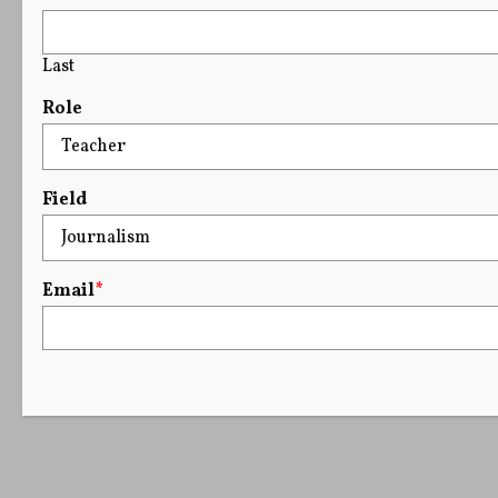
Last
Role
Field
Email
*