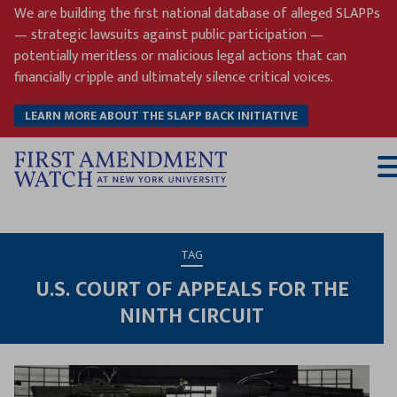
Skip
We are building the first national database of alleged SLAPPs
to
— strategic lawsuits against public participation —
content
potentially meritless or malicious legal actions that can
financially cripple and ultimately silence critical voices.
LEARN MORE ABOUT THE SLAPP BACK INITIATIVE
T
M
TAG
U.S. COURT OF APPEALS FOR THE
NINTH CIRCUIT