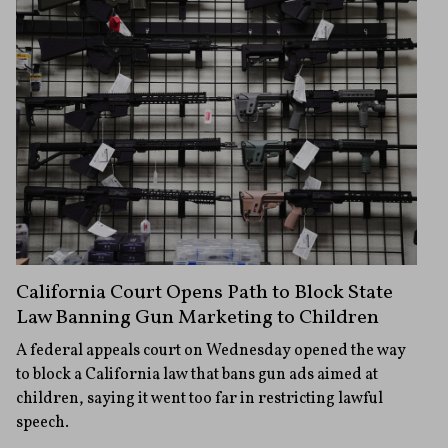
California Court Opens Path to Block State
Law Banning Gun Marketing to Children
A federal appeals court on Wednesday opened the way
to block a California law that bans gun ads aimed at
children, saying it went too far in restricting lawful
speech.