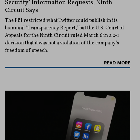
Security’ Information Requests, Ninth
Circuit Says
The FBI restricted what Twitter could publish in its
biannual “Transparency Report,” but the U.S. Court of
Appeals for the Ninth Circuit ruled March 6 in a 2-1
decision that it was not a violation of the company’s
freedom of speech.
READ MORE