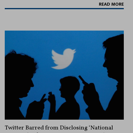
READ MORE
Twitter Barred from Disclosing ‘National